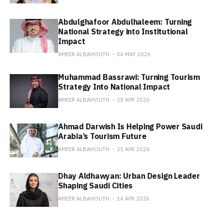
Abdulghafoor Abdulhaleem: Turning
National Strategy into Institutional
Impact
AMEER ALBAHOUTH
04 MAY 2026
Muhammad Bassrawi: Turning Tourism
Strategy Into National Impact
AMEER ALBAHOUTH
28 APR 2026
Ahmad Darwish Is Helping Power Saudi
Arabia’s Tourism Future
AMEER ALBAHOUTH
21 APR 2026
Dhay Aldhawyan: Urban Design Leader
Shaping Saudi Cities
AMEER ALBAHOUTH
14 APR 2026