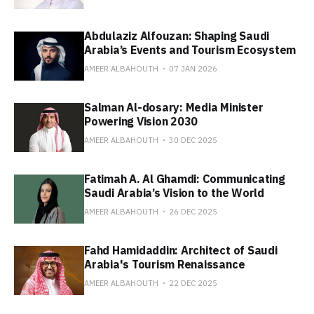
Abdulaziz Alfouzan: Shaping Saudi
Arabia’s Events and Tourism Ecosystem
AMEER ALBAHOUTH
07 JAN 2026
Salman Al-dosary: Media Minister
Powering Vision 2030
AMEER ALBAHOUTH
30 DEC 2025
Fatimah A. Al Ghamdi: Communicating
Saudi Arabia’s Vision to the World
AMEER ALBAHOUTH
26 DEC 2025
Fahd Hamidaddin: Architect of Saudi
Arabia's Tourism Renaissance
AMEER ALBAHOUTH
22 DEC 2025