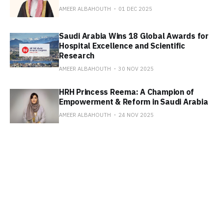
AMEER ALBAHOUTH
01 DEC 2025
Saudi Arabia Wins 18 Global Awards for
Hospital Excellence and Scientific
Research
AMEER ALBAHOUTH
30 NOV 2025
HRH Princess Reema: A Champion of
Empowerment & Reform in Saudi Arabia
AMEER ALBAHOUTH
24 NOV 2025