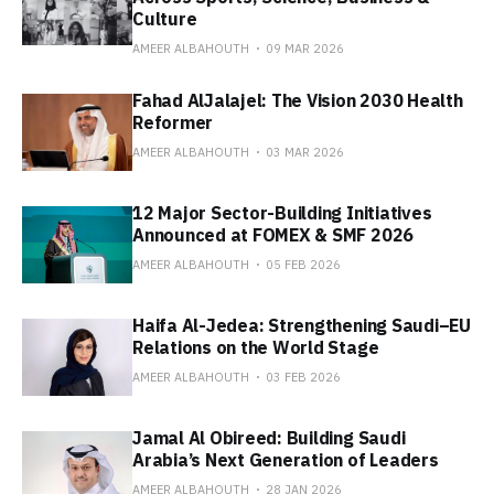
Culture
AMEER ALBAHOUTH
09 MAR 2026
Fahad AlJalajel: The Vision 2030 Health
Reformer
AMEER ALBAHOUTH
03 MAR 2026
12 Major Sector-Building Initiatives
Announced at FOMEX & SMF 2026
AMEER ALBAHOUTH
05 FEB 2026
Haifa Al-Jedea: Strengthening Saudi–EU
Relations on the World Stage
AMEER ALBAHOUTH
03 FEB 2026
Jamal Al Obireed: Building Saudi
Arabia’s Next Generation of Leaders
AMEER ALBAHOUTH
28 JAN 2026