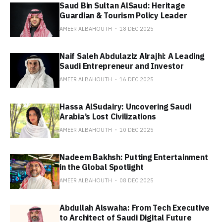
Saud Bin Sultan AlSaud: Heritage
Guardian & Tourism Policy Leader
AMEER ALBAHOUTH
18 DEC 2025
Naif Saleh Abdulaziz Alrajhi: A Leading
Saudi Entrepreneur and Investor
AMEER ALBAHOUTH
16 DEC 2025
Hassa AlSudairy: Uncovering Saudi
Arabia’s Lost Civilizations
AMEER ALBAHOUTH
10 DEC 2025
Nadeem Bakhsh: Putting Entertainment
in the Global Spotlight
AMEER ALBAHOUTH
08 DEC 2025
Abdullah Alswaha: From Tech Executive
to Architect of Saudi Digital Future