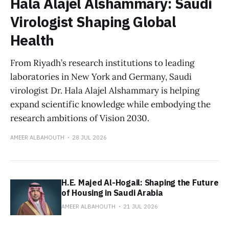
Hala Alajel Alshammary: Saudi
Virologist Shaping Global
Health
From Riyadh’s research institutions to leading
laboratories in New York and Germany, Saudi
virologist Dr. Hala Alajel Alshammary is helping
expand scientific knowledge while embodying the
research ambitions of Vision 2030.
AMEER ALBAHOUTH
28 JUL 2026
H.E. Majed Al-Hogail: Shaping the Future
of Housing in Saudi Arabia
AMEER ALBAHOUTH
21 JUL 2026