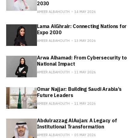
2030
AMEER ALBAHOUTH
14 MAY 2026
Lama AlGhrair: Connecting Nations for
Expo 2030
AMEER ALBAHOUTH
13 MAY 2026
Arwa Alhamad: From Cybersecurity to
National Impact
AMEER ALBAHOUTH
11 MAY 2026
Omar Najjar: Building Saudi Arabia’s
Future Leaders
AMEER ALBAHOUTH
11 MAY 2026
Abdulrazzag AlAujan: A Legacy of
Institutional Transformation
AMEER ALBAHOUTH
05 MAY 2026