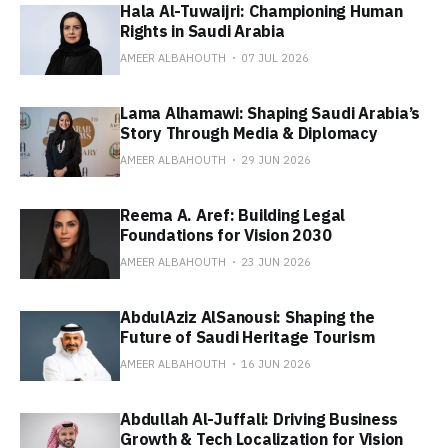
Hala Al-Tuwaijri: Championing Human
Rights in Saudi Arabia
AMEER ALBAHOUTH
07 JUL 2026
Lama Alhamawi: Shaping Saudi Arabia’s
Story Through Media & Diplomacy
AMEER ALBAHOUTH
29 JUN 2026
Reema A. Aref: Building Legal
Foundations for Vision 2030
AMEER ALBAHOUTH
23 JUN 2026
AbdulAziz AlSanousi: Shaping the
Future of Saudi Heritage Tourism
AMEER ALBAHOUTH
16 JUN 2026
Abdullah Al-Juffali: Driving Business
Growth & Tech Localization for Vision