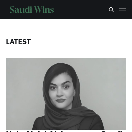
LATEST