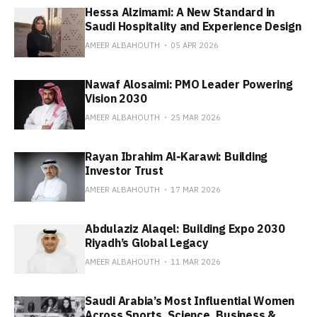
Hessa Alzimami: A New Standard in
Saudi Hospitality and Experience Design
AMEER ALBAHOUTH
05 APR 2026
Nawaf Alosaimi: PMO Leader Powering
Vision 2030
AMEER ALBAHOUTH
25 MAR 2026
Rayan Ibrahim Al‑Karawi: Building
Investor Trust
AMEER ALBAHOUTH
17 MAR 2026
Abdulaziz Alaqel: Building Expo 2030
Riyadh’s Global Legacy
AMEER ALBAHOUTH
11 MAR 2026
Saudi Arabia’s Most Influential Women
Across Sports, Science, Business &