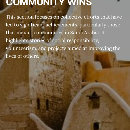
COMMUNITY WINS
This section focuses on collective efforts that have
led to significant achievements, particularly those
that impact communities in Saudi Arabia. It
highlights stories of social responsibility,
volunteerism, and projects aimed at improving the
lives of others.