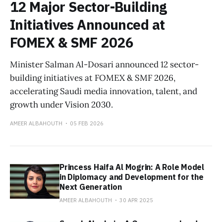
12 Major Sector-Building
Initiatives Announced at
FOMEX & SMF 2026
Minister Salman Al-Dosari announced 12 sector-
building initiatives at FOMEX & SMF 2026,
accelerating Saudi media innovation, talent, and
growth under Vision 2030.
AMEER ALBAHOUTH
05 FEB 2026
Princess Haifa Al Mogrin: A Role Model
in Diplomacy and Development for the
Next Generation
AMEER ALBAHOUTH
30 APR 2025