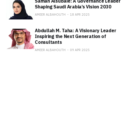
Samah Alsubaie: A Governance Leader
Shaping Saudi Arabia’s Vision 2030
AMEER ALBAHOUTH
18 APR 2025
Abdullah M. Taha: A Visionary Leader
Inspiring the Next Generation of
Consultants
AMEER ALBAHOUTH
09 APR 2025
Subscribe to SAUDI WINS