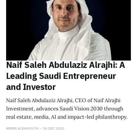
Naif Saleh Abdulaziz Alrajhi: A
Leading Saudi Entrepreneur
and Investor
Naif Saleh Abdulaziz Alrajhi, CEO of Naif Alrajhi
Investment, advances Saudi Vision 2030 through
real estate, media, AI and impact-led philanthropy.
AMEER ALBAHOUTH
16 DEC 2025