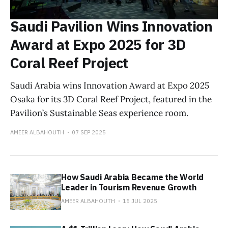
Saudi Pavilion Wins Innovation
Award at Expo 2025 for 3D
Coral Reef Project
Saudi Arabia wins Innovation Award at Expo 2025
Osaka for its 3D Coral Reef Project, featured in the
Pavilion’s Sustainable Seas experience room.
AMEER ALBAHOUTH
07 SEP 2025
How Saudi Arabia Became the World
Leader in Tourism Revenue Growth
AMEER ALBAHOUTH
15 JUL 2025