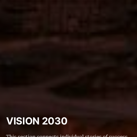
VISION 2030
This section connects individual stories of success