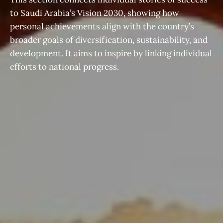
to Saudi Arabia’s Vision 2030, showing how
personal achievements align with the country’s
broader goals of diversification, sustainability, and
development. It aims to inspire by linking individual
efforts to national progress.