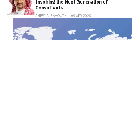
Inspiring the Next Generation of
Consultants
AMEER ALBAHOUTH
09 APR 2025
Saudi Arabia to Host
Harvard's Global Health
Hackathon for the First
Time