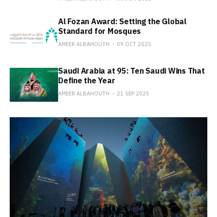
Al Fozan Award: Setting the Global
Standard for Mosques
AMEER ALBAHOUTH
09 OCT 2025
Saudi Arabia at 95: Ten Saudi Wins That
Define the Year
AMEER ALBAHOUTH
21 SEP 2025