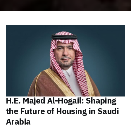
H.E. Majed Al-Hogail: Shaping
the Future of Housing in Saudi
Arabia