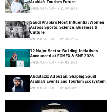
Arabia’s Tourism Future
AMEER ALBAHOUTH
21 APR 2026
Saudi Arabia’s Most Influential Women
Across Sports, Science, Business &
Culture
AMEER ALBAHOUTH
09 MAR 2026
12 Major Sector-Building Initiatives
Announced at FOMEX & SMF 2026
AMEER ALBAHOUTH
05 FEB 2026
Abdulaziz Alfouzan: Shaping Saudi
Arabia’s Events and Tourism Ecosystem
AMEER ALBAHOUTH
07 JAN 2026