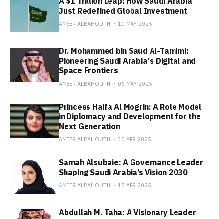
A $1 Trillion Leap: How Saudi Arabia
Just Redefined Global Investment
AMEER ALBAHOUTH
10 MAY 2025
Dr. Mohammed bin Saud Al-Tamimi:
Pioneering Saudi Arabia's Digital and
Space Frontiers
AMEER ALBAHOUTH
06 MAY 2025
Princess Haifa Al Mogrin: A Role Model
in Diplomacy and Development for the
Next Generation
AMEER ALBAHOUTH
30 APR 2025
Samah Alsubaie: A Governance Leader
Shaping Saudi Arabia’s Vision 2030
AMEER ALBAHOUTH
18 APR 2025
Abdullah M. Taha: A Visionary Leader