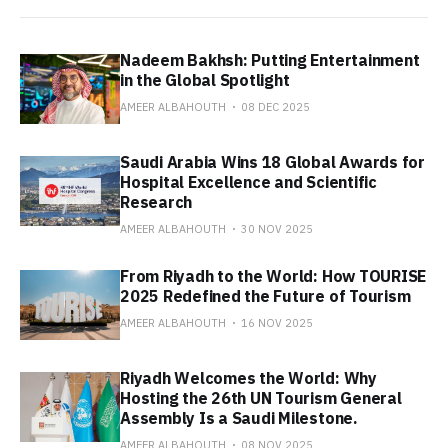
Nadeem Bakhsh: Putting Entertainment
in the Global Spotlight
AMEER ALBAHOUTH
08 DEC 2025
Saudi Arabia Wins 18 Global Awards for
Hospital Excellence and Scientific
Research
AMEER ALBAHOUTH
30 NOV 2025
From Riyadh to the World: How TOURISE
2025 Redefined the Future of Tourism
AMEER ALBAHOUTH
16 NOV 2025
Riyadh Welcomes the World: Why
Hosting the 26th UN Tourism General
Assembly Is a Saudi Milestone.
AMEER ALBAHOUTH
08 NOV 2025