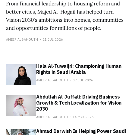
From financial leadership to housing reform and
better cities, Majed Al-Hogail has helped turn
Vision 2030’s ambitions into homes, communities
and opportunities for millions of people.
AMEER ALBAHOUTH
21 JUL 2026
Hala Al-Tuwaijri: Championing Human
Rights in Saudi Arabia
AMEER ALBAHOUTH
07 JUL 2026
Abdullah Al-Juffali: Driving Business
Growth & Tech Localization for Vision
2030
AMEER ALBAHOUTH
14 MAY 2026
Ahmad Darwish Is Helping Power Saudi