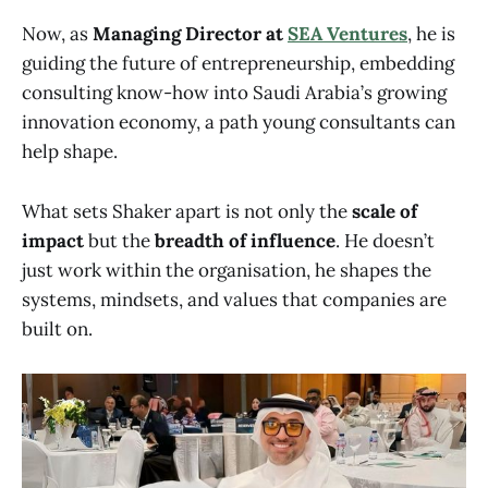
Now, as
Managing Director at
SEA Ventures
, he is
guiding the future of entrepreneurship, embedding
consulting know-how into Saudi Arabia’s growing
innovation economy, a path young consultants can
help shape.
What sets Shaker apart is not only the
scale of
impact
but the
breadth of influence
. He doesn’t
just work within the organisation, he shapes the
systems, mindsets, and values that companies are
built on.