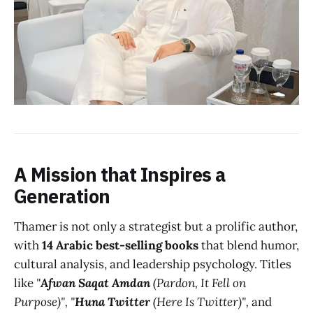
A Mission that Inspires a
Generation
Thamer is not only a strategist but a prolific author,
with
14 Arabic best-selling books
that blend humor,
cultural analysis, and leadership psychology. Titles
like
"
Afwan Saqat Amdan
(Pardon, It Fell on
Purpose)",
"
Huna Twitter
(Here Is Twitter)",
and