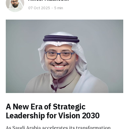
07 Oct 2025
5 min
A New Era of Strategic
Leadership for Vision 2030
As Saudi Arabia accelerates its transformation