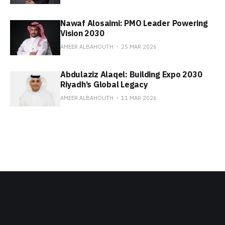
Nawaf Alosaimi: PMO Leader Powering
Vision 2030
AMEER ALBAHOUTH
25 MAR 2026
Abdulaziz Alaqel: Building Expo 2030
Riyadh’s Global Legacy
AMEER ALBAHOUTH
11 MAR 2026