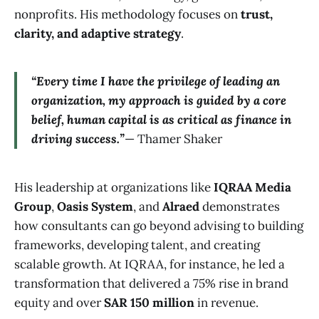
nonprofits. His methodology focuses on
trust,
clarity, and adaptive strategy
.
“Every time I have the privilege of leading an
organization, my approach is guided by a core
belief, human capital is as critical as finance in
driving success.”
— Thamer Shaker
His leadership at organizations like
IQRAA Media
Group
,
Oasis System
, and
Alraed
demonstrates
how consultants can go beyond advising to building
frameworks, developing talent, and creating
scalable growth. At IQRAA, for instance, he led a
transformation that delivered a 75% rise in brand
equity and over
SAR 150 million
in revenue.