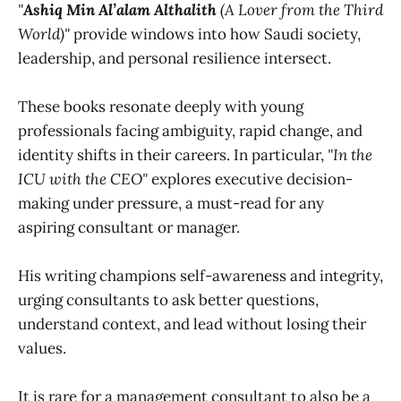
"
Ashiq Min Al’alam Althalith
(A Lover from the Third
World)"
provide windows into how Saudi society,
leadership, and personal resilience intersect.
These books resonate deeply with young
professionals facing ambiguity, rapid change, and
identity shifts in their careers. In particular,
"In the
ICU with the CEO"
explores executive decision-
making under pressure, a must-read for any
aspiring consultant or manager.
His writing champions self-awareness and integrity,
urging consultants to ask better questions,
understand context, and lead without losing their
values.
It is rare for a management consultant to also be a