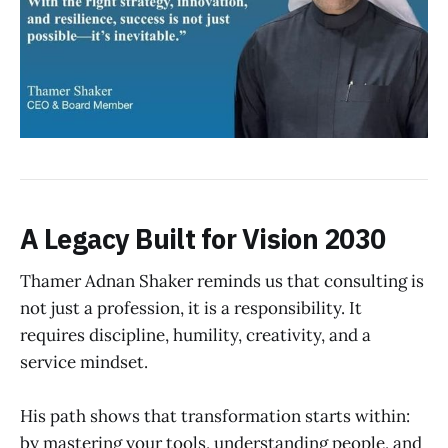
A Legacy Built for Vision 2030
Thamer Adnan Shaker reminds us that consulting is
not just a profession, it is a responsibility. It
requires discipline, humility, creativity, and a
service mindset.
His path shows that transformation starts within:
by mastering your tools, understanding people, and