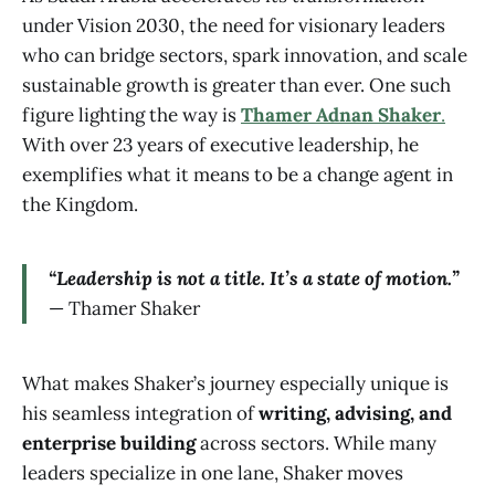
under Vision 2030, the need for visionary leaders
who can bridge sectors, spark innovation, and scale
sustainable growth is greater than ever. One such
figure lighting the way is
Thamer Adnan Shaker
.
With over 23 years of executive leadership, he
exemplifies what it means to be a change agent in
the Kingdom.
“Leadership is not a title. It’s a state of motion.”
— Thamer Shaker
What makes Shaker’s journey especially unique is
his seamless integration of
writing, advising, and
enterprise building
across sectors. While many
leaders specialize in one lane, Shaker moves