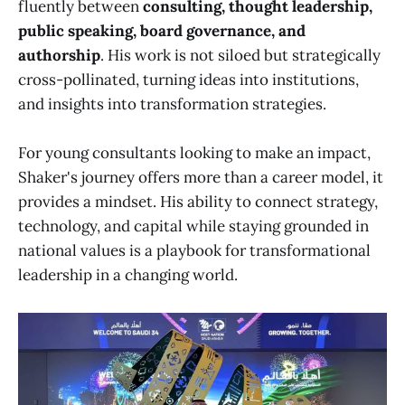
fluently between
consulting, thought leadership,
public speaking, board governance, and
authorship
. His work is not siloed but strategically
cross-pollinated, turning ideas into institutions,
and insights into transformation strategies.
For young consultants looking to make an impact,
Shaker's journey offers more than a career model, it
provides a mindset. His ability to connect strategy,
technology, and capital while staying grounded in
national values is a playbook for transformational
leadership in a changing world.