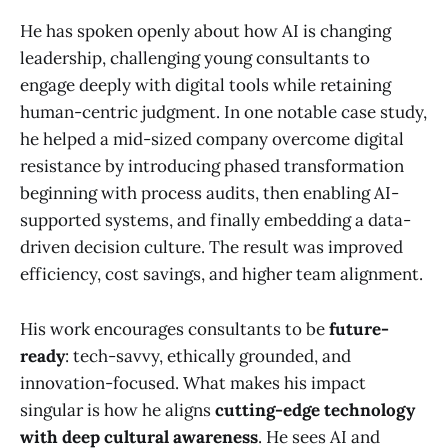
He has spoken openly about how AI is changing
leadership, challenging young consultants to
engage deeply with digital tools while retaining
human-centric judgment. In one notable case study,
he helped a mid-sized company overcome digital
resistance by introducing phased transformation
beginning with process audits, then enabling AI-
supported systems, and finally embedding a data-
driven decision culture. The result was improved
efficiency, cost savings, and higher team alignment.
His work encourages consultants to be
future-
ready
: tech-savvy, ethically grounded, and
innovation-focused. What makes his impact
singular is how he aligns
cutting-edge technology
with deep cultural awareness
. He sees AI and