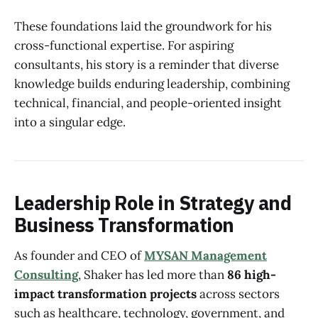
These foundations laid the groundwork for his
cross-functional expertise. For aspiring
consultants, his story is a reminder that diverse
knowledge builds enduring leadership, combining
technical, financial, and people-oriented insight
into a singular edge.
Leadership Role in Strategy and
Business Transformation
As founder and CEO of
MYSAN Management
Consulting
, Shaker has led more than
86 high-
impact transformation projects
across sectors
such as healthcare, technology, government, and