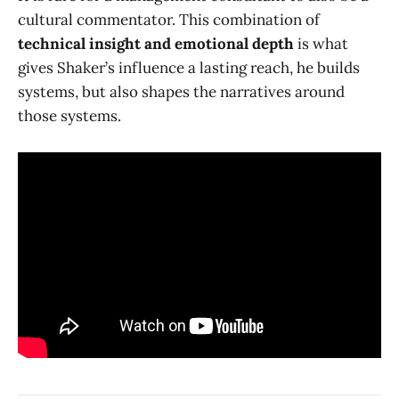
cultural commentator. This combination of
technical insight and emotional depth
is what
gives Shaker’s influence a lasting reach, he builds
systems, but also shapes the narratives around
those systems.