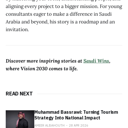
aligning every project to a bigger mission. For young
consultants eager to make a difference in Saudi
Arabia and beyond, his story is a roadmap and an
invitation.
Discover more inspiring stories at
Saudi Wins
,
where Vision 2030 comes to life.
READ NEXT
Muhammad Bassrawi: Turning Tourism
Strategy Into National Impact
AMEER ALBAHOUTH
28 APR 2026