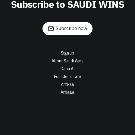
Subscribe to SAUDI WINS
Subscribe now
Sign up
About Saudi Wins
Daha Ai
Founder's Tale
Artiksa
Arbaaa