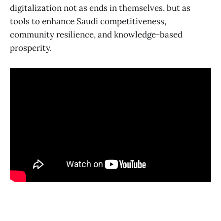
digitalization not as ends in themselves, but as
tools to enhance Saudi competitiveness,
community resilience, and knowledge-based
prosperity.