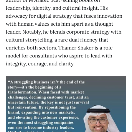
author of 14 Arabic best-selling books on
leadership, identity, and cultural insight. His
advocacy for digital strategy that fuses innovation
with human values sets him apart as a thought
leader. Notably, he blends corporate strategy with
cultural storytelling, a rare dual fluency that
enriches both sectors. Thamer Shaker is a role
model for consultants who aspire to lead with
integrity, courage, and clarity.