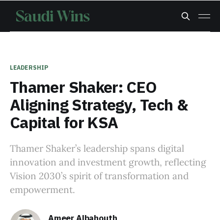
LEADERSHIP
Thamer Shaker: CEO
Aligning Strategy, Tech &
Capital for KSA
Thamer Shaker’s leadership spans digital
innovation and investment growth, reflecting
Vision 2030’s spirit of transformation and
empowerment.
Ameer Albahouth