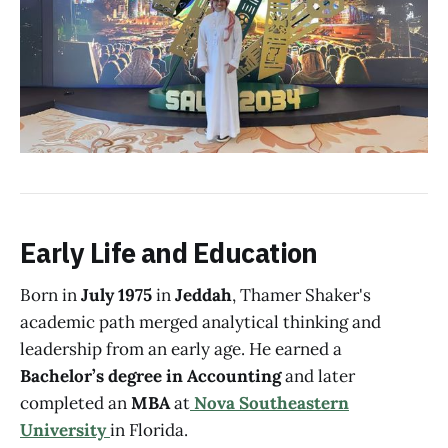
Early Life and Education
Born in
July 1975
in
Jeddah
, Thamer Shaker's
academic path merged analytical thinking and
leadership from an early age. He earned a
Bachelor’s degree in Accounting
and later
completed an
MBA
at
Nova Southeastern
University
in Florida.