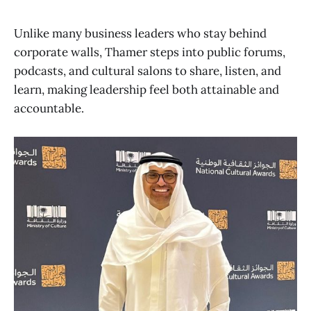
Unlike many business leaders who stay behind
corporate walls, Thamer steps into public forums,
podcasts, and cultural salons to share, listen, and
learn, making leadership feel both attainable and
accountable.