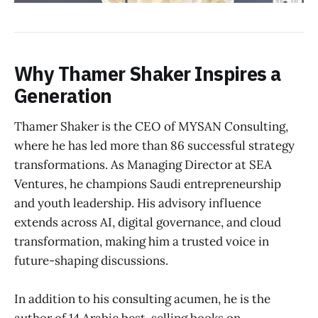
Why Thamer Shaker Inspires a
Generation
Thamer Shaker is the CEO of MYSAN Consulting,
where he has led more than 86 successful strategy
transformations. As Managing Director at SEA
Ventures, he champions Saudi entrepreneurship
and youth leadership. His advisory influence
extends across AI, digital governance, and cloud
transformation, making him a trusted voice in
future-shaping discussions.
In addition to his consulting acumen, he is the