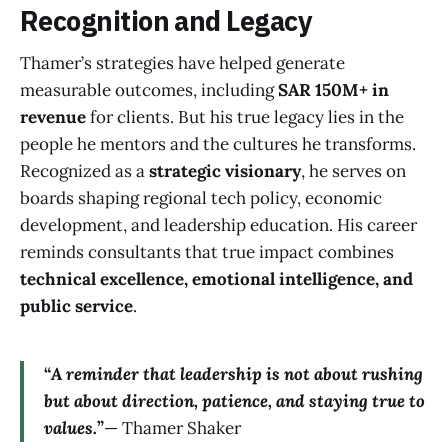
Recognition and Legacy
Thamer’s strategies have helped generate
measurable outcomes, including
SAR 150M+ in
revenue
for clients. But his true legacy lies in the
people he mentors and the cultures he transforms.
Recognized as a
strategic visionary
, he serves on
boards shaping regional tech policy, economic
development, and leadership education. His career
reminds consultants that true impact combines
technical excellence, emotional intelligence, and
public service
.
“
A reminder that leadership is not about rushing
but about direction, patience, and staying true to
values.
”
— Thamer Shaker