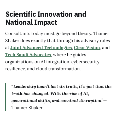
Scientific Innovation and
National Impact
Consultants today must go beyond theory. Thamer
Shaker does exactly that through his advisory roles
at
Joint Advanced Technologies
,
Clear Vision
, and
Tech Saudi Advocates
, where he guides
organizations on AI integration, cybersecurity
resilience, and cloud transformation.
“
Leadership hasn’t lost its truth, it’s just that the
truth has changed. With the rise of AI,
generational shifts, and constant disruption”
—
Thamer Shaker