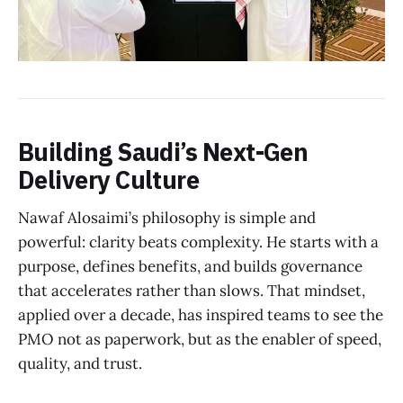
Building Saudi’s Next-Gen
Delivery Culture
Nawaf Alosaimi’s philosophy is simple and
powerful: clarity beats complexity. He starts with a
purpose, defines benefits, and builds governance
that accelerates rather than slows. That mindset,
applied over a decade, has inspired teams to see the
PMO not as paperwork, but as the enabler of speed,
quality, and trust.