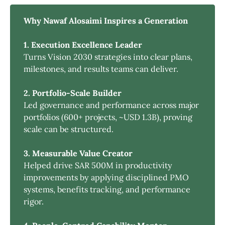
Why Nawaf Alosaimi Inspires a Generation
1. Execution Excellence Leader
Turns Vision 2030 strategies into clear plans,
milestones, and results teams can deliver.
2. Portfolio-Scale Builder
Led governance and performance across major
portfolios (600+ projects, ~USD 1.3B), proving
scale can be structured.
3. Measurable Value Creator
Helped drive SAR 500M in productivity
improvements by applying disciplined PMO
systems, benefits tracking, and performance
rigor.