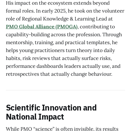
His impact on the ecosystem extends beyond
formal roles. In early 2025, he took on the volunteer
role of Regional Knowledge & Learning Lead at
PMO Global Alliance (PMOGA)
, contributing to
capability-building across the profession. Through
mentorship, training, and practical templates, he
helps young practitioners turn theory into daily
habits, risk reviews that actually surface risks,
performance dashboards leaders actually use, and
retrospectives that actually change behaviour.
Scientific Innovation and
National Impact
While PMO “science” is often invisible, its results