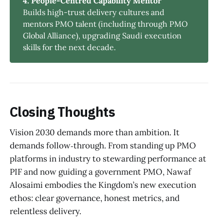
4. People-Centred Capability Mentor
Builds high-trust delivery cultures and
mentors PMO talent (including through PMO
Global Alliance), upgrading Saudi execution
skills for the next decade.
Closing Thoughts
Vision 2030 demands more than ambition. It
demands follow‑through. From standing up PMO
platforms in industry to stewarding performance at
PIF and now guiding a government PMO, Nawaf
Alosaimi embodies the Kingdom’s new execution
ethos: clear governance, honest metrics, and
relentless delivery.