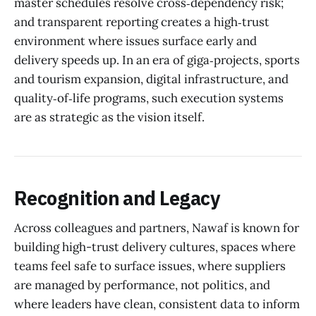
master schedules resolve cross‑dependency risk;
and transparent reporting creates a high‑trust
environment where issues surface early and
delivery speeds up. In an era of giga‑projects, sports
and tourism expansion, digital infrastructure, and
quality‑of‑life programs, such execution systems
are as strategic as the vision itself.
Recognition and Legacy
Across colleagues and partners, Nawaf is known for
building high-trust delivery cultures, spaces where
teams feel safe to surface issues, where suppliers
are managed by performance, not politics, and
where leaders have clean, consistent data to inform