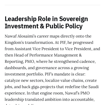
Leadership Role in Sovereign
Investment & Public Policy
Nawaf Alosaimi’s career maps directly onto the
Kingdom’s transformation. At PIF, he progressed
from Assistant Vice President to Vice President, and
then Head of Performance Management &
Reporting, PMO, where he strengthened cadence,
dashboards, and governance across a growing
investment portfolio. PIF’s mandate is clear:
catalyze new sectors, localize value chains, create
jobs, and back giga‑projects that redefine the Saudi
experience. In that engine room, Nawaf’s PMO
leadership translated ambition into accountable,