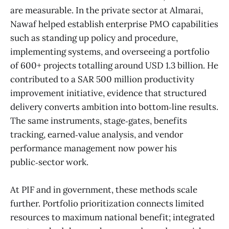
are measurable. In the private sector at Almarai,
Nawaf helped establish enterprise PMO capabilities
such as standing up policy and procedure,
implementing systems, and overseeing a portfolio
of 600+ projects totalling around USD 1.3 billion. He
contributed to a SAR 500 million productivity
improvement initiative, evidence that structured
delivery converts ambition into bottom‑line results.
The same instruments, stage‑gates, benefits
tracking, earned‑value analysis, and vendor
performance management now power his
public‑sector work.
At PIF and in government, these methods scale
further. Portfolio prioritization connects limited
resources to maximum national benefit; integrated