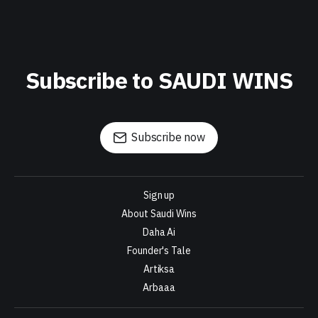
Subscribe to SAUDI WINS
Subscribe now
Sign up
About Saudi Wins
Daha Ai
Founder's Tale
Artiksa
Arbaaa