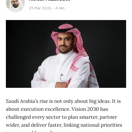
25 Mar 2026
4 min
Saudi Arabia’s rise is not only about big ideas. It is
about execution excellence. Vision 2030 has
challenged every sector to plan smarter, partner
wider, and deliver faster, linking national priorities