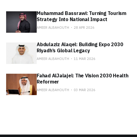
Muhammad Bassrawi: Turning Tourism
Strategy Into National Impact
AMEER ALBAHOUTH
28 APR 2026
Abdulaziz Alaqel: Building Expo 2030
Riyadh’s Global Legacy
AMEER ALBAHOUTH
11 MAR 2026
Fahad AlJalajel: The Vision 2030 Health
Reformer
AMEER ALBAHOUTH
03 MAR 2026