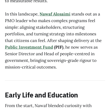
to measurable results.
In this landscape,
Nawaf Alosaimi
stands out as a
PMO leader who makes complex programs feel
simple: aligning stakeholders, structuring
portfolios, and turning strategy into milestones
that citizens can feel. After shaping delivery at the
Public Investment Fund
(PIF)
, he now serves as
Senior Director and Head of people-centred in
government, bringing sovereign-grade rigour to
mission-critical outcomes.
Early Life and Education
From the start, Nawaf blended curiosity with