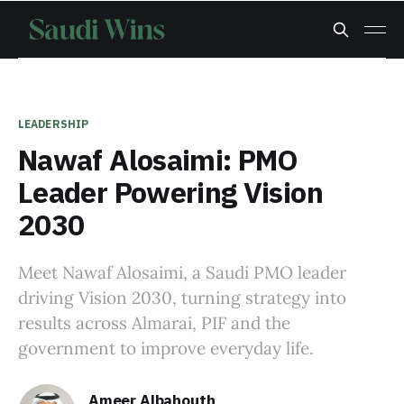
LEADERSHIP
Nawaf Alosaimi: PMO
Leader Powering Vision
2030
Meet Nawaf Alosaimi, a Saudi PMO leader
driving Vision 2030, turning strategy into
results across Almarai, PIF and the
government to improve everyday life.
Ameer Albahouth