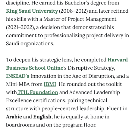
discipline. He earned his Bachelor’s degree from
King Saud University
(2008–2012) and later refined
his skills with a Master of Project Management
(2021–2022), a decision that demonstrated his
commitment to professionalizing project delivery in
Saudi organizations.
To deepen his strategic lens, he completed
Harvard
Business School Online
’s Disruptive Strategy,
INSEAD’s
Innovation in the Age of Disruption, and a
Mini‑MBA from
IBMI
. He rounded out the toolkit
with
ITIL Foundation
and Advanced Leadership
Excellence certifications, pairing technical
structure with people-centred leadership. Fluent in
Arabic
and
English
, he is equally at home in
boardrooms and on the program floor.