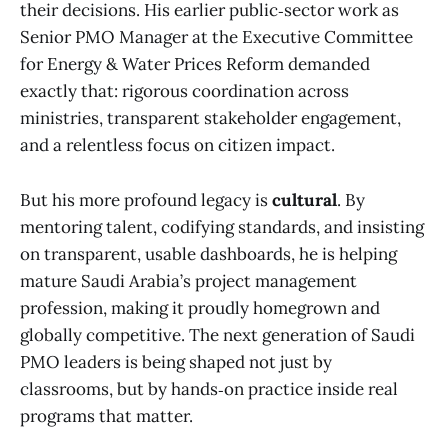
their decisions. His earlier public‑sector work as
Senior PMO Manager at the Executive Committee
for Energy & Water Prices Reform demanded
exactly that: rigorous coordination across
ministries, transparent stakeholder engagement,
and a relentless focus on citizen impact.
But his more profound legacy is
cultural
. By
mentoring talent, codifying standards, and insisting
on transparent, usable dashboards, he is helping
mature Saudi Arabia’s project management
profession, making it proudly homegrown and
globally competitive. The next generation of Saudi
PMO leaders is being shaped not just by
classrooms, but by hands‑on practice inside real
programs that matter.