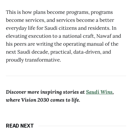
This is how plans become programs, programs
become services, and services become a better
everyday life for Saudi citizens and residents. In
elevating execution to a national craft, Nawaf and
his peers are writing the operating manual of the
next Saudi decade, practical, data‑driven, and
proudly transformative.
Discover more inspiring stories at
Saudi Wins
,
where Vision 2030 comes to life.
READ NEXT