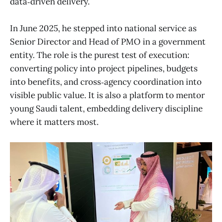
data‑driven delivery.
In June 2025, he stepped into national service as
Senior Director and Head of PMO in a government
entity. The role is the purest test of execution:
converting policy into project pipelines, budgets
into benefits, and cross‑agency coordination into
visible public value. It is also a platform to mentor
young Saudi talent, embedding delivery discipline
where it matters most.