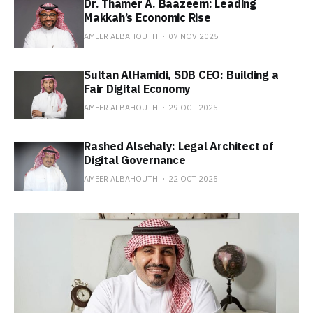
Dr. Thamer A. Baazeem: Leading
Makkah’s Economic Rise
AMEER ALBAHOUTH
07 NOV 2025
Sultan AlHamidi, SDB CEO: Building a
Fair Digital Economy
AMEER ALBAHOUTH
29 OCT 2025
Rashed Alsehaly: Legal Architect of
Digital Governance
AMEER ALBAHOUTH
22 OCT 2025