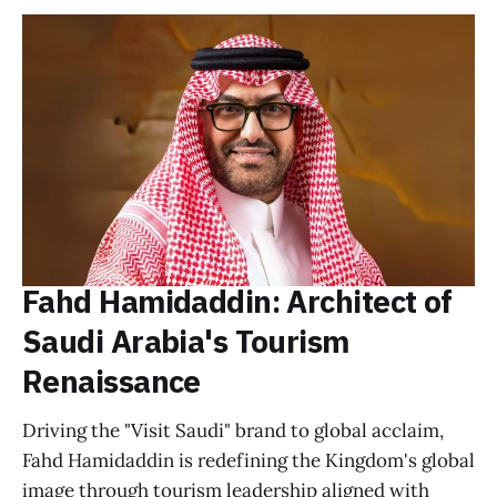
Fahd Hamidaddin: Architect of
Saudi Arabia's Tourism
Renaissance
Driving the "Visit Saudi" brand to global acclaim,
Fahd Hamidaddin is redefining the Kingdom's global
image through tourism leadership aligned with