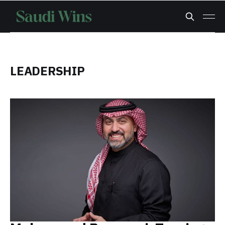
LEADERSHIP