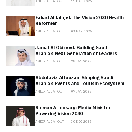
AMEER ALBAHOUTH
11 MAR 2026
Fahad AlJalajel: The Vision 2030 Health
Reformer
AMEER ALBAHOUTH
03 MAR 2026
Jamal Al Obireed: Building Saudi
Arabia’s Next Generation of Leaders
AMEER ALBAHOUTH
28 JAN 2026
Abdulaziz Alfouzan: Shaping Saudi
Arabia’s Events and Tourism Ecosystem
AMEER ALBAHOUTH
07 JAN 2026
Salman Al-dosary: Media Minister
Powering Vision 2030
AMEER ALBAHOUTH
30 DEC 2025