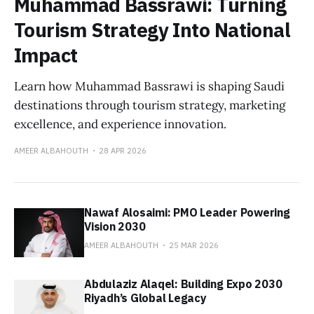
Muhammad Bassrawi: Turning
Tourism Strategy Into National
Impact
Learn how Muhammad Bassrawi is shaping Saudi
destinations through tourism strategy, marketing
excellence, and experience innovation.
AMEER ALBAHOUTH
28 APR 2026
Nawaf Alosaimi: PMO Leader Powering
Vision 2030
AMEER ALBAHOUTH
25 MAR 2026
Abdulaziz Alaqel: Building Expo 2030
Riyadh’s Global Legacy