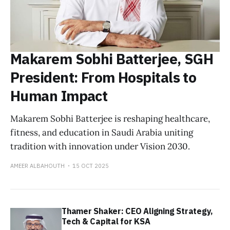
Makarem Sobhi Batterjee, SGH
President: From Hospitals to
Human Impact
Makarem Sobhi Batterjee is reshaping healthcare,
fitness, and education in Saudi Arabia uniting
tradition with innovation under Vision 2030.
AMEER ALBAHOUTH
15 OCT 2025
Thamer Shaker: CEO Aligning Strategy,
Tech & Capital for KSA