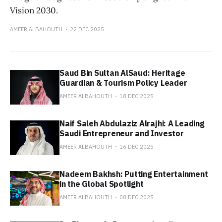
Vision 2030.
AMEER ALBAHOUTH
22 DEC 2025
Saud Bin Sultan AlSaud: Heritage
Guardian & Tourism Policy Leader
AMEER ALBAHOUTH
18 DEC 2025
Naif Saleh Abdulaziz Alrajhi: A Leading
Saudi Entrepreneur and Investor
AMEER ALBAHOUTH
16 DEC 2025
Nadeem Bakhsh: Putting Entertainment
in the Global Spotlight
AMEER ALBAHOUTH
08 DEC 2025