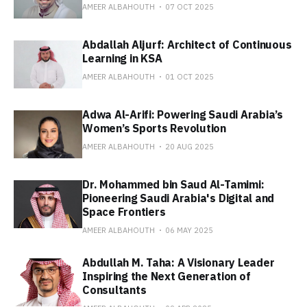
AMEER ALBAHOUTH
07 OCT 2025
Abdallah Aljurf: Architect of Continuous
Learning in KSA
AMEER ALBAHOUTH
01 OCT 2025
Adwa Al-Arifi: Powering Saudi Arabia’s
Women’s Sports Revolution
AMEER ALBAHOUTH
20 AUG 2025
Dr. Mohammed bin Saud Al-Tamimi:
Pioneering Saudi Arabia's Digital and
Space Frontiers
AMEER ALBAHOUTH
06 MAY 2025
Abdullah M. Taha: A Visionary Leader
Inspiring the Next Generation of
Consultants