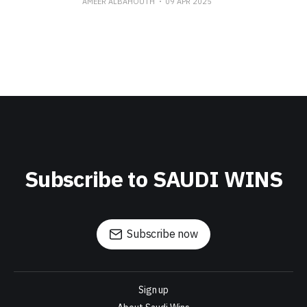
AMEER ALBAHOUTH
09 APR 2025
Subscribe to SAUDI WINS
Subscribe now
Sign up