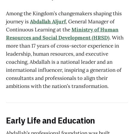
Among the Kingdom’s changemakers shaping this
journey is
Abdallah Aljurf
, General Manager of
Continuous Learning at the
Ministry of Human
Resources and Social Development (HRSD)
. With
more than 17 years of cross-sector experience in
leadership, human resources, and executive
coaching, Abdallah is a national leader and an
international influencer, inspiring a generation of
consultants and professionals to align their
ambitions with the nation’s transformation.
Early Life and Education
Abdallah’s professional foundation was built