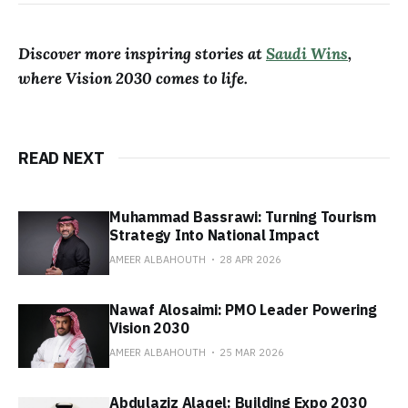
Discover more inspiring stories at
Saudi Wins
,
where Vision 2030 comes to life.
READ NEXT
Muhammad Bassrawi: Turning Tourism
Strategy Into National Impact
AMEER ALBAHOUTH
28 APR 2026
Nawaf Alosaimi: PMO Leader Powering
Vision 2030
AMEER ALBAHOUTH
25 MAR 2026
Abdulaziz Alaqel: Building Expo 2030