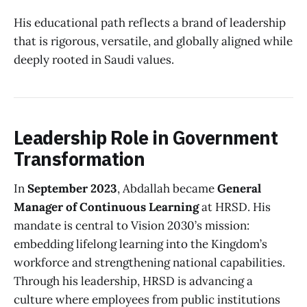
His educational path reflects a brand of leadership
that is rigorous, versatile, and globally aligned while
deeply rooted in Saudi values.
Leadership Role in Government
Transformation
In
September 2023
, Abdallah became
General
Manager of Continuous Learning
at HRSD. His
mandate is central to Vision 2030’s mission:
embedding lifelong learning into the Kingdom’s
workforce and strengthening national capabilities.
Through his leadership, HRSD is advancing a
culture where employees from public institutions