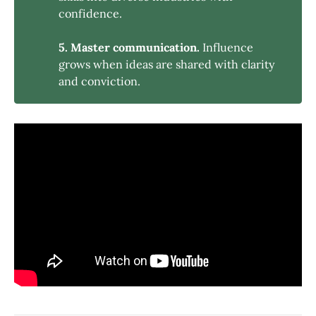
confidence.
5. Master communication.
Influence
grows when ideas are shared with clarity
and conviction.