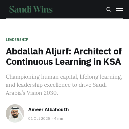
LEADERSHIP
Abdallah Aljurf: Architect of
Continuous Learning in KSA
Championing human capital, lifelong learning,
and leadership excellence to drive Saudi
Arabia’s Vision 2030.
Ameer Albahouth
01 Oct 2025
4 min