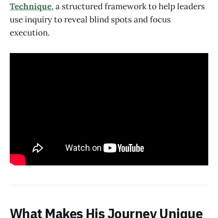
Technique
, a structured framework to help leaders
use inquiry to reveal blind spots and focus
execution.
What Makes His Journey Unique