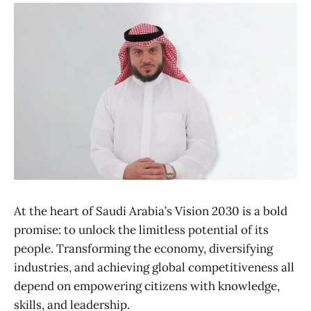
At the heart of Saudi Arabia’s Vision 2030 is a bold
promise: to unlock the limitless potential of its
people. Transforming the economy, diversifying
industries, and achieving global competitiveness all
depend on empowering citizens with knowledge,
skills, and leadership.