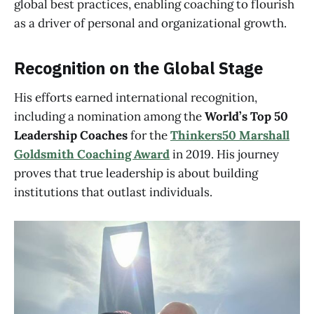
global best practices, enabling coaching to flourish
as a driver of personal and organizational growth.
Recognition on the Global Stage
His efforts earned international recognition,
including a nomination among the
World’s Top 50
Leadership Coaches
for the
Thinkers50 Marshall
Goldsmith Coaching Award
in 2019. His journey
proves that true leadership is about building
institutions that outlast individuals.