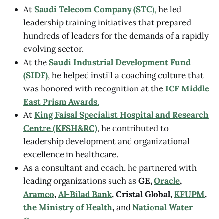
At
Saudi Telecom Company (STC)
,
he led
leadership training initiatives that prepared
hundreds of leaders for the demands of a rapidly
evolving sector.
At the
Saudi Industrial Development Fund
(SIDF)
, he helped instill a coaching culture that
was honored with recognition at the
ICF Middle
East Prism Awards
.
At
King Faisal Specialist Hospital and Research
Centre (KFSH&RC)
, he contributed to
leadership development and organizational
excellence in healthcare.
As a consultant and coach, he partnered with
leading organizations such as
GE,
Oracle
,
Aramco
,
Al-Bilad Bank
, Cristal Global,
KFUPM
,
the Ministry of Health
,
and
National Water