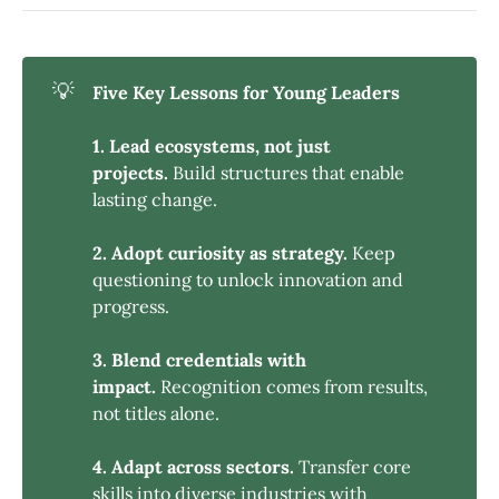
💡
Five Key Lessons for Young Leaders
1. Lead ecosystems, not just 
projects.
Build structures that enable
lasting change.
2. Adopt curiosity as strategy.
Keep
questioning to unlock innovation and
progress.
3. Blend credentials with 
impact.
Recognition comes from results,
not titles alone.
4. Adapt across sectors.
Transfer core
skills into diverse industries with