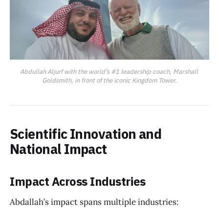
Abdullah Aljurf with the world’s #1 leadership coach, Marshall 
Goldsmith, in front of the iconic Kingdom Tower.
Scientific Innovation and
National Impact
Impact Across Industries
Abdallah’s impact spans multiple industries: