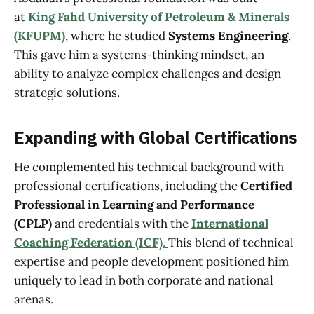
at
King Fahd University of Petroleum & Minerals
(KFUPM)
, where he studied
Systems Engineering
.
This gave him a systems-thinking mindset, an
ability to analyze complex challenges and design
strategic solutions.
Expanding with Global Certifications
He complemented his technical background with
professional certifications, including the
Certified
Professional in Learning and Performance
(CPLP)
and credentials with the
International
Coaching Federation (ICF)
.
This blend of technical
expertise and people development positioned him
uniquely to lead in both corporate and national
arenas.