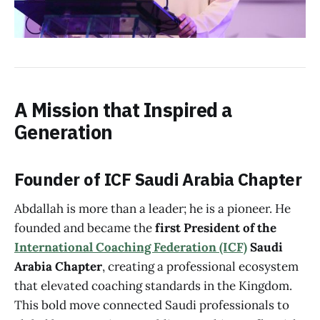
A Mission that Inspired a
Generation
Founder of ICF Saudi Arabia Chapter
Abdallah is more than a leader; he is a pioneer. He
founded and became the
first President of the
International Coaching Federation (ICF)
Saudi
Arabia Chapter
, creating a professional ecosystem
that elevated coaching standards in the Kingdom.
This bold move connected Saudi professionals to