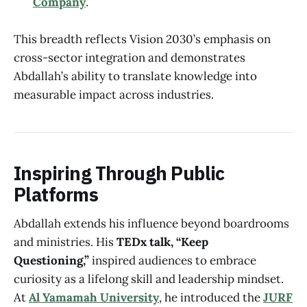
Company
.
This breadth reflects Vision 2030’s emphasis on
cross-sector integration and demonstrates
Abdallah’s ability to translate knowledge into
measurable impact across industries.
Inspiring Through Public
Platforms
Abdallah extends his influence beyond boardrooms
and ministries. His
TEDx talk, “Keep
Questioning,”
inspired audiences to embrace
curiosity as a lifelong skill and leadership mindset.
At
Al Yamamah University
, he introduced the
JURF