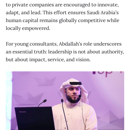
to private companies are encouraged to innovate,
adapt, and lead. This effort ensures Saudi Arabia’s
human capital remains globally competitive while
locally empowered.
For young consultants, Abdallah’s role underscores
an essential truth: leadership is not about authority,
but about impact, service, and vision.