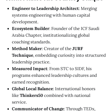
Engineer to Leadership Architect
: Merging
systems engineering with human capital
development.
Ecosystem Builder
: Founder of the ICF Saudi
Arabia Chapter, institutionalizing global
coaching standards.
Method Maker
: Creator of the
JURF
Technique
, embedding curiosity into structured
leadership practice.
Measured Impact
: From STC to SIDF, his
programs enhanced leadership cultures and
earned recognition.
Global Local Balance
: International honors
like
Thinkers50
combined with national
service.
Communicator of Change
: Through TEDx,