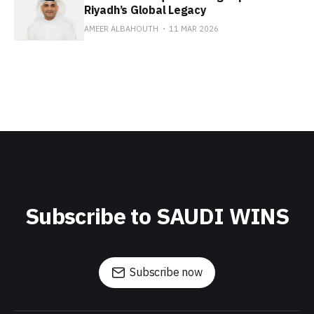
Riyadh’s Global Legacy
AMEER ALBAHOUTH
11 MAR 2026
Subscribe to SAUDI WINS
Subscribe now