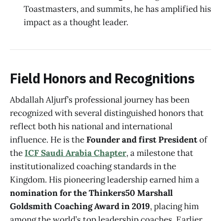
Toastmasters, and summits, he has amplified his
impact as a thought leader.
Field Honors and Recognitions
Abdallah Aljurf’s professional journey has been
recognized with several distinguished honors that
reflect both his national and international
influence. He is the
Founder and first President
of
the
ICF Saudi Arabia Chapter
, a milestone that
institutionalized coaching standards in the
Kingdom. His pioneering leadership earned him a
nomination for the Thinkers50 Marshall
Goldsmith Coaching Award in 2019
, placing him
among the world’s top leadership coaches. Earlier