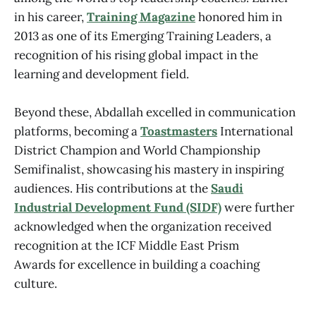
in his career,
Training Magazine
honored him in
2013 as one of its Emerging Training Leaders, a
recognition of his rising global impact in the
learning and development field.
Beyond these, Abdallah excelled in communication
platforms, becoming a
Toastmasters
International
District Champion and World Championship
Semifinalist, showcasing his mastery in inspiring
audiences. His contributions at the
Saudi
Industrial Development Fund (SIDF)
were further
acknowledged when the organization received
recognition at the ICF Middle East Prism
Awards for excellence in building a coaching
culture.