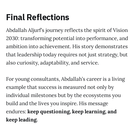
Final Reflections
Abdallah Aljurf’s journey reflects the spirit of Vision
2030: transforming potential into performance, and
ambition into achievement. His story demonstrates
that leadership today requires not just strategy, but
also curiosity, adaptability, and service.
For young consultants, Abdallah’s career is a living
example that success is measured not only by
individual milestones but by the ecosystems you
build and the lives you inspire. His message
endures:
keep questioning, keep learning, and
keep leading.