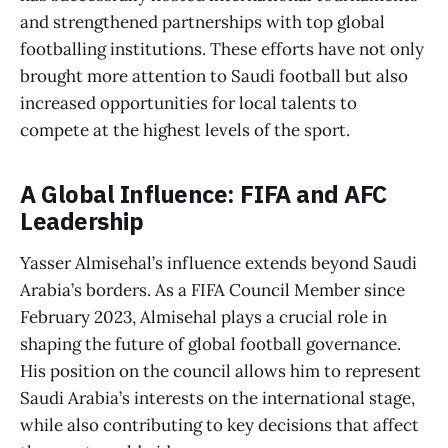
and strengthened partnerships with top global
footballing institutions. These efforts have not only
brought more attention to Saudi football but also
increased opportunities for local talents to
compete at the highest levels of the sport.
A Global Influence: FIFA and AFC
Leadership
Yasser Almisehal’s influence extends beyond Saudi
Arabia’s borders. As a FIFA Council Member since
February 2023, Almisehal plays a crucial role in
shaping the future of global football governance.
His position on the council allows him to represent
Saudi Arabia’s interests on the international stage,
while also contributing to key decisions that affect