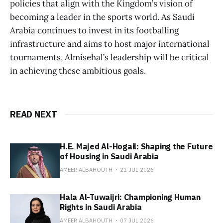
policies that align with the Kingdom’s vision of
becoming a leader in the sports world. As Saudi
Arabia continues to invest in its footballing
infrastructure and aims to host major international
tournaments, Almisehal’s leadership will be critical
in achieving these ambitious goals.
READ NEXT
H.E. Majed Al-Hogail: Shaping the Future
of Housing in Saudi Arabia
AMEER ALBAHOUTH
21 JUL 2026
Hala Al-Tuwaijri: Championing Human
Rights in Saudi Arabia
AMEER ALBAHOUTH
07 JUL 2026