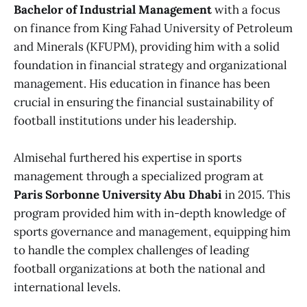
Bachelor of Industrial Management
with a focus
on finance from King Fahad University of Petroleum
and Minerals (KFUPM), providing him with a solid
foundation in financial strategy and organizational
management. His education in finance has been
crucial in ensuring the financial sustainability of
football institutions under his leadership.
Almisehal furthered his expertise in sports
management through a specialized program at
Paris Sorbonne University Abu Dhabi
in 2015. This
program provided him with in-depth knowledge of
sports governance and management, equipping him
to handle the complex challenges of leading
football organizations at both the national and
international levels.