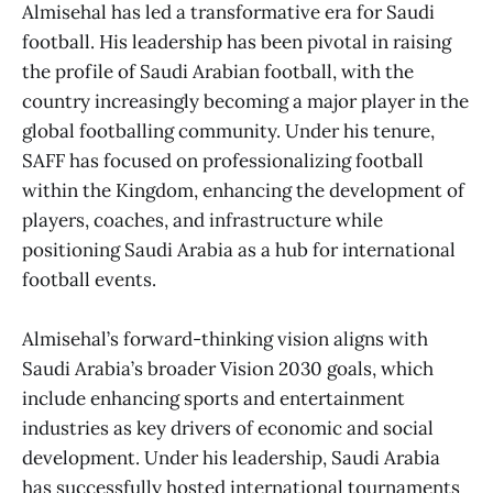
Almisehal has led a transformative era for Saudi
football. His leadership has been pivotal in raising
the profile of Saudi Arabian football, with the
country increasingly becoming a major player in the
global footballing community. Under his tenure,
SAFF has focused on professionalizing football
within the Kingdom, enhancing the development of
players, coaches, and infrastructure while
positioning Saudi Arabia as a hub for international
football events.
Almisehal’s forward-thinking vision aligns with
Saudi Arabia’s broader Vision 2030 goals, which
include enhancing sports and entertainment
industries as key drivers of economic and social
development. Under his leadership, Saudi Arabia
has successfully hosted international tournaments