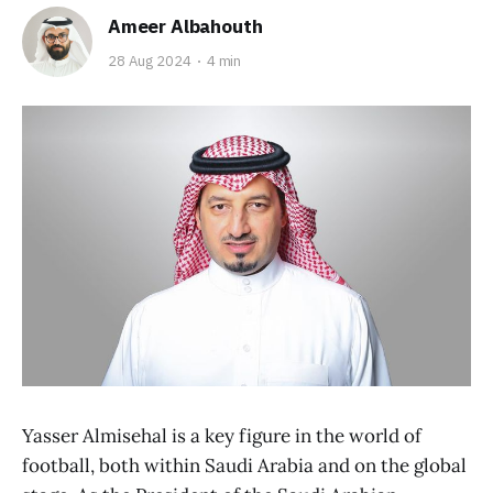
Ameer Albahouth
28 Aug 2024
4 min
Yasser Almisehal is a key figure in the world of
football, both within Saudi Arabia and on the global