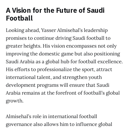
A Vision for the Future of Saudi
Football
Looking ahead, Yasser Almisehal’s leadership
promises to continue driving Saudi football to
greater heights. His vision encompasses not only
improving the domestic game but also positioning
Saudi Arabia as a global hub for football excellence.
His efforts to professionalize the sport, attract
international talent, and strengthen youth
development programs will ensure that Saudi
Arabia remains at the forefront of football’s global
growth.
Almisehal’s role in international football
governance also allows him to influence global