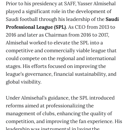
Prior to his presidency at SAFF, Yasser Almisehal
played a significant role in the development of
Saudi football through his leadership of the
Saudi
Professional League (SPL)
. As CEO from 2013 to
2016 and later as Chairman from 2016 to 2017,
Almisehal worked to elevate the SPL into a
competitive and commercially viable league that
could compete on the regional and international
stages. His efforts focused on improving the
league’s governance, financial sustainability, and
global visibility.
Under Almisehal’s guidance, the SPL introduced
reforms aimed at professionalizing the
management of clubs, enhancing the quality of
competition, and improving the fan experience. His
leadership was instrumental in laying the