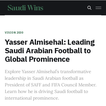
VISION 2030
Yasser Almisehal: Leading
Saudi Arabian Football to
Global Prominence
Explore Yasser Almisehal’s transformative
leadership in Saudi Arabian football as
President of SAFF and FIFA Council Member.
Learn how he is driving Saudi football to
international prominence.