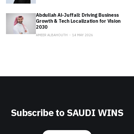
Abdullah Al-Juffali: Driving Business
Growth & Tech Localization for Vision
2030
AMEER ALBAHOUTH
14 MAY 2026
Subscribe to SAUDI WINS