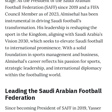
stage. As the President of the Saudi Arabian
Football Federation (SAFF) since 2019 and a FIFA
Council Member as of 2023, Almisehal has been
instrumental in driving Saudi football’s
transformation. His leadership is reshaping the
sport in the Kingdom, aligning with Saudi Arabia’s
Vision 2030, which seeks to elevate Saudi football
to international prominence. With a solid
foundation in sports management and business,
Almisehal’s career reflects his passion for sports,
strategic leadership, and international diplomacy
within the footballing world.
Leading the Saudi Arabian Football
Federation
Since becoming President of SAFF in 2019, Yasser