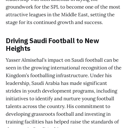
groundwork for the SPL to become one of the most
attractive leagues in the Middle East, setting the
stage for its continued growth and success.
Driving Saudi Football to New
Heights
Yasser Almisehal’s impact on Saudi football can be
seen in the growing international recognition of the
Kingdom’s footballing infrastructure. Under his
leadership, Saudi Arabia has made significant
strides in youth development programs, including
initiatives to identify and nurture young football
talents across the country. His commitment to
developing grassroots football and investing in
training facilities has helped raise the standards of