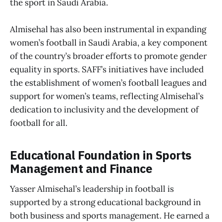
the sport in Saudi Arabia.
Almisehal has also been instrumental in expanding
women’s football in Saudi Arabia, a key component
of the country’s broader efforts to promote gender
equality in sports. SAFF’s initiatives have included
the establishment of women’s football leagues and
support for women’s teams, reflecting Almisehal’s
dedication to inclusivity and the development of
football for all.
Educational Foundation in Sports
Management and Finance
Yasser Almisehal’s leadership in football is
supported by a strong educational background in
both business and sports management. He earned a