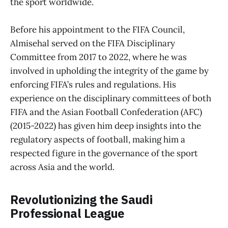
the sport worldwide.
Before his appointment to the FIFA Council,
Almisehal served on the FIFA Disciplinary
Committee from 2017 to 2022, where he was
involved in upholding the integrity of the game by
enforcing FIFA’s rules and regulations. His
experience on the disciplinary committees of both
FIFA and the Asian Football Confederation (AFC)
(2015-2022) has given him deep insights into the
regulatory aspects of football, making him a
respected figure in the governance of the sport
across Asia and the world.
Revolutionizing the Saudi
Professional League