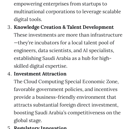
empowering enterprises from startups to
multinational corporations to leverage scalable
digital tools.
Knowledge Creation & Talent Development
These investments are more than infrastructure
—they’re incubators for a local talent pool of
engineers, data scientists, and AI specialists,
establishing Saudi Arabia as a hub for high-
skilled digital expertise.
Investment Attraction
The Cloud Computing Special Economic Zone,
favorable government policies, and incentives
provide a business-friendly environment that
attracts substantial foreign direct investment,
boosting Saudi Arabia’s competitiveness on the
global stage.
Regulatory Innovation