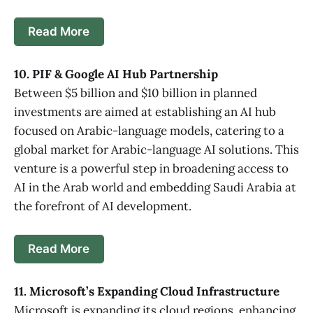
Read More
10. PIF & Google AI Hub Partnership
Between $5 billion and $10 billion in planned
investments are aimed at establishing an AI hub
focused on Arabic-language models, catering to a
global market for Arabic-language AI solutions. This
venture is a powerful step in broadening access to
AI in the Arab world and embedding Saudi Arabia at
the forefront of AI development.
Read More
11. Microsoft’s Expanding Cloud Infrastructure
Microsoft is expanding its cloud regions, enhancing