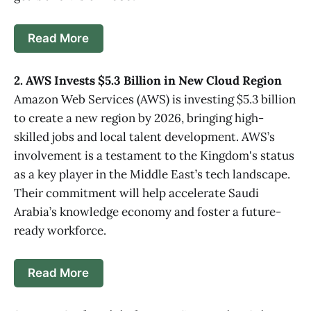
Read More
2. AWS Invests $5.3 Billion in New Cloud Region
Amazon Web Services (AWS) is investing $5.3 billion
to create a new region by 2026, bringing high-
skilled jobs and local talent development. AWS’s
involvement is a testament to the Kingdom's status
as a key player in the Middle East’s tech landscape.
Their commitment will help accelerate Saudi
Arabia’s knowledge economy and foster a future-
ready workforce.
Read More