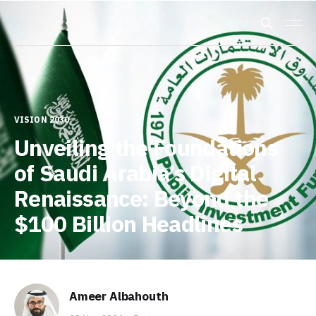
VISION 2030
Unveiling the Foundations
of Saudi Arabia’s Digital
Renaissance: Beyond the
$100 Billion Headlines
Ameer Albahouth