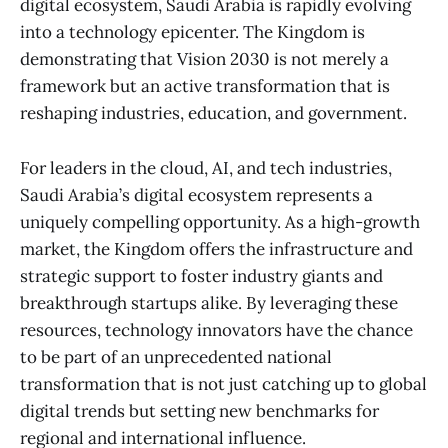
digital ecosystem, Saudi Arabia is rapidly evolving
into a technology epicenter. The Kingdom is
demonstrating that Vision 2030 is not merely a
framework but an active transformation that is
reshaping industries, education, and government.
For leaders in the cloud, AI, and tech industries,
Saudi Arabia’s digital ecosystem represents a
uniquely compelling opportunity. As a high-growth
market, the Kingdom offers the infrastructure and
strategic support to foster industry giants and
breakthrough startups alike. By leveraging these
resources, technology innovators have the chance
to be part of an unprecedented national
transformation that is not just catching up to global
digital trends but setting new benchmarks for
regional and international influence.