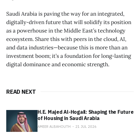
Saudi Arabia is paving the way for an integrated,
digitally-driven future that will solidify its position
as a powerhouse in the Middle East’s technology
ecosystem. Share this with peers in the cloud, AI,
and data industries—because this is more than an
investment boom; it’s a foundation for long-lasting
digital dominance and economic strength.
READ NEXT
H.E. Majed Al-Hogail: Shaping the Future
of Housing in Saudi Arabia
AMEER ALBAHOUTH
21 JUL 2026