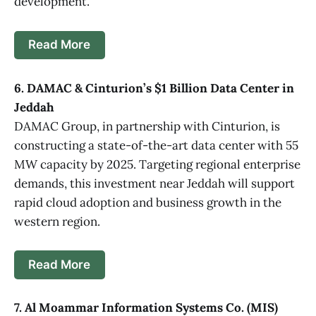
development.
Read More
6. DAMAC & Cinturion’s $1 Billion Data Center in
Jeddah
DAMAC Group, in partnership with Cinturion, is
constructing a state-of-the-art data center with 55
MW capacity by 2025. Targeting regional enterprise
demands, this investment near Jeddah will support
rapid cloud adoption and business growth in the
western region.
Read More
7. Al Moammar Information Systems Co. (MIS)