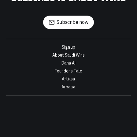
Subscribe now
Sign up
About Saudi Wins
Daha Ai
Founder's Tale
Artiksa
Arbaaa