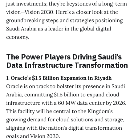
just investments; they’re keystones of a long-term
vision—Vision 2030. Here’s a closer look at the
groundbreaking steps and strategies positioning
Saudi Arabia as a leader in the global digital
economy.
The Power Players Driving Saudi’s
Data Infrastructure Transformation
1. Oracle’s $1.5 Billion Expansion in Riyadh
Oracle is on track to bolster its presence in Saudi
Arabia, committing $1.5 billion to expand cloud
infrastructure with a 60 MW data center by 2026.
This facility will be central to the Kingdom’s
growing demand for cloud solutions and storage,
aligning with the nation’s digital transformation
goals and Vision 2030.