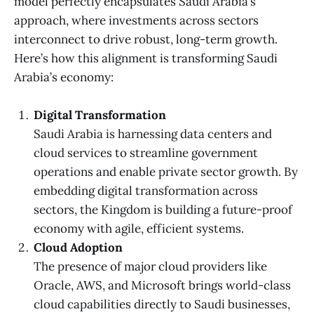
model perfectly encapsulates Saudi Arabia’s
approach, where investments across sectors
interconnect to drive robust, long-term growth.
Here’s how this alignment is transforming Saudi
Arabia’s economy:
Digital Transformation
Saudi Arabia is harnessing data centers and
cloud services to streamline government
operations and enable private sector growth. By
embedding digital transformation across
sectors, the Kingdom is building a future-proof
economy with agile, efficient systems.
Cloud Adoption
The presence of major cloud providers like
Oracle, AWS, and Microsoft brings world-class
cloud capabilities directly to Saudi businesses,