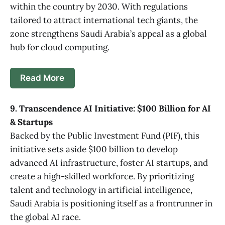
within the country by 2030. With regulations
tailored to attract international tech giants, the
zone strengthens Saudi Arabia’s appeal as a global
hub for cloud computing.
Read More
9. Transcendence AI Initiative: $100 Billion for AI
& Startups
Backed by the Public Investment Fund (PIF), this
initiative sets aside $100 billion to develop
advanced AI infrastructure, foster AI startups, and
create a high-skilled workforce. By prioritizing
talent and technology in artificial intelligence,
Saudi Arabia is positioning itself as a frontrunner in
the global AI race.