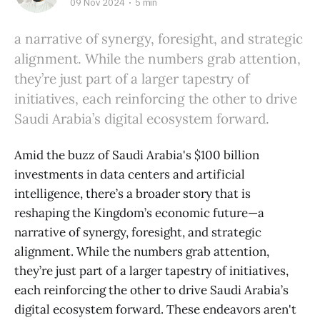
09 Nov 2024
5 min
a narrative of synergy, foresight, and strategic
alignment. While the numbers grab attention,
they’re just part of a larger tapestry of
initiatives, each reinforcing the other to drive
Saudi Arabia’s digital ecosystem forward.
Amid the buzz of Saudi Arabia's $100 billion
investments in data centers and artificial
intelligence, there’s a broader story that is
reshaping the Kingdom’s economic future—a
narrative of synergy, foresight, and strategic
alignment. While the numbers grab attention,
they’re just part of a larger tapestry of initiatives,
each reinforcing the other to drive Saudi Arabia’s
digital ecosystem forward. These endeavors aren't