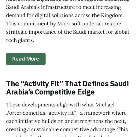
Saudi Arabia’s infrastructure to meet increasing
demand for digital solutions across the Kingdom.
This commitment by Microsoft underscores the
strategic importance of the Saudi market for global
tech giants.
Read More
The “Activity Fit” That Defines Saudi
Arabia’s Competitive Edge
These developments align with what Michael
Porter coined as “activity fit”—a framework where
each initiative builds on and strengthens the next,
creating a sustainable competitive advantage. This