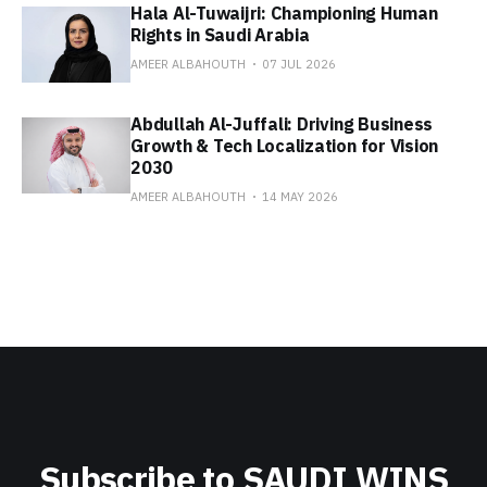
Hala Al-Tuwaijri: Championing Human
Rights in Saudi Arabia
AMEER ALBAHOUTH
07 JUL 2026
Abdullah Al-Juffali: Driving Business
Growth & Tech Localization for Vision
2030
AMEER ALBAHOUTH
14 MAY 2026
Subscribe to SAUDI WINS