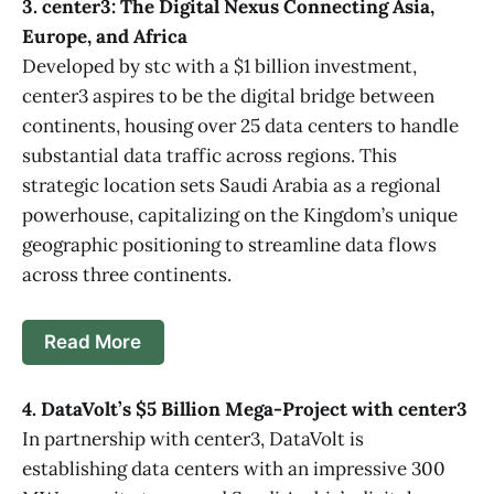
3. center3: The Digital Nexus Connecting Asia,
Europe, and Africa
Developed by stc with a $1 billion investment,
center3 aspires to be the digital bridge between
continents, housing over 25 data centers to handle
substantial data traffic across regions. This
strategic location sets Saudi Arabia as a regional
powerhouse, capitalizing on the Kingdom’s unique
geographic positioning to streamline data flows
across three continents.
Read More
4. DataVolt’s $5 Billion Mega-Project with center3
In partnership with center3, DataVolt is
establishing data centers with an impressive 300