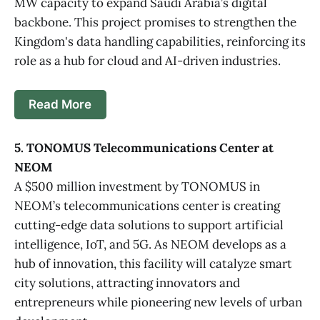
MW capacity to expand Saudi Arabia’s digital
backbone. This project promises to strengthen the
Kingdom's data handling capabilities, reinforcing its
role as a hub for cloud and AI-driven industries.
Read More
5. TONOMUS Telecommunications Center at
NEOM
A $500 million investment by TONOMUS in
NEOM’s telecommunications center is creating
cutting-edge data solutions to support artificial
intelligence, IoT, and 5G. As NEOM develops as a
hub of innovation, this facility will catalyze smart
city solutions, attracting innovators and
entrepreneurs while pioneering new levels of urban