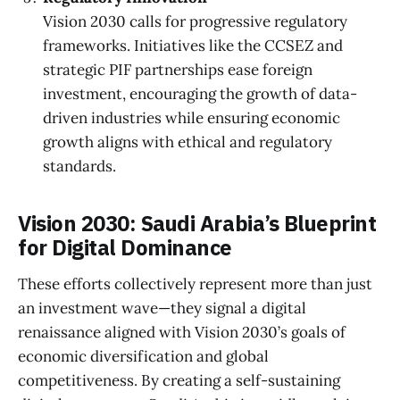
Vision 2030 calls for progressive regulatory
frameworks. Initiatives like the CCSEZ and
strategic PIF partnerships ease foreign
investment, encouraging the growth of data-
driven industries while ensuring economic
growth aligns with ethical and regulatory
standards.
Vision 2030: Saudi Arabia’s Blueprint
for Digital Dominance
These efforts collectively represent more than just
an investment wave—they signal a digital
renaissance aligned with Vision 2030’s goals of
economic diversification and global
competitiveness. By creating a self-sustaining