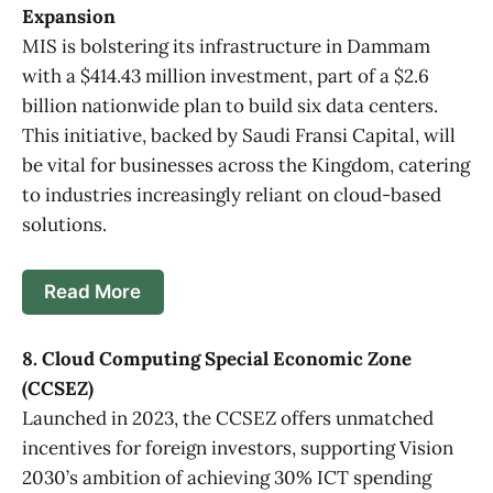
Expansion
MIS is bolstering its infrastructure in Dammam
with a $414.43 million investment, part of a $2.6
billion nationwide plan to build six data centers.
This initiative, backed by Saudi Fransi Capital, will
be vital for businesses across the Kingdom, catering
to industries increasingly reliant on cloud-based
solutions.
Read More
8. Cloud Computing Special Economic Zone
(CCSEZ)
Launched in 2023, the CCSEZ offers unmatched
incentives for foreign investors, supporting Vision
2030’s ambition of achieving 30% ICT spending