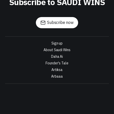
Subscribe to SAUDI WINS
Subscribe now
Sign up
About Saudi Wins
Daha Ai
Founder's Tale
Artiksa
Arbaaa