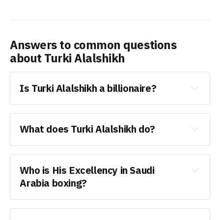
Answers to common questions
about
Turki Alalshikh
Is Turki Alalshikh a billionaire?
What does Turki Alalshikh do?
Who is His Excellency in Saudi 
Arabia boxing?