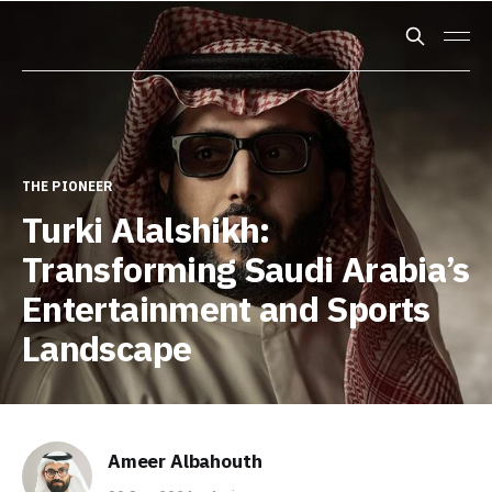
THE PIONEER
Turki Alalshikh:
Transforming Saudi Arabia’s
Entertainment and Sports
Landscape
Ameer Albahouth