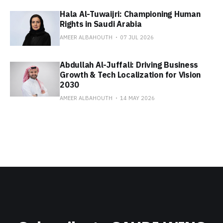
Hala Al-Tuwaijri: Championing Human
Rights in Saudi Arabia
AMEER ALBAHOUTH
07 JUL 2026
Abdullah Al-Juffali: Driving Business
Growth & Tech Localization for Vision
2030
AMEER ALBAHOUTH
14 MAY 2026