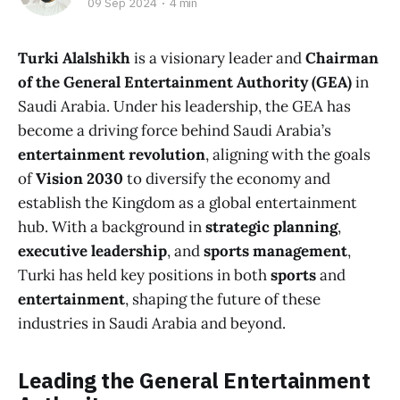
09 Sep 2024
4 min
Turki Alalshikh
is a visionary leader and
Chairman
of the General Entertainment Authority (GEA)
in
Saudi Arabia. Under his leadership, the GEA has
become a driving force behind Saudi Arabia’s
entertainment revolution
, aligning with the goals
of
Vision 2030
to diversify the economy and
establish the Kingdom as a global entertainment
hub. With a background in
strategic planning
,
executive leadership
, and
sports management
,
Turki has held key positions in both
sports
and
entertainment
, shaping the future of these
industries in Saudi Arabia and beyond.
Leading the General Entertainment