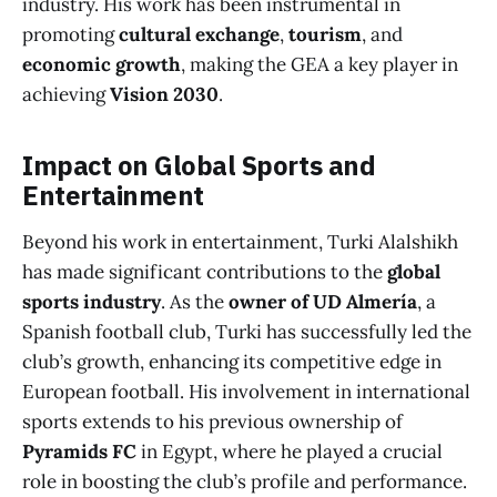
industry. His work has been instrumental in
promoting
cultural exchange
,
tourism
, and
economic growth
, making the GEA a key player in
achieving
Vision 2030
.
Impact on Global Sports and
Entertainment
Beyond his work in entertainment, Turki Alalshikh
has made significant contributions to the
global
sports industry
. As the
owner of UD Almería
, a
Spanish football club, Turki has successfully led the
club’s growth, enhancing its competitive edge in
European football. His involvement in international
sports extends to his previous ownership of
Pyramids FC
in Egypt, where he played a crucial
role in boosting the club’s profile and performance.