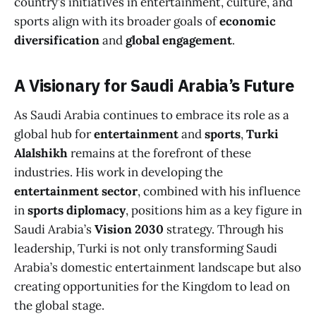
country’s initiatives in entertainment, culture, and
sports align with its broader goals of
economic
diversification
and
global engagement
.
A Visionary for Saudi Arabia’s Future
As Saudi Arabia continues to embrace its role as a
global hub for
entertainment
and
sports
,
Turki
Alalshikh
remains at the forefront of these
industries. His work in developing the
entertainment sector
, combined with his influence
in
sports diplomacy
, positions him as a key figure in
Saudi Arabia’s
Vision 2030
strategy. Through his
leadership, Turki is not only transforming Saudi
Arabia’s domestic entertainment landscape but also
creating opportunities for the Kingdom to lead on
the global stage.