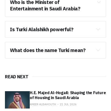
Who is the Minister of 
Entertainment in Saudi Arabia?
Is Turki Alalshikh powerful?
What does the name Turki mean?
READ NEXT
H.E. Majed Al-Hogail: Shaping the Future
of Housing in Saudi Arabia
AMEER ALBAHOUTH
21 JUL 2026