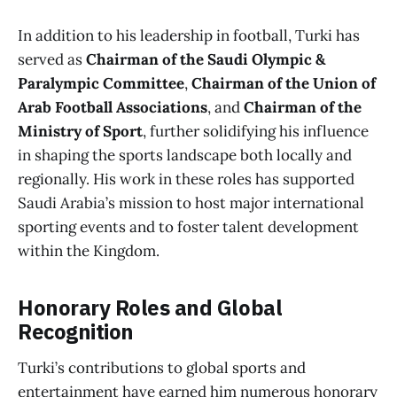
In addition to his leadership in football, Turki has
served as
Chairman of the Saudi Olympic &
Paralympic Committee
,
Chairman of the Union of
Arab Football Associations
, and
Chairman of the
Ministry of Sport
, further solidifying his influence
in shaping the sports landscape both locally and
regionally. His work in these roles has supported
Saudi Arabia’s mission to host major international
sporting events and to foster talent development
within the Kingdom.
Honorary Roles and Global
Recognition
Turki’s contributions to global sports and
entertainment have earned him numerous honorary