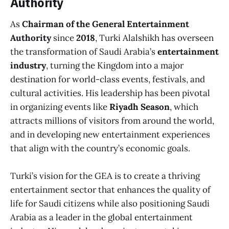
Authority
As
Chairman of the General Entertainment
Authority
since
2018
, Turki Alalshikh has overseen
the transformation of Saudi Arabia’s
entertainment
industry
, turning the Kingdom into a major
destination for world-class events, festivals, and
cultural activities. His leadership has been pivotal
in organizing events like
Riyadh Season
, which
attracts millions of visitors from around the world,
and in developing new entertainment experiences
that align with the country’s economic goals.
Turki’s vision for the GEA is to create a thriving
entertainment sector that enhances the quality of
life for Saudi citizens while also positioning Saudi
Arabia as a leader in the global entertainment