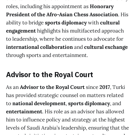
roles, including his appointment as
Honorary
President of the Afro-Asian Chess Association
. His
ability to bridge
sports diplomacy
with
cultural
engagement
highlights his multifaceted approach
to leadership, where he continues to advocate for
international collaboration
and
cultural exchange
through sports and entertainment.
Advisor to the Royal Court
As an
Advisor to the Royal Court
since
2017
, Turki
has provided strategic counsel on matters related
to
national development
,
sports diplomacy
, and
entertainment
. His role as an advisor has allowed
him to influence policy and strategy at the highest
levels of Saudi Arabia’s leadership, ensuring that the