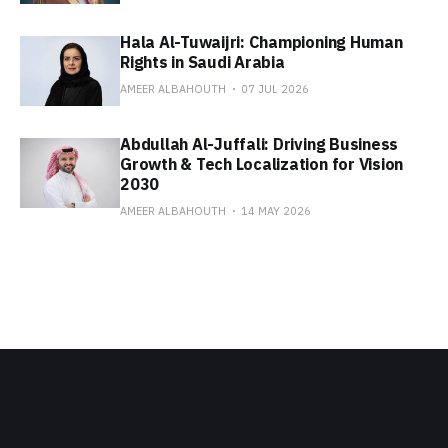
Hala Al-Tuwaijri: Championing Human
Rights in Saudi Arabia
AMEER ALBAHOUTH
07 JUL 2026
Abdullah Al-Juffali: Driving Business
Growth & Tech Localization for Vision
2030
AMEER ALBAHOUTH
14 MAY 2026