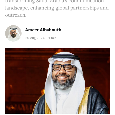
transforming Saudi Arabia’s communication
landscape, enhancing global partnerships and
outreach.
Ameer Albahouth
20 Aug 2024
1 min