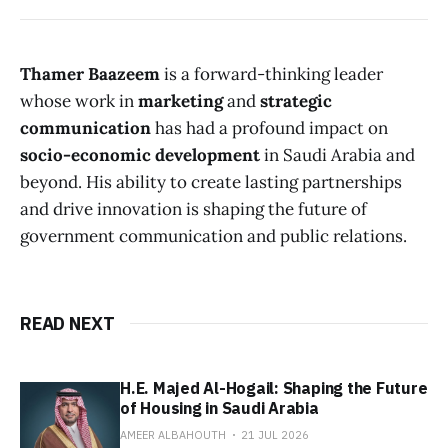
Thamer Baazeem
is a forward-thinking leader
whose work in
marketing
and
strategic
communication
has had a profound impact on
socio-economic development
in Saudi Arabia and
beyond. His ability to create lasting partnerships
and drive innovation is shaping the future of
government communication and public relations.
READ NEXT
H.E. Majed Al-Hogail: Shaping the Future
of Housing in Saudi Arabia
AMEER ALBAHOUTH
21 JUL 2026