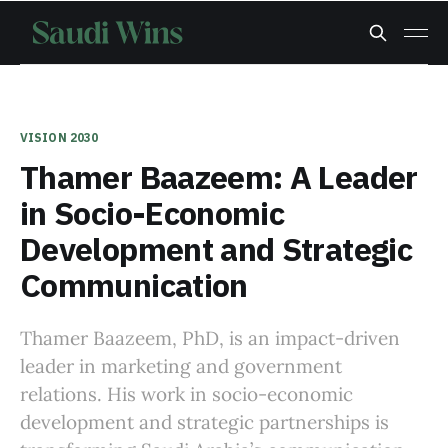
VISION 2030
Thamer Baazeem: A Leader
in Socio-Economic
Development and Strategic
Communication
Thamer Baazeem, PhD, is an impact-driven
leader in marketing and government
relations. His work in socio-economic
development and strategic partnerships is