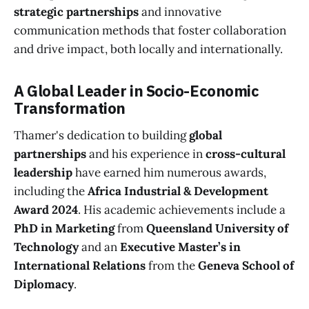
strategic partnerships
and innovative
communication methods that foster collaboration
and drive impact, both locally and internationally.
A Global Leader in Socio-Economic
Transformation
Thamer's dedication to building
global
partnerships
and his experience in
cross-cultural
leadership
have earned him numerous awards,
including the
Africa Industrial & Development
Award 2024
. His academic achievements include a
PhD in Marketing
from
Queensland University of
Technology
and an
Executive Master’s in
International Relations
from the
Geneva School of
Diplomacy
.