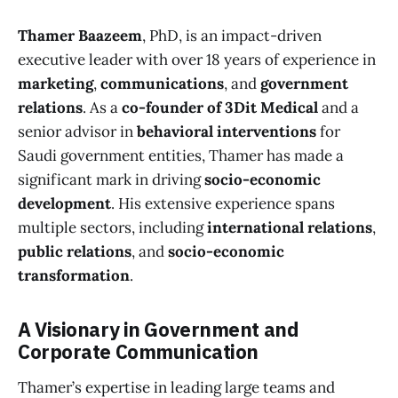
Thamer Baazeem
, PhD, is an impact-driven
executive leader with over 18 years of experience in
marketing
,
communications
, and
government
relations
. As a
co-founder of 3Dit Medical
and a
senior advisor in
behavioral interventions
for
Saudi government entities, Thamer has made a
significant mark in driving
socio-economic
development
. His extensive experience spans
multiple sectors, including
international relations
,
public relations
, and
socio-economic
transformation
.
A Visionary in Government and
Corporate Communication
Thamer’s expertise in leading large teams and