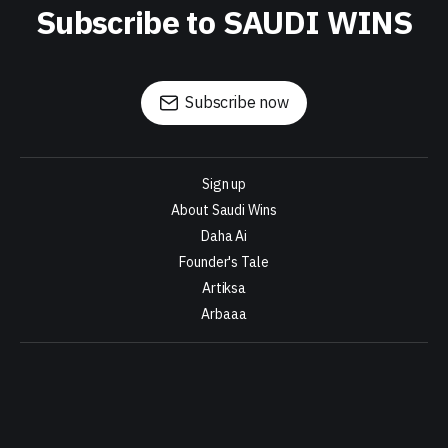
Subscribe to SAUDI WINS
Subscribe now
Sign up
About Saudi Wins
Daha Ai
Founder's Tale
Artiksa
Arbaaa