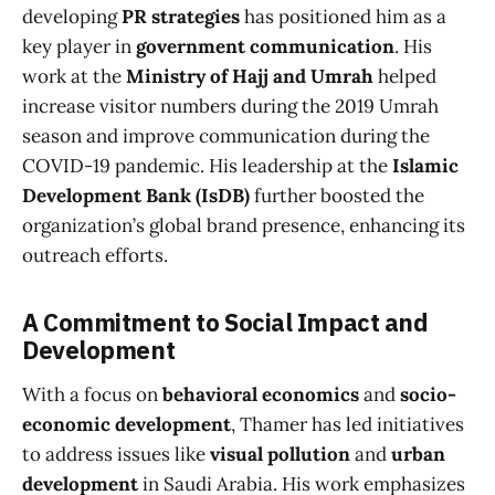
developing
PR strategies
has positioned him as a
key player in
government communication
. His
work at the
Ministry of Hajj and Umrah
helped
increase visitor numbers during the 2019 Umrah
season and improve communication during the
COVID-19 pandemic. His leadership at the
Islamic
Development Bank (IsDB)
further boosted the
organization’s global brand presence, enhancing its
outreach efforts.
A Commitment to Social Impact and
Development
With a focus on
behavioral economics
and
socio-
economic development
, Thamer has led initiatives
to address issues like
visual pollution
and
urban
development
in Saudi Arabia. His work emphasizes