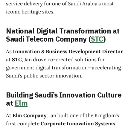
service delivery for one of Saudi Arabia’s most
iconic heritage sites.
National Digital Transformation at
Saudi Telecom Company (
STC
)
As
Innovation & Business Development Director
at
STC
, Jan drove co-created solutions for
government digital transformation—accelerating
Saudi’s public sector innovation.
Building Saudi’s Innovation Culture
at
Elm
At
Elm Company
, Jan built one of the Kingdom’s
first complete
Corporate Innovation Systems
: