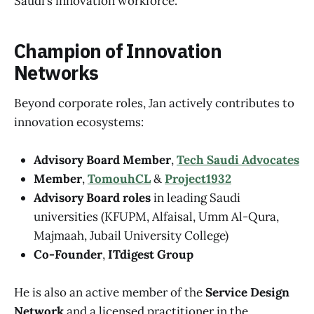
Saudi’s innovation workforce.
Champion of Innovation
Networks
Beyond corporate roles, Jan actively contributes to
innovation ecosystems:
Advisory Board Member
,
Tech Saudi Advocates
Member
,
TomouhCL
&
Project1932
Advisory Board roles
in leading Saudi
universities (KFUPM, Alfaisal, Umm Al-Qura,
Majmaah, Jubail University College)
Co-Founder
,
ITdigest Group
He is also an active member of the
Service Design
Network
and a licensed practitioner in the