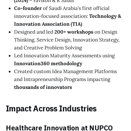
(2024)
– Favikon & R Saudi
Co-founder
of Saudi Arabia’s first official
innovation-focused association:
Technology &
Innovation Association (TIA)
Designed and led
200+ workshops
on Design
Thinking, Service Design, Innovation Strategy,
and Creative Problem Solving
Led Innovation Maturity Assessments using
Innovation360 methodology
Created custom Idea Management Platforms
and Intrapreneurship Programs impacting
thousands of innovators
Impact Across Industries
Healthcare Innovation at NUPCO