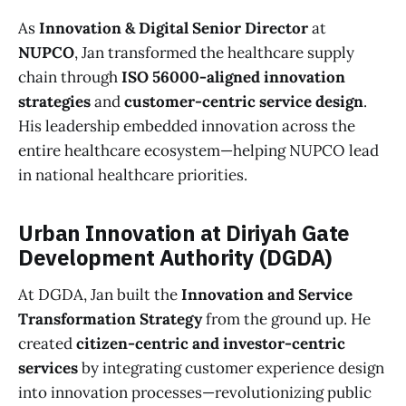
As
Innovation & Digital Senior Director
at
NUPCO
, Jan transformed the healthcare supply
chain through
ISO 56000-aligned innovation
strategies
and
customer-centric service design
.
His leadership embedded innovation across the
entire healthcare ecosystem—helping NUPCO lead
in national healthcare priorities.
Urban Innovation at Diriyah Gate
Development Authority (DGDA)
At DGDA, Jan built the
Innovation and Service
Transformation Strategy
from the ground up. He
created
citizen-centric and investor-centric
services
by integrating customer experience design
into innovation processes—revolutionizing public