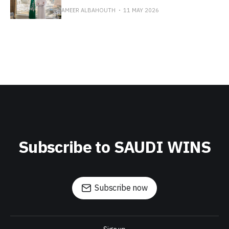
AMEER ALBAHOUTH
11 MAY 2026
Subscribe to SAUDI WINS
Subscribe now