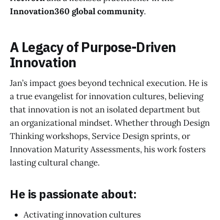
Innovation360 global community
.
A Legacy of Purpose-Driven
Innovation
Jan’s impact goes beyond technical execution. He is
a true evangelist for innovation cultures, believing
that innovation is not an isolated department but
an organizational mindset. Whether through Design
Thinking workshops, Service Design sprints, or
Innovation Maturity Assessments, his work fosters
lasting cultural change.
He is passionate about:
Activating innovation cultures