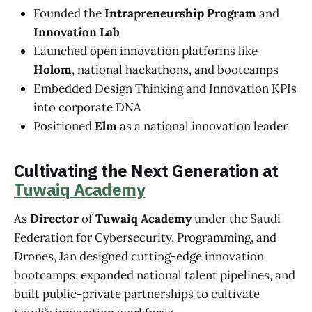
Founded the
Intrapreneurship Program
and
Innovation Lab
Launched open innovation platforms like
Holom
, national hackathons, and bootcamps
Embedded Design Thinking and Innovation KPIs
into corporate DNA
Positioned
Elm
as a national innovation leader
Cultivating the Next Generation at
Tuwaiq Academy
As
Director
of
Tuwaiq Academy
under the Saudi
Federation for Cybersecurity, Programming, and
Drones, Jan designed cutting-edge innovation
bootcamps, expanded national talent pipelines, and
built public-private partnerships to cultivate