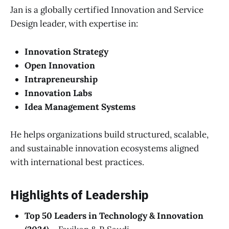
Jan is a globally certified Innovation and Service
Design leader, with expertise in:
Innovation Strategy
Open Innovation
Intrapreneurship
Innovation Labs
Idea Management Systems
He helps organizations build structured, scalable,
and sustainable innovation ecosystems aligned
with international best practices.
Highlights of Leadership
Top 50 Leaders in Technology & Innovation