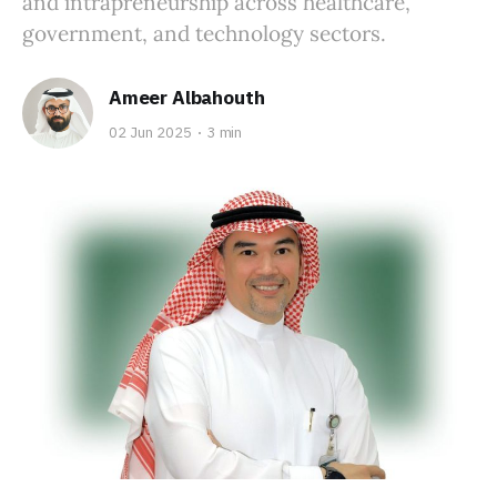
and intrapreneurship across healthcare,
government, and technology sectors.
Ameer Albahouth
02 Jun 2025
3 min