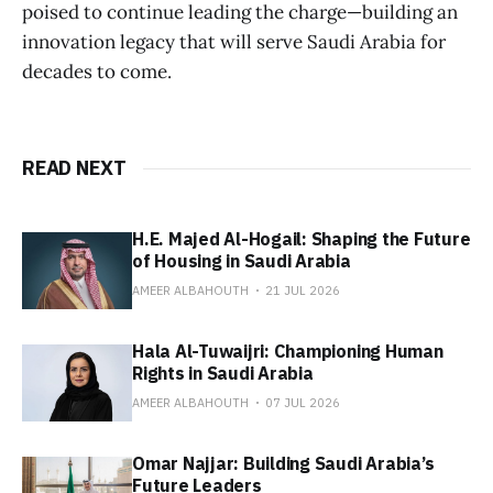
poised to continue leading the charge—building an
innovation legacy that will serve Saudi Arabia for
decades to come.
READ NEXT
H.E. Majed Al-Hogail: Shaping the Future
of Housing in Saudi Arabia
AMEER ALBAHOUTH
21 JUL 2026
Hala Al-Tuwaijri: Championing Human
Rights in Saudi Arabia
AMEER ALBAHOUTH
07 JUL 2026
Omar Najjar: Building Saudi Arabia’s
Future Leaders