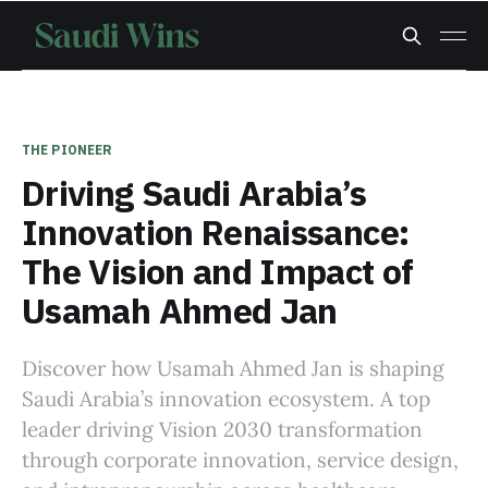
THE PIONEER
Driving Saudi Arabia’s
Innovation Renaissance:
The Vision and Impact of
Usamah Ahmed Jan
Discover how Usamah Ahmed Jan is shaping
Saudi Arabia’s innovation ecosystem. A top
leader driving Vision 2030 transformation
through corporate innovation, service design,