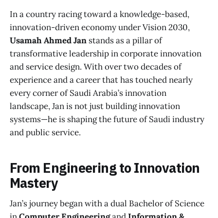
In a country racing toward a knowledge-based,
innovation-driven economy under Vision 2030,
Usamah Ahmed Jan
stands as a pillar of
transformative leadership in corporate innovation
and service design. With over two decades of
experience and a career that has touched nearly
every corner of Saudi Arabia’s innovation
landscape, Jan is not just building innovation
systems—he is shaping the future of Saudi industry
and public service.
From Engineering to Innovation
Mastery
Jan’s journey began with a dual Bachelor of Science
in
Computer Engineering
and
Information &