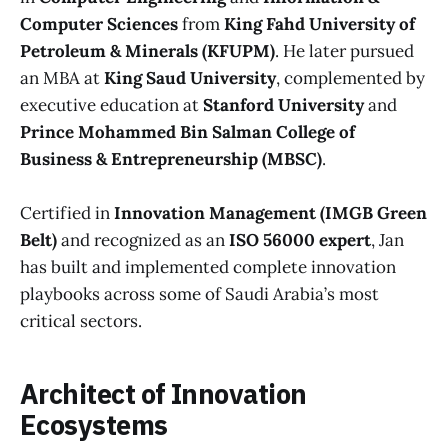
Computer Sciences
from
King Fahd University of
Petroleum & Minerals (KFUPM)
. He later pursued
an MBA at
King Saud University
, complemented by
executive education at
Stanford University
and
Prince Mohammed Bin Salman College of
Business & Entrepreneurship (MBSC)
.
Certified in
Innovation Management (IMGB Green
Belt)
and recognized as an
ISO 56000 expert
, Jan
has built and implemented complete innovation
playbooks across some of Saudi Arabia’s most
critical sectors.
Architect of Innovation
Ecosystems