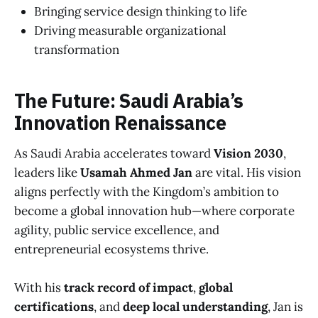
Bringing service design thinking to life
Driving measurable organizational
transformation
The Future: Saudi Arabia’s
Innovation Renaissance
As Saudi Arabia accelerates toward
Vision 2030
,
leaders like
Usamah Ahmed Jan
are vital. His vision
aligns perfectly with the Kingdom’s ambition to
become a global innovation hub—where corporate
agility, public service excellence, and
entrepreneurial ecosystems thrive.
With his
track record of impact
,
global
certifications
, and
deep local understanding
, Jan is