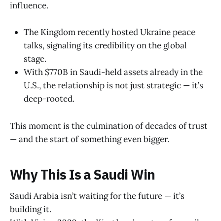
influence.
The Kingdom recently hosted Ukraine peace
talks, signaling its credibility on the global
stage.
With $770B in Saudi-held assets already in the
U.S., the relationship is not just strategic — it’s
deep-rooted.
This moment is the culmination of decades of trust
— and the start of something even bigger.
Why This Is a Saudi Win
Saudi Arabia isn’t waiting for the future — it’s
building it.