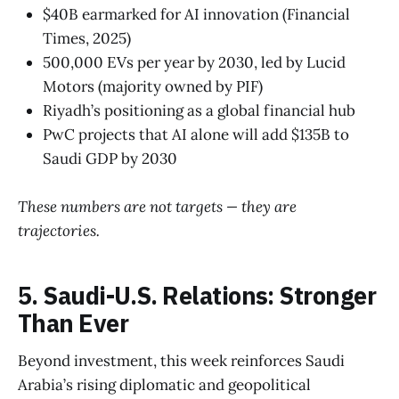
$40B earmarked for AI innovation (Financial
Times, 2025)
500,000 EVs per year by 2030, led by Lucid
Motors (majority owned by PIF)
Riyadh’s positioning as a global financial hub
PwC projects that AI alone will add $135B to
Saudi GDP by 2030
These numbers are not targets — they are
trajectories.
5. Saudi-U.S. Relations: Stronger
Than Ever
Beyond investment, this week reinforces Saudi
Arabia’s rising diplomatic and geopolitical