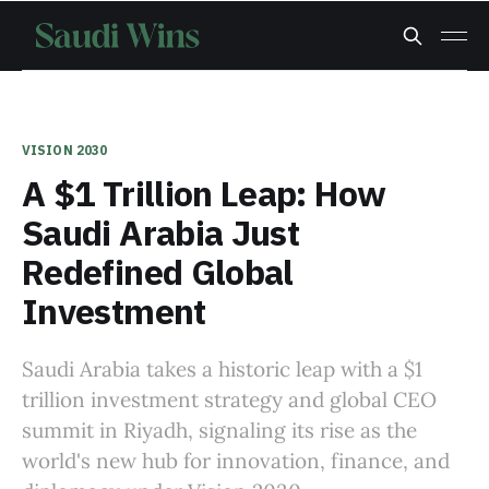
VISION 2030
A $1 Trillion Leap: How
Saudi Arabia Just
Redefined Global
Investment
Saudi Arabia takes a historic leap with a $1
trillion investment strategy and global CEO
summit in Riyadh, signaling its rise as the
world's new hub for innovation, finance, and