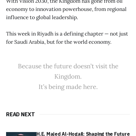
With Vision 2030, the Kingdom has gone from oil
economy to innovation powerhouse, from regional
influence to global leadership.
This week in Riyadh is a defining chapter — not just
for Saudi Arabia, but for the world economy.
Because the future doesn’t visit the
Kingdom.
It’s being made here.
READ NEXT
H.E. Majed Al-Hogail: Shaping the Future