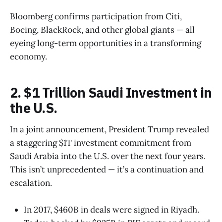
Bloomberg confirms participation from Citi,
Boeing, BlackRock, and other global giants — all
eyeing long-term opportunities in a transforming
economy.
2. $1 Trillion Saudi Investment in
the U.S.
In a joint announcement, President Trump revealed
a staggering $1T investment commitment from
Saudi Arabia into the U.S. over the next four years.
This isn’t unprecedented — it’s a continuation and
escalation.
In 2017, $460B in deals were signed in Riyadh.