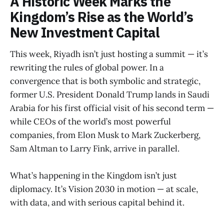
A Historic Week Marks the
Kingdom’s Rise as the World’s
New Investment Capital
This week, Riyadh isn’t just hosting a summit — it’s
rewriting the rules of global power. In a
convergence that is both symbolic and strategic,
former U.S. President Donald Trump lands in Saudi
Arabia for his first official visit of his second term —
while CEOs of the world’s most powerful
companies, from Elon Musk to Mark Zuckerberg,
Sam Altman to Larry Fink, arrive in parallel.
What’s happening in the Kingdom isn’t just
diplomacy. It’s Vision 2030 in motion — at scale,
with data, and with serious capital behind it.