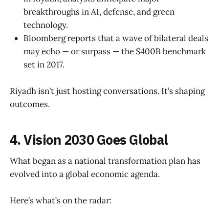
breakthroughs in AI, defense, and green
technology.
Bloomberg reports that a wave of bilateral deals
may echo — or surpass — the $400B benchmark
set in 2017.
Riyadh isn’t just hosting conversations. It’s shaping
outcomes.
4. Vision 2030 Goes Global
What began as a national transformation plan has
evolved into a global economic agenda.
Here’s what’s on the radar: