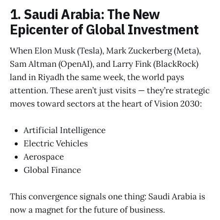
1. Saudi Arabia: The New
Epicenter of Global Investment
When Elon Musk (Tesla), Mark Zuckerberg (Meta),
Sam Altman (OpenAI), and Larry Fink (BlackRock)
land in Riyadh the same week, the world pays
attention. These aren’t just visits — they’re strategic
moves toward sectors at the heart of Vision 2030:
Artificial Intelligence
Electric Vehicles
Aerospace
Global Finance
This convergence signals one thing: Saudi Arabia is
now a magnet for the future of business.