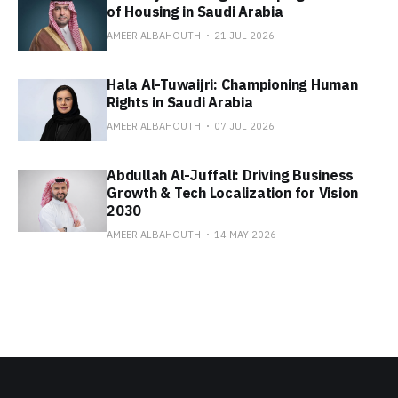
of Housing in Saudi Arabia
AMEER ALBAHOUTH
21 JUL 2026
Hala Al-Tuwaijri: Championing Human
Rights in Saudi Arabia
AMEER ALBAHOUTH
07 JUL 2026
Abdullah Al-Juffali: Driving Business
Growth & Tech Localization for Vision
2030
AMEER ALBAHOUTH
14 MAY 2026