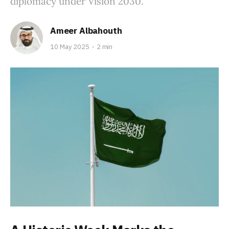
diplomacy under Vision 2030.
Ameer Albahouth
10 May 2025
2 min