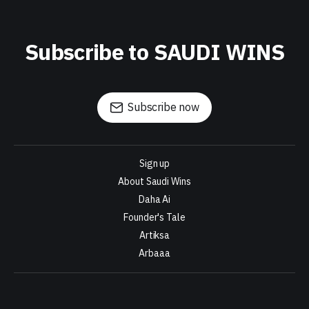
Subscribe to SAUDI WINS
Subscribe now
Sign up
About Saudi Wins
Daha Ai
Founder's Tale
Artiksa
Arbaaa