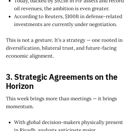
Today, backed by $925B in PIF assets and record
oil revenues, the ambition is even greater.
According to Reuters, $100B in defense-related
investments are currently under negotiation.
This is not a gesture. It’s a strategy — one rooted in
diversification, bilateral trust, and future-facing
economic alignment.
3. Strategic Agreements on the
Horizon
This week brings more than meetings — it brings
momentum.
With global decision-makers physically present
in Riyadh, analysts anticipate major