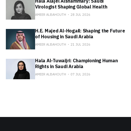
Hala Alajel Alshammary: Saudi
Virologist Shaping Global Health
AMEER ALBAHOUTH
28 JUL 2026
H.E. Majed Al-Hogail: Shaping the Future
of Housing in Saudi Arabia
AMEER ALBAHOUTH
21 JUL 2026
Hala Al-Tuwaijri: Championing Human
Rights in Saudi Arabia
AMEER ALBAHOUTH
07 JUL 2026