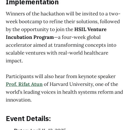
Implementation
Winners of the hackathon will be invited to a two-
week bootcamp to refine their solutions, followed
by the opportunity to join the
HSIL Venture
Incubation Program
—a four-week global
accelerator aimed at transforming concepts into
scalable ventures with real-world healthcare
impact.
Participants will also hear from keynote speaker
Prof. Rifat Atun
of Harvard University, one of the
world’s leading voices in health systems reform and
innovation.
Event Details: