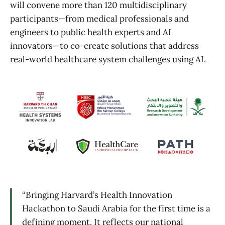
will convene more than 120 multidisciplinary
participants—from medical professionals and
engineers to public health experts and AI
innovators—to co-create solutions that address
real-world healthcare system challenges using AI.
“Bringing Harvard’s Health Innovation
Hackathon to Saudi Arabia for the first time is a
defining moment. It reflects our national