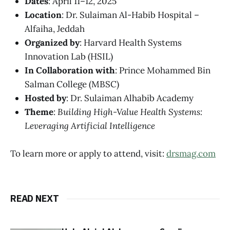
Dates
: April 11–12, 2025
Location
: Dr. Sulaiman Al-Habib Hospital –
Alfaiha, Jeddah
Organized by
: Harvard Health Systems
Innovation Lab (HSIL)
In Collaboration with
: Prince Mohammed Bin
Salman College (MBSC)
Hosted by
: Dr. Sulaiman Alhabib Academy
Theme
:
Building High-Value Health Systems:
Leveraging Artificial Intelligence
To learn more or apply to attend, visit:
drsmag.com
READ NEXT