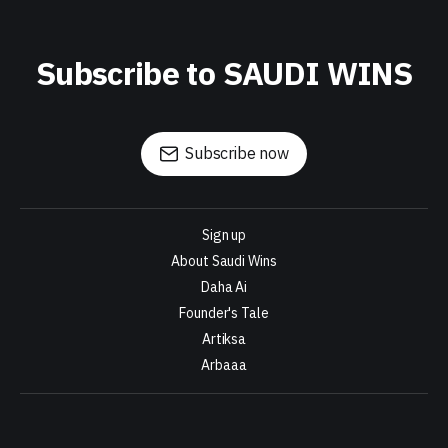
Subscribe to SAUDI WINS
Subscribe now
Sign up
About Saudi Wins
Daha Ai
Founder's Tale
Artiksa
Arbaaa