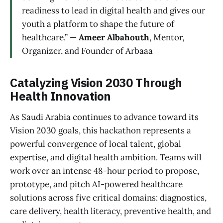
readiness to lead in digital health and gives our
youth a platform to shape the future of
healthcare.” —
Ameer Albahouth
, Mentor,
Organizer, and Founder of Arbaaa
Catalyzing Vision 2030 Through
Health Innovation
As Saudi Arabia continues to advance toward its
Vision 2030 goals, this hackathon represents a
powerful convergence of local talent, global
expertise, and digital health ambition. Teams will
work over an intense 48-hour period to propose,
prototype, and pitch AI-powered healthcare
solutions across five critical domains: diagnostics,
care delivery, health literacy, preventive health, and