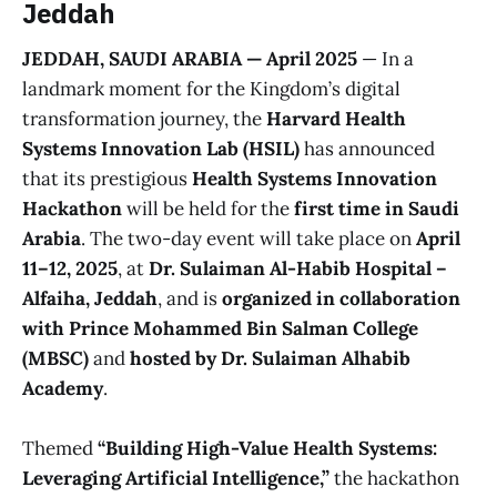
Jeddah
JEDDAH, SAUDI ARABIA — April 2025
— In a
landmark moment for the Kingdom’s digital
transformation journey, the
Harvard Health
Systems Innovation Lab (HSIL)
has announced
that its prestigious
Health Systems Innovation
Hackathon
will be held for the
first time in Saudi
Arabia
. The two-day event will take place on
April
11–12, 2025
, at
Dr. Sulaiman Al-Habib Hospital –
Alfaiha, Jeddah
, and is
organized in collaboration
with Prince Mohammed Bin Salman College
(MBSC)
and
hosted by Dr. Sulaiman Alhabib
Academy
.
Themed
“Building High-Value Health Systems:
Leveraging Artificial Intelligence,”
the hackathon