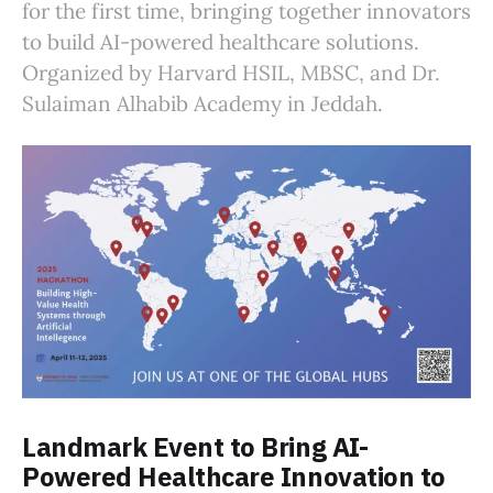
for the first time, bringing together innovators
to build AI-powered healthcare solutions.
Organized by Harvard HSIL, MBSC, and Dr.
Sulaiman Alhabib Academy in Jeddah.
Landmark Event to Bring AI-
Powered Healthcare Innovation to