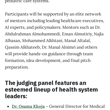
pediatric care systems.
Participants will be supported by an elite network
of mentors including leading healthcare executives,
AI experts, and policymakers. Mentors such as Dr.
Abdulrahman Almohammedi, Eman Almutiriy, Najla
Alhasan, Mohammed Alkhtani, Manal Altalal,
Qassim Alkhateeb, Dr. Manal Alnimri and others
will provide hands-on guidance through team
formation, idea development, and final pitch
preparation.
The judging panel features an
esteemed lineup of health system
leaders:
Dr. Osama Khoja
– General Director for Medical