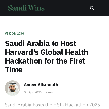
VISION 2030
Saudi Arabia to Host
Harvard's Global Health
Hackathon for the First
Time
Ameer Albahouth
04 Apr 2025
2 min
Saudi Arabia hosts the HSIL Hackathon 2025