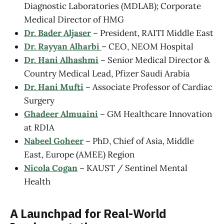
Diagnostic Laboratories (MDLAB); Corporate
Medical Director of HMG
Dr. Bader Aljaser
– President, RAITI Middle East
Dr. Rayyan Alharbi
– CEO, NEOM Hospital
Dr. Hani Alhashmi
– Senior Medical Director &
Country Medical Lead, Pfizer Saudi Arabia
Dr. Hani Mufti
– Associate Professor of Cardiac
Surgery
Ghadeer Almuaini
– GM Healthcare Innovation
at RDIA
Nabeel Goheer
– PhD, Chief of Asia, Middle
East, Europe (AMEE) Region
Nicola Cogan
– KAUST / Sentinel Mental
Health
A Launchpad for Real-World