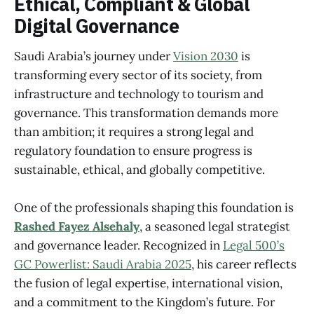
Ethical, Compliant & Global
Digital Governance
Saudi Arabia’s journey under
Vision 2030
is
transforming every sector of its society, from
infrastructure and technology to tourism and
governance. This transformation demands more
than ambition; it requires a strong legal and
regulatory foundation to ensure progress is
sustainable, ethical, and globally competitive.
One of the professionals shaping this foundation is
Rashed Fayez Alsehaly
, a seasoned legal strategist
and governance leader. Recognized in
Legal 500’s
GC Powerlist: Saudi Arabia 2025
, his career reflects
the fusion of legal expertise, international vision,
and a commitment to the Kingdom’s future. For