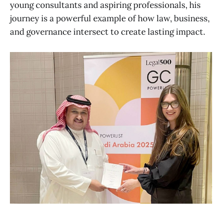
young consultants and aspiring professionals, his
journey is a powerful example of how law, business,
and governance intersect to create lasting impact.