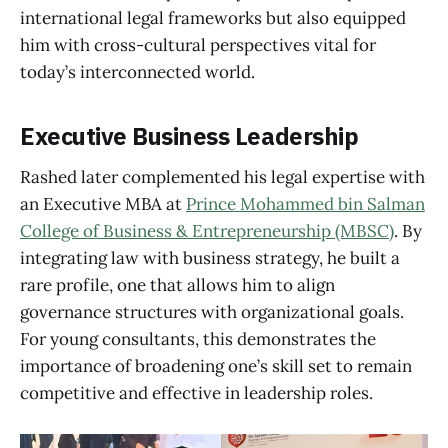
international legal frameworks but also equipped
him with cross-cultural perspectives vital for
today’s interconnected world.
Executive Business Leadership
Rashed later complemented his legal expertise with
an Executive MBA at
Prince Mohammed bin Salman
College of Business & Entrepreneurship (MBSC)
. By
integrating law with business strategy, he built a
rare profile, one that allows him to align
governance structures with organizational goals.
For young consultants, this demonstrates the
importance of broadening one’s skill set to remain
competitive and effective in leadership roles.