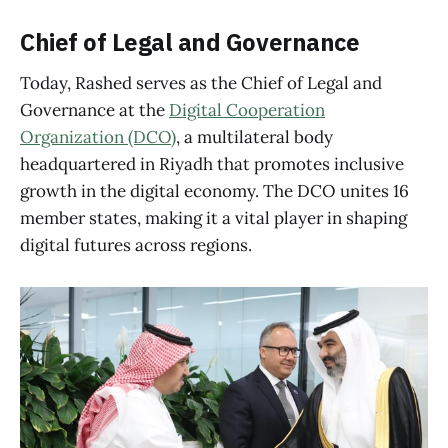
Chief of Legal and Governance
Today, Rashed serves as the Chief of Legal and
Governance at the
Digital Cooperation
Organization (DCO)
, a multilateral body
headquartered in Riyadh that promotes inclusive
growth in the digital economy. The DCO unites 16
member states, making it a vital player in shaping
digital futures across regions.