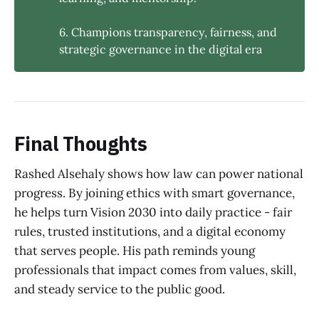
6. Champions transparency, fairness, and
strategic governance in the digital era
Final Thoughts
Rashed Alsehaly shows how law can power national
progress. By joining ethics with smart governance,
he helps turn Vision 2030 into daily practice - fair
rules, trusted institutions, and a digital economy
that serves people. His path reminds young
professionals that impact comes from values, skill,
and steady service to the public good.