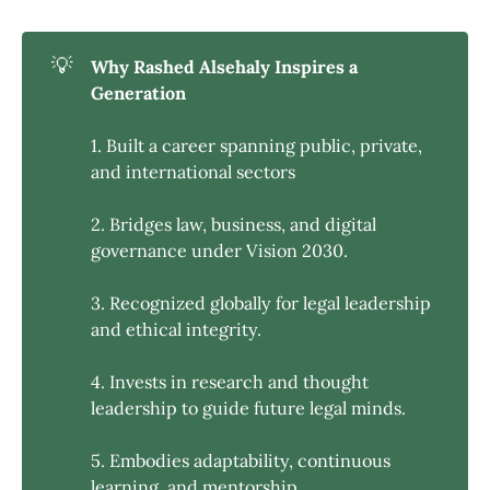
💡
Why Rashed Alsehaly Inspires a 
Generation
1. Built a career spanning public, private,
and international sectors
2. Bridges law, business, and digital
governance under Vision 2030.
3. Recognized globally for legal leadership
and ethical integrity.
4. Invests in research and thought
leadership to guide future legal minds.
5. Embodies adaptability, continuous
learning, and mentorship.