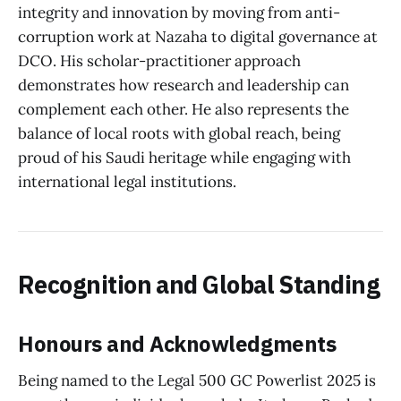
integrity and innovation by moving from anti-
corruption work at Nazaha to digital governance at
DCO. His scholar-practitioner approach
demonstrates how research and leadership can
complement each other. He also represents the
balance of local roots with global reach, being
proud of his Saudi heritage while engaging with
international legal institutions.
Recognition and Global Standing
Honours and Acknowledgments
Being named to the Legal 500 GC Powerlist 2025 is