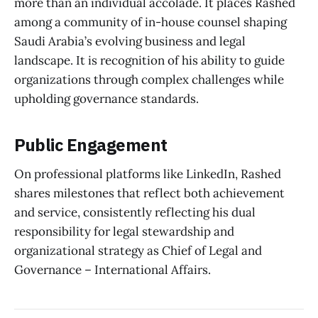
more than an individual accolade. It places Rashed
among a community of in-house counsel shaping
Saudi Arabia’s evolving business and legal
landscape. It is recognition of his ability to guide
organizations through complex challenges while
upholding governance standards.
Public Engagement
On professional platforms like LinkedIn, Rashed
shares milestones that reflect both achievement
and service, consistently reflecting his dual
responsibility for legal stewardship and
organizational strategy as Chief of Legal and
Governance – International Affairs.