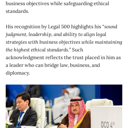
business objectives while safeguarding ethical
standards.
His recognition by Legal 500 highlights his “
sound
judgment, leadership, and ability to align legal
strategies with business objectives while maintaining
the highest ethical standards.
” Such
acknowledgment reflects the trust placed in him as
a leader who can bridge law, business, and
diplomacy.