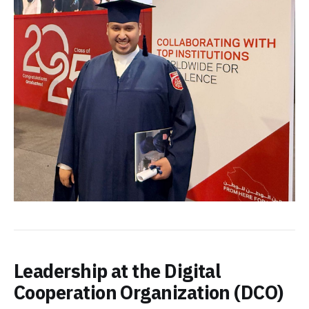
Leadership at the Digital
Cooperation Organization (DCO)