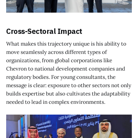
Cross-Sectoral Impact
What makes this trajectory unique is his ability to
move seamlessly across different types of
organizations, from global corporations like
Chevron to national development companies and
regulatory bodies. For young consultants, the
message is clear: exposure to other sectors not only
builds expertise but also cultivates the adaptability
needed to lead in complex environments.