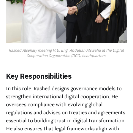
Rashed Alsehaly meeting H.E. Eng. Abdullah Alswaha at the Digital 
Cooperation Organization (DCO) headquarters.
Key Responsibilities
In this role, Rashed designs governance models to
strengthen international digital cooperation. He
oversees compliance with evolving global
regulations and advises on treaties and agreements
essential to building trust in digital transformation.
He also ensures that legal frameworks align with