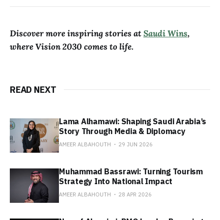
Discover more inspiring stories at
Saudi Wins
,
where Vision 2030 comes to life.
READ NEXT
Lama Alhamawi: Shaping Saudi Arabia’s
Story Through Media & Diplomacy
AMEER ALBAHOUTH
29 JUN 2026
Muhammad Bassrawi: Turning Tourism
Strategy Into National Impact
AMEER ALBAHOUTH
28 APR 2026