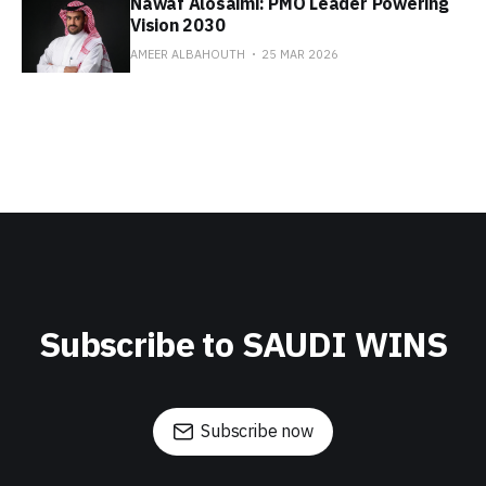
Nawaf Alosaimi: PMO Leader Powering
Vision 2030
AMEER ALBAHOUTH
25 MAR 2026
Subscribe to SAUDI WINS
Subscribe now