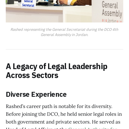
Rashed representing the General Secretariat during the DCO 4th 
General Assembly in Jordan.
A Legacy of Legal Leadership
Across Sectors
Diverse Experience
Rashed’s career path is notable for its diversity.
Before joining the DCO, he held senior legal roles in
both government and private sectors. He served as