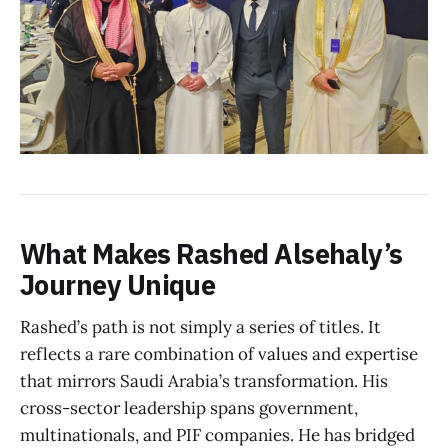
What Makes Rashed Alsehaly’s
Journey Unique
Rashed’s path is not simply a series of titles. It
reflects a rare combination of values and expertise
that mirrors Saudi Arabia’s transformation. His
cross-sector leadership spans government,
multinationals, and PIF companies. He has bridged