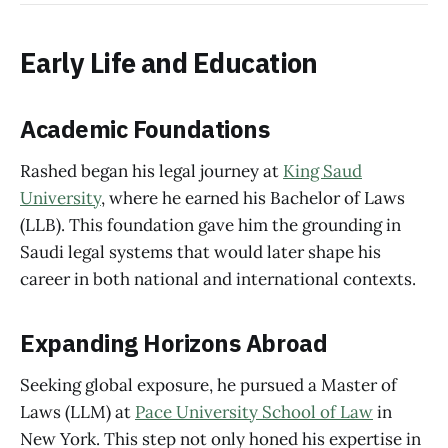
Early Life and Education
Academic Foundations
Rashed began his legal journey at
King Saud
University
, where he earned his Bachelor of Laws
(LLB). This foundation gave him the grounding in
Saudi legal systems that would later shape his
career in both national and international contexts.
Expanding Horizons Abroad
Seeking global exposure, he pursued a Master of
Laws (LLM) at
Pace University School of Law
in
New York. This step not only honed his expertise in