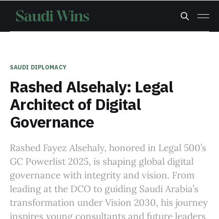
SAUDI DIPLOMACY
Rashed Alsehaly: Legal
Architect of Digital
Governance
Rashed Fayez Alsehaly, honored in Legal 500’s
GC Powerlist 2025, is shaping global digital
governance with integrity and vision. From
leading at the DCO to guiding Saudi Arabia’s
transformation under Vision 2030, his journey
inspires young consultants and future leaders