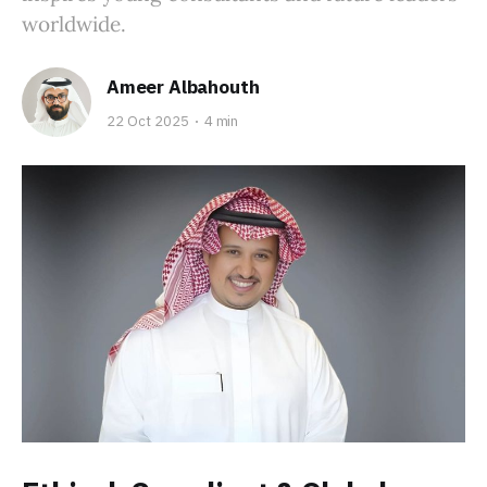
worldwide.
Ameer Albahouth
22 Oct 2025
4 min