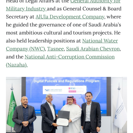
Head of Legal Affairs at the
General Authority for
Military Industry
and as General Counsel & Board
Secretary at
AlUla Development Company
, where
he guided the governance of one of Saudi Arabia’s
most ambitious cultural and tourism projects. He
also held leadership positions at
National Water
Company (NWC)
,
Tasnee
,
Saudi Arabian Chevron
,
and the
National Anti-Corruption Commission
(Nazaha).