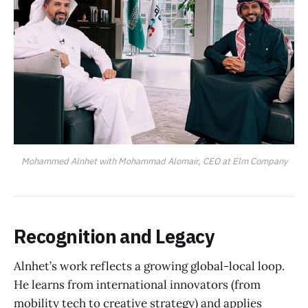
Mohammed Alnhet with Mohammad Alomair, CEO at Elm Company
Recognition and Legacy
Alnhet’s work reflects a growing global-local loop.
He learns from international innovators (from
mobility tech to creative strategy) and applies