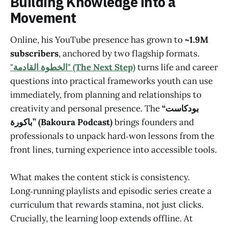
Building Knowledge into a
Movement
Online, his YouTube presence has grown to
~1.9M
subscribers
, anchored by two flagship formats.
"الخطوة القادمة" (The Next Step)
turns life and career
questions into practical frameworks youth can use
immediately, from planning and relationships to
creativity and personal presence. The
“بودكاست
باكورة” (Bakoura Podcast)
brings founders and
professionals to unpack hard‑won lessons from the
front lines, turning experience into accessible tools.
What makes the content stick is consistency.
Long‑running playlists and episodic series create a
curriculum that rewards stamina, not just clicks.
Crucially, the learning loop extends offline. At