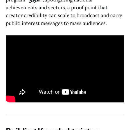
achievements and sectors, a proof point that
creator credibility can scale to broadcast and carry
public‑interest messages to mass audiences.