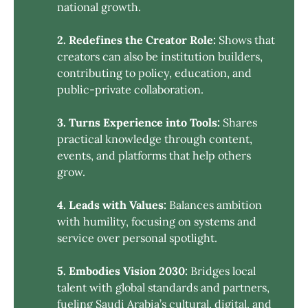
national growth.
2. Redefines the Creator Role:
Shows that
creators can also be institution builders,
contributing to policy, education, and
public-private collaboration.
3. Turns Experience into Tools:
Shares
practical knowledge through content,
events, and platforms that help others
grow.
4. Leads with Values:
Balances ambition
with humility, focusing on systems and
service over personal spotlight.
5. Embodies Vision 2030:
Bridges local
talent with global standards and partners,
fueling Saudi Arabia’s cultural, digital, and