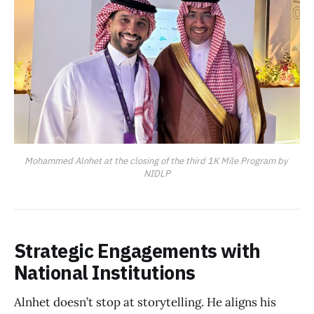
Mohammed Alnhet at the closing of the third 1K Mile Program by 
NIDLP
Strategic Engagements with
National Institutions
Alnhet doesn’t stop at storytelling. He aligns his