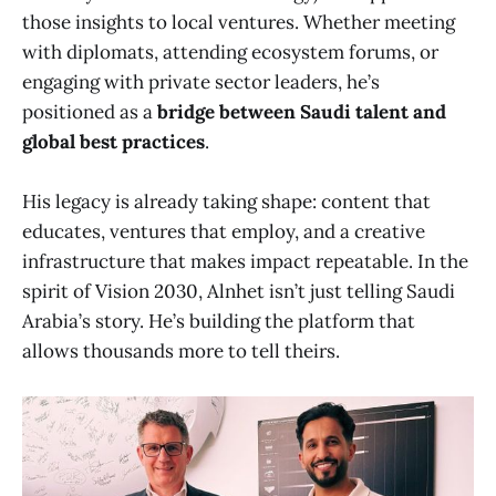
those insights to local ventures. Whether meeting
with diplomats, attending ecosystem forums, or
engaging with private sector leaders, he’s
positioned as a
bridge between Saudi talent and
global best practices
.
His legacy is already taking shape: content that
educates, ventures that employ, and a creative
infrastructure that makes impact repeatable. In the
spirit of Vision 2030, Alnhet isn’t just telling Saudi
Arabia’s story. He’s building the platform that
allows thousands more to tell theirs.