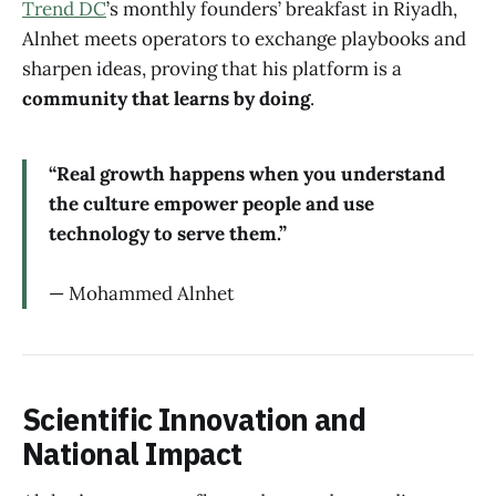
Trend DC
’s monthly founders’ breakfast in Riyadh,
Alnhet meets operators to exchange playbooks and
sharpen ideas, proving that his platform is a
community that learns by doing
.
“Real growth happens when you understand
the culture empower people and use
technology to serve them.”
— Mohammed Alnhet
Scientific Innovation and
National Impact