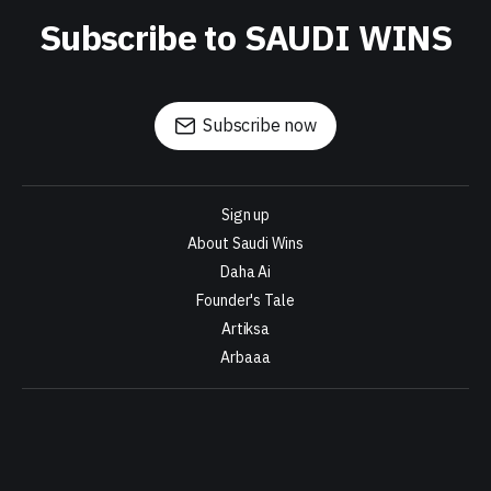
Subscribe to SAUDI WINS
Subscribe now
Sign up
About Saudi Wins
Daha Ai
Founder's Tale
Artiksa
Arbaaa