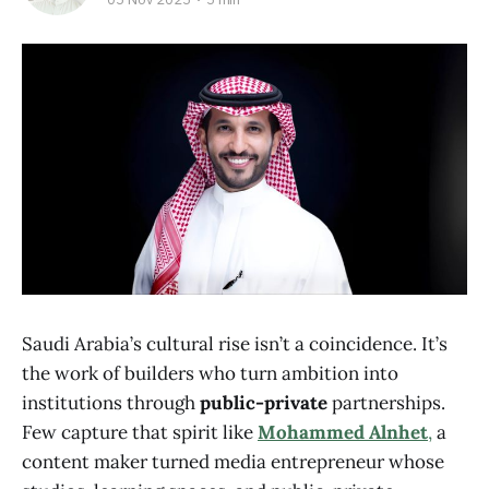
Saudi Arabia’s cultural rise isn’t a coincidence. It’s
the work of builders who turn ambition into
institutions through
public-private
partnerships.
Few capture that spirit like
Mohammed Alnhet
,
a
content maker turned media entrepreneur whose