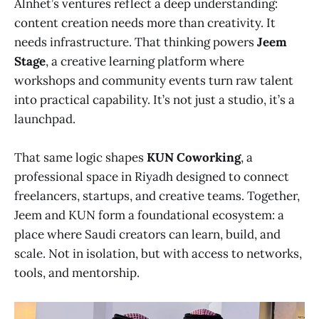
Alnhet’s ventures reflect a deep understanding:
content creation needs more than creativity. It
needs infrastructure. That thinking powers
Jeem
Stage
, a creative learning platform where
workshops and community events turn raw talent
into practical capability. It’s not just a studio, it’s a
launchpad.
That same logic shapes
KUN Coworking
, a
professional space in Riyadh designed to connect
freelancers, startups, and creative teams. Together,
Jeem and KUN form a foundational ecosystem: a
place where Saudi creators can learn, build, and
scale. Not in isolation, but with access to networks,
tools, and mentorship.