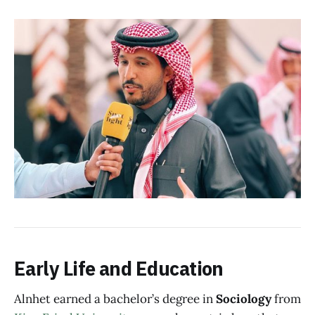
Early Life and Education
Alnhet earned a bachelor’s degree in
Sociology
from