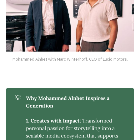
Mohammed Alnhet with Marc Winterhoff, CEO of Lucid Motors.
💡
Why Mohammed Alnhet Inspires a 
Generation
1. Creates with Impact:
Transformed
personal passion for storytelling into a
scalable media ecosystem that supports