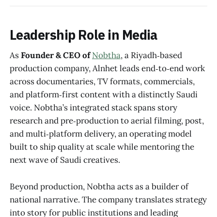
Leadership Role in Media
As
Founder & CEO of
Nobtha
, a Riyadh‑based
production company, Alnhet leads end‑to‑end work
across documentaries, TV formats, commercials,
and platform‑first content with a distinctly Saudi
voice. Nobtha’s integrated stack spans story
research and pre‑production to aerial filming, post,
and multi‑platform delivery, an operating model
built to ship quality at scale while mentoring the
next wave of Saudi creatives.
Beyond production, Nobtha acts as a builder of
national narrative. The company translates strategy
into story for public institutions and leading