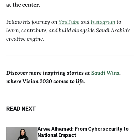
at the center
.
Follow his journey on
YouTube
and
Instagram
to
learn, contribute, and build alongside Saudi Arabia’s
creative engine.
Discover more inspiring stories at
Saudi Wins
,
where Vision 2030 comes to life.
READ NEXT
Arwa Alhamad: From Cybersecurity to
National Impact