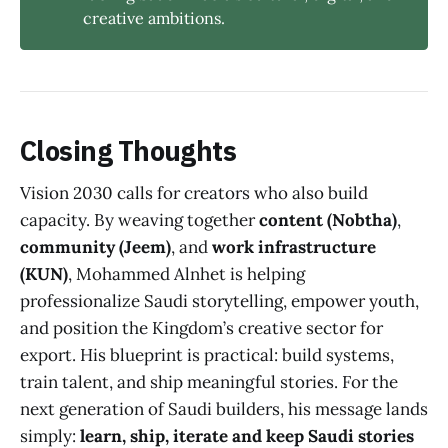
creative ambitions.
Closing Thoughts
Vision 2030 calls for creators who also build
capacity. By weaving together
content (Nobtha)
,
community (Jeem)
, and
work infrastructure
(KUN)
, Mohammed Alnhet is helping
professionalize Saudi storytelling, empower youth,
and position the Kingdom’s creative sector for
export. His blueprint is practical: build systems,
train talent, and ship meaningful stories. For the
next generation of Saudi builders, his message lands
simply:
learn, ship, iterate and keep Saudi stories