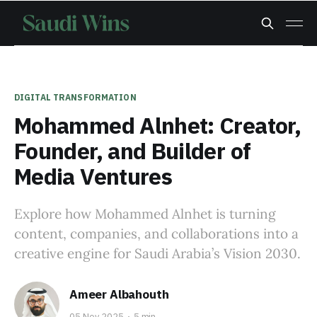
DIGITAL TRANSFORMATION
Mohammed Alnhet: Creator,
Founder, and Builder of
Media Ventures
Explore how Mohammed Alnhet is turning
content, companies, and collaborations into a
creative engine for Saudi Arabia’s Vision 2030.
Ameer Albahouth
05 Nov 2025
5 min