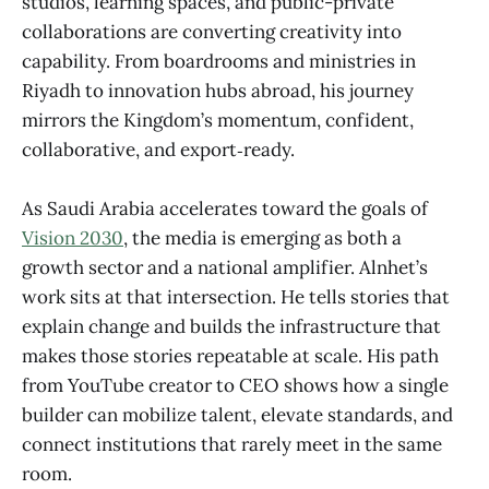
studios, learning spaces, and public-private
collaborations are converting creativity into
capability. From boardrooms and ministries in
Riyadh to innovation hubs abroad, his journey
mirrors the Kingdom’s momentum, confident,
collaborative, and export‑ready.
As Saudi Arabia accelerates toward the goals of
Vision 2030
, the media is emerging as both a
growth sector and a national amplifier. Alnhet’s
work sits at that intersection. He tells stories that
explain change and builds the infrastructure that
makes those stories repeatable at scale. His path
from YouTube creator to CEO shows how a single
builder can mobilize talent, elevate standards, and
connect institutions that rarely meet in the same
room.