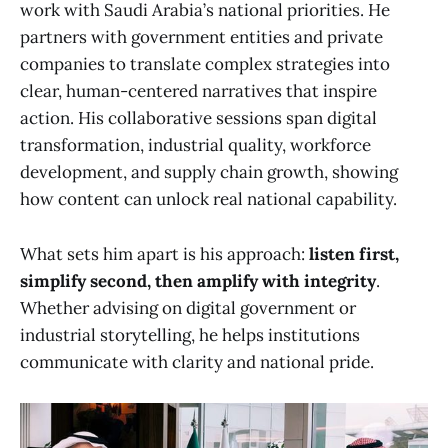
work with Saudi Arabia’s national priorities. He
partners with government entities and private
companies to translate complex strategies into
clear, human-centered narratives that inspire
action. His collaborative sessions span digital
transformation, industrial quality, workforce
development, and supply chain growth, showing
how content can unlock real national capability.
What sets him apart is his approach:
listen first,
simplify second, then amplify with integrity
.
Whether advising on digital government or
industrial storytelling, he helps institutions
communicate with clarity and national pride.