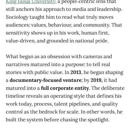
King Faisal University
, a people‑centric lens that
still anchors his approach to media and leadership.
Sociology taught him to read what truly moves
audiences: values, behaviour, and community. That
sensitivity shows up in his work, human first,
value‑driven, and grounded in national pride.
What began as an obsession with cameras and
narratives matured into a purpose: to tell real
stories with public value. In
2013
, he began shaping
a
documentary‑focused venture
; by
2019,
it had
matured into a
full corporate entity
. The deliberate
timeline reveals an operating style that defines his
work today, process, talent pipelines, and quality
control as the bedrock for scale. In other words, he
built the system before chasing the spotlight.