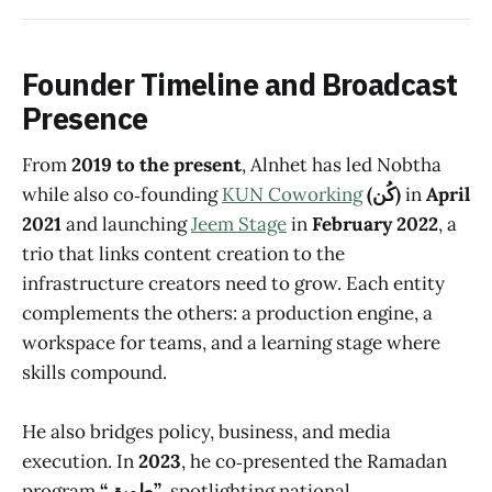
Founder Timeline and Broadcast
Presence
From
2019 to the present
, Alnhet has led Nobtha
while also co‑founding
KUN Coworking
(كُن)
in
April
2021
and launching
Jeem Stage
in
February 2022
,
a
trio that links content creation to the
infrastructure creators need to grow. Each entity
complements the others: a production engine, a
workspace for teams, and a learning stage where
skills compound.
He also bridges policy, business, and media
execution. In
2023
, he co‑presented the Ramadan
program
“طويق”
, spotlighting national