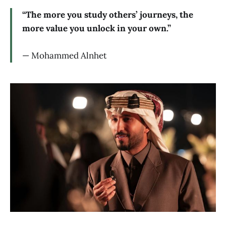
“The more you study others’ journeys, the
more value you unlock in your own.”
— Mohammed Alnhet