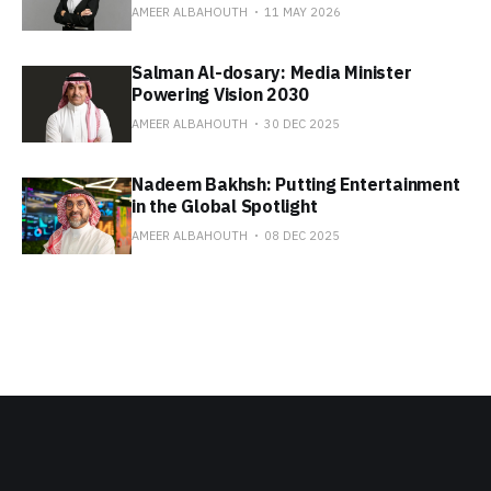
AMEER ALBAHOUTH
11 MAY 2026
Salman Al-dosary: Media Minister
Powering Vision 2030
AMEER ALBAHOUTH
30 DEC 2025
Nadeem Bakhsh: Putting Entertainment
in the Global Spotlight
AMEER ALBAHOUTH
08 DEC 2025