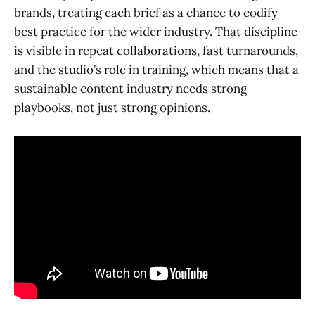
brands, treating each brief as a chance to codify
best practice for the wider industry. That discipline
is visible in repeat collaborations, fast turnarounds,
and the studio’s role in training, which means that a
sustainable content industry needs strong
playbooks, not just strong opinions.