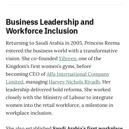
Business Leadership and
Workforce Inclusion
Returning to Saudi Arabia in 2005, Princess Reema
entered the business world with a transformative
vision. She co-founded
Yibreen
, one of the
Kingdom’s first women’s gyms, before
becoming CEO of
Alfa International Company
Limited
, managing
Harvey Nichols Riyadh
. Her
leadership delivered bold reforms. She worked
closely with the Ministry of Labour to integrate
women into the retail workforce, a milestone in
workplace inclusion.
She also established
Saudi Arabia’s first workplace