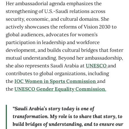
Her ambassadorial agenda emphasizes the
strengthening of U.S.-Saudi relations across
security, economic, and cultural domains. She
actively showcases the reforms of Vision 2030 to
global audiences, advocates for women’s
participation in leadership and workforce
development, and builds cultural bridges that foster
mutual understanding. Beyond her ambassadorship,
she also represents Saudi Arabia at
UNESCO
and
contributes to global organizations, including
the
IOC Women in Sports Commission
and
the
UNESCO Gender Equality Commission
.
“Saudi Arabia’s story today is one of
transformation. My role is to share that story, to
build bridges of understanding, and to ensure our