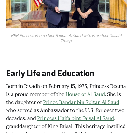
HRH Princess Reema bint Bandar Al-Saud with President Donald 
Trump.
Early Life and Education
Born in Riyadh on February 15, 1975, Princess Reema
is a proud member of the
House of Al Saud
. She is
the daughter of
Prince Bandar bin Sultan Al Saud
,
who served as Ambassador to the U.S. for over two
decades, and
Princess Haifa bint Faisal Al Saud
,
granddaughter of King Faisal. This heritage instilled