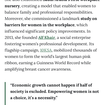
nursery
, creating a model that enabled women to
balance family and professional responsibilities.
Moreover, she commissioned a landmark
study on
barriers for women in the workplace
, which
influenced significant policy improvements. In
2013, she founded
Alf Khair
, a social enterprise
fostering women’s professional development. Its
flagship campaign,
10KSA
, mobilized thousands of
women to form the world’s largest human pink
ribbon, earning a Guinness World Record while
amplifying breast cancer awareness.
“Economic growth cannot happen if half of
society is excluded. Empowering women is not
a choice, it’s a necessity.”