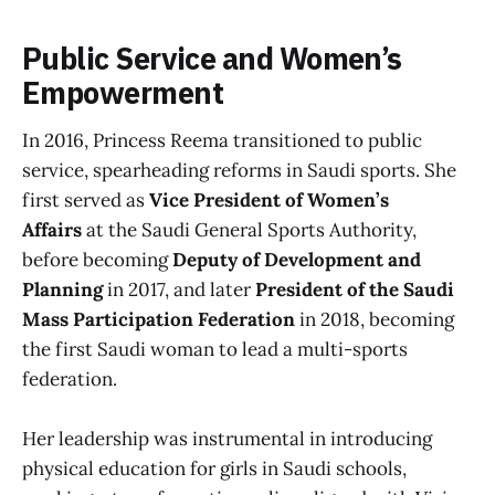
Public Service and Women’s
Empowerment
In 2016, Princess Reema transitioned to public
service, spearheading reforms in Saudi sports. She
first served as
Vice President of Women’s
Affairs
at the Saudi General Sports Authority,
before becoming
Deputy of Development and
Planning
in 2017, and later
President of the Saudi
Mass Participation Federation
in 2018, becoming
the first Saudi woman to lead a multi-sports
federation.
Her leadership was instrumental in introducing
physical education for girls in Saudi schools,