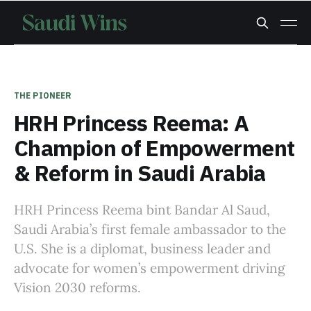
THE PIONEER
HRH Princess Reema: A
Champion of Empowerment
& Reform in Saudi Arabia
HRH Princess Reema bint Bandar Al Saud,
Saudi Arabia’s first female ambassador to the
U.S. She is a diplomat, business leader and
advocate for women’s empowerment driving
Vision 2030 reforms.