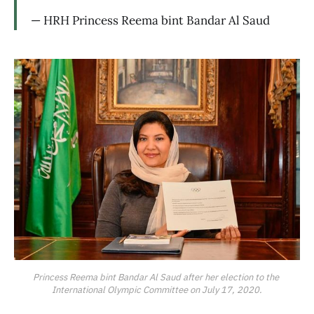
— HRH Princess Reema bint Bandar Al Saud
Princess Reema bint Bandar Al Saud after her election to the 
International Olympic Committee on July 17, 2020.