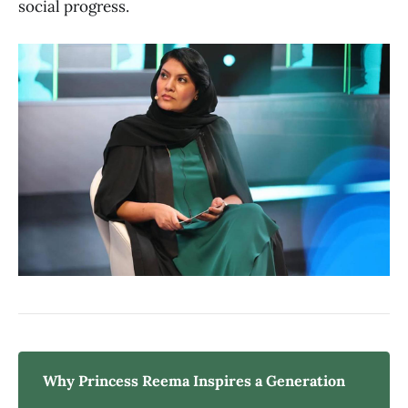
social progress.
Why Princess Reema Inspires a Generation