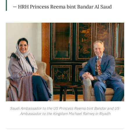
— HRH Princess Reema bint Bandar Al Saud
Saudi Ambassador to the US Princess Reema bint Bandar and US 
Ambassador to the Kingdom Michael Ratney in Riyadh