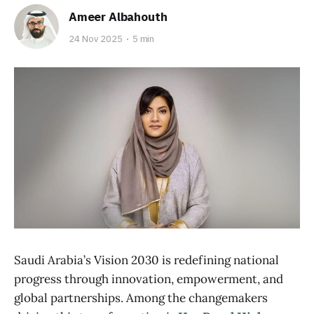
Ameer Albahouth
24 Nov 2025
5 min
Saudi Arabia’s Vision 2030 is redefining national
progress through innovation, empowerment, and
global partnerships. Among the changemakers