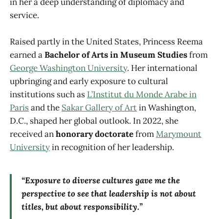
in her a deep understanding of diplomacy and
service.
Raised partly in the United States, Princess Reema
earned a
Bachelor of Arts in Museum Studies
from
George Washington University
. Her international
upbringing and early exposure to cultural
institutions such as
L’Institut du Monde Arabe in
Paris
and the
Sakar Gallery of Art
in Washington,
D.C., shaped her global outlook. In 2022, she
received an
honorary doctorate
from
Marymount
University
in recognition of her leadership.
“Exposure to diverse cultures gave me the
perspective to see that leadership is not about
titles, but about responsibility.”