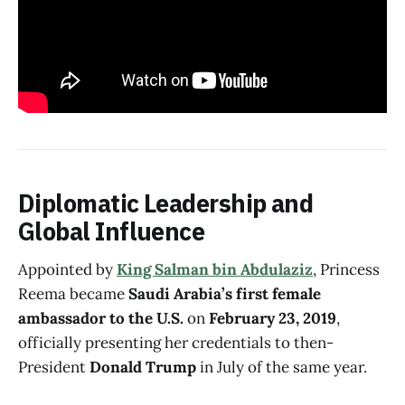
Diplomatic Leadership and
Global Influence
Appointed by
King Salman bin Abdulaziz
, Princess
Reema became
Saudi Arabia’s first female
ambassador to the U.S.
on
February 23, 2019
,
officially presenting her credentials to then-
President
Donald Trump
in July of the same year.