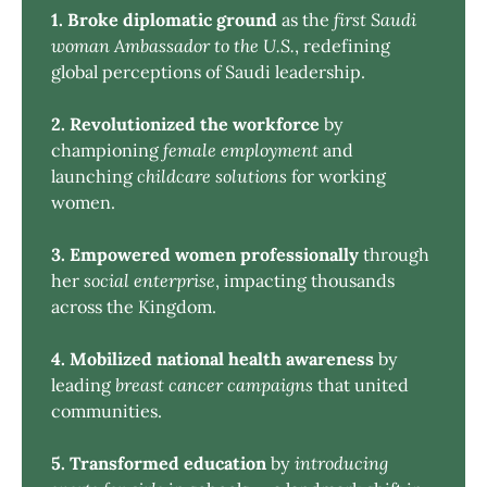
1. Broke diplomatic ground
as the
first Saudi 
woman Ambassador to the U.S.
, redefining
global perceptions of Saudi leadership.
2. Revolutionized the workforce
by
championing
female employment
and
launching
childcare solutions
for working
women.
3. Empowered women professionally
through
her
social enterprise
, impacting thousands
across the Kingdom.
4. Mobilized national health awareness
by
leading
breast cancer campaigns
that united
communities.
5. Transformed education
by
introducing 