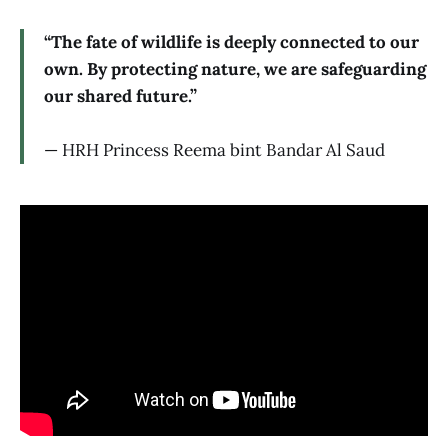
“The fate of wildlife is deeply connected to our
own. By protecting nature, we are safeguarding
our shared future.”
— HRH Princess Reema bint Bandar Al Saud