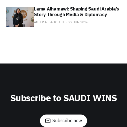
Lama Alhamawi: Shaping Saudi Arabia’s
Story Through Media & Diplomacy
AMEER ALBAHOUTH
29 JUN 2026
Subscribe to SAUDI WINS
Subscribe now