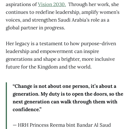
aspirations of
Vision 2030.
Through her work, she
continues to redefine leadership, amplify women’s
voices, and strengthen Saudi Arabia’s role as a
global partner in progress.
Her legacy is a testament to how purpose-driven
leadership and empowerment can inspire
generations and shape a brighter, more inclusive
future for the Kingdom and the world.
“Change is not about one person, it’s about a
generation. My duty is to open the doors, so the
next generation can walk through them with
confidence.”
— HRH Princess Reema bint Bandar Al Saud