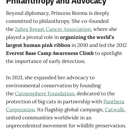
Philanthropy and Advocacy
Beyond diplomacy, Princess Reema is deeply
committed to philanthropy. She co-founded
the
Zahra Breast Cancer Association
, where she
played a pivotal role in
organizing the world’s
largest human pink ribbon
in 2010 and led the 2012
Everest Base Camp Awareness Climb
to spotlight
the importance of early detection.
In 2021, she expanded her advocacy to
environmental conservation by founding
the
Catmosphere Foundation
, dedicated to the
protection of big cats in partnership with
Panthera
Corporation
. Its flagship global campaign,
Catwalk
,
united communities worldwide in an
unprecedented movement for wildlife preservation.