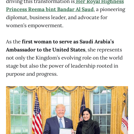
driving this transformation is
Her Royal Highness
Princess Reema bint Bandar Al Saud
, a pioneering
diplomat, business leader, and advocate for
women’s empowerment.
As the
first woman to serve as Saudi Arabia’s
Ambassador to the United States
, she represents
not only the Kingdom’s evolving role on the world
stage but also the power of leadership rooted in
purpose and progress.