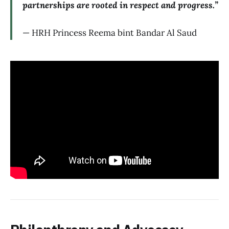
partnerships are rooted in respect and progress.”
— HRH Princess Reema bint Bandar Al Saud