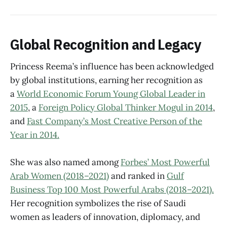
Global Recognition and Legacy
Princess Reema’s influence has been acknowledged
by global institutions, earning her recognition as
a
World Economic Forum Young Global Leader in
2015
, a
Foreign Policy Global Thinker Mogul in 2014
,
and
Fast Company’s Most Creative Person of the
Year in 2014.
She was also named among
Forbes’ Most Powerful
Arab Women (2018–2021)
and ranked in
Gulf
Business Top 100 Most Powerful Arabs (2018–2021).
Her recognition symbolizes the rise of Saudi
women as leaders of innovation, diplomacy, and