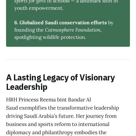
sports for girls
in schools — a landmark shift in
youth empowerment.
6. Globalized Saudi conservation efforts
by
founding the
Catmosphere Foundation
,
spotlighting wildlife protection.
A Lasting Legacy of Visionary
Leadership
HRH Princess Reema bint Bandar Al
Saud exemplifies the transformative leadership
driving Saudi Arabia’s future. Her journey from
business and sports reform to international
diplomacy and philanthropy embodies the