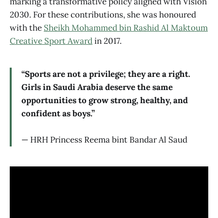
marking a transformative policy aligned with Vision
2030. For these contributions, she was honoured
with the
Sheikh Mohammed bin Rashid Al Maktoum
Creative Sport Award
in 2017.
“Sports are not a privilege; they are a right.
Girls in Saudi Arabia deserve the same
opportunities to grow strong, healthy, and
confident as boys.”
— HRH Princess Reema bint Bandar Al Saud