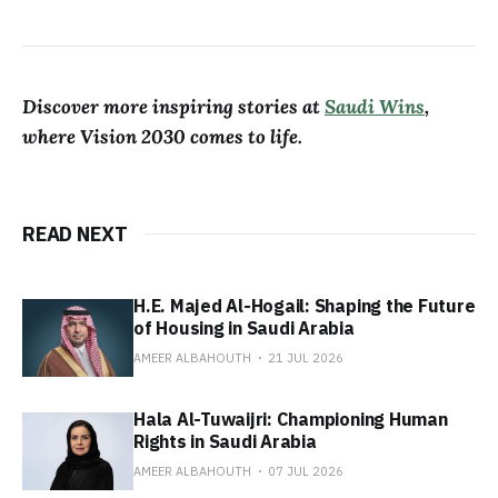
Discover more inspiring stories at
Saudi Wins
,
where Vision 2030 comes to life.
READ NEXT
H.E. Majed Al-Hogail: Shaping the Future
of Housing in Saudi Arabia
AMEER ALBAHOUTH
21 JUL 2026
Hala Al-Tuwaijri: Championing Human
Rights in Saudi Arabia
AMEER ALBAHOUTH
07 JUL 2026