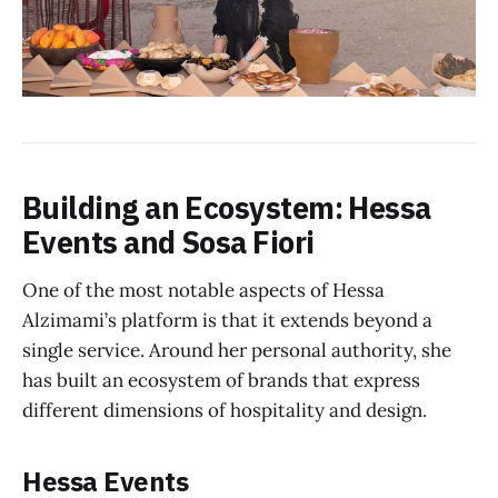
Building an Ecosystem: Hessa
Events and Sosa Fiori
One of the most notable aspects of Hessa
Alzimami’s platform is that it extends beyond a
single service. Around her personal authority, she
has built an ecosystem of brands that express
different dimensions of hospitality and design.
Hessa Events