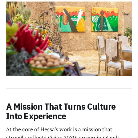
A Mission That Turns Culture
Into Experience
At the core of Hessa’s work is a mission that
strongly reflects Vision 2030: preserving Saudi