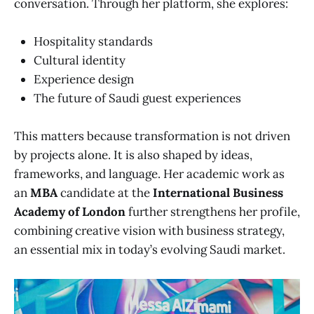
conversation. Through her platform, she explores:
Hospitality standards
Cultural identity
Experience design
The future of Saudi guest experiences
This matters because transformation is not driven
by projects alone. It is also shaped by ideas,
frameworks, and language. Her academic work as
an
MBA
candidate at the
International Business
Academy of London
further strengthens her profile,
combining creative vision with business strategy,
an essential mix in today’s evolving Saudi market.