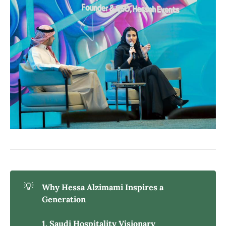
💡
Why Hessa Alzimami Inspires a 
Generation
1. Saudi Hospitality Visionary