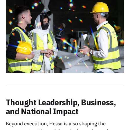
Thought Leadership, Business,
and National Impact
Beyond execution, Hessa is also shaping the