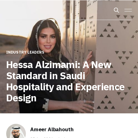
INDUSTRY LEADERS
Hessa Alzimami: A New
Standard in Saudi
Hospitality and Experience
Design
Ameer Albahouth