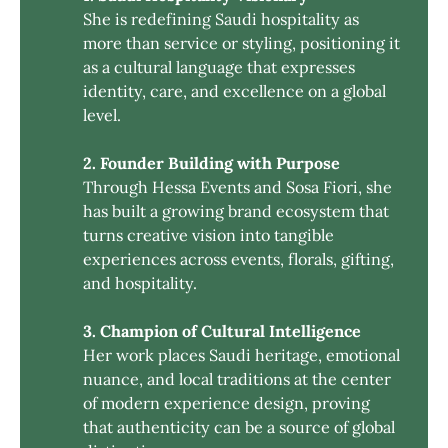
She is redefining Saudi hospitality as
more than service or styling, positioning it
as a cultural language that expresses
identity, care, and excellence on a global
level.
2. Founder Building with Purpose
Through Hessa Events and Sosa Fiori, she
has built a growing brand ecosystem that
turns creative vision into tangible
experiences across events, florals, gifting,
and hospitality.
3. Champion of Cultural Intelligence
Her work places Saudi heritage, emotional
nuance, and local traditions at the center
of modern experience design, proving
that authenticity can be a source of global