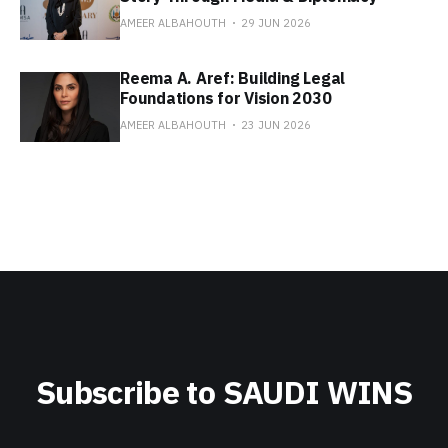
AMEER ALBAHOUTH
29 JUN 2026
Reema A. Aref: Building Legal
Foundations for Vision 2030
AMEER ALBAHOUTH
23 JUN 2026
Subscribe to SAUDI WINS