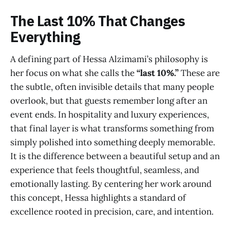
The Last 10% That Changes
Everything
A defining part of Hessa Alzimami’s philosophy is
her focus on what she calls the
“last 10%.”
These are
the subtle, often invisible details that many people
overlook, but that guests remember long after an
event ends. In hospitality and luxury experiences,
that final layer is what transforms something from
simply polished into something deeply memorable.
It is the difference between a beautiful setup and an
experience that feels thoughtful, seamless, and
emotionally lasting. By centering her work around
this concept, Hessa highlights a standard of
excellence rooted in precision, care, and intention.