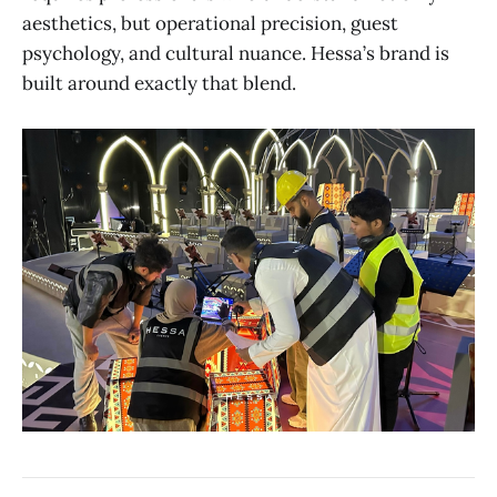
aesthetics, but operational precision, guest
psychology, and cultural nuance. Hessa’s brand is
built around exactly that blend.