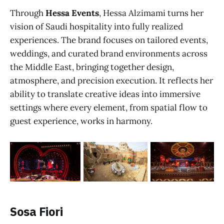
Through
Hessa Events
, Hessa Alzimami turns her
vision of Saudi hospitality into fully realized
experiences. The brand focuses on tailored events,
weddings, and curated brand environments across
the Middle East, bringing together design,
atmosphere, and precision execution. It reflects her
ability to translate creative ideas into immersive
settings where every element, from spatial flow to
guest experience, works in harmony.
Sosa Fiori