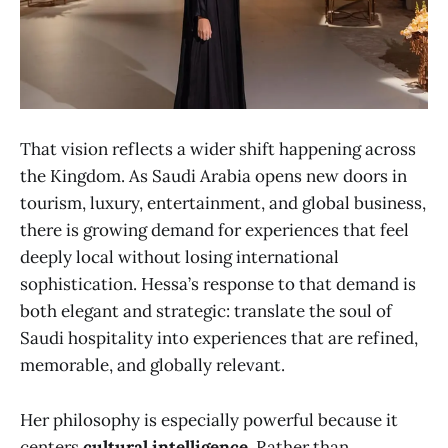
That vision reflects a wider shift happening across
the Kingdom. As Saudi Arabia opens new doors in
tourism, luxury, entertainment, and global business,
there is growing demand for experiences that feel
deeply local without losing international
sophistication. Hessa’s response to that demand is
both elegant and strategic: translate the soul of
Saudi hospitality into experiences that are refined,
memorable, and globally relevant.
Her philosophy is especially powerful because it
centers
cultural intelligence
. Rather than