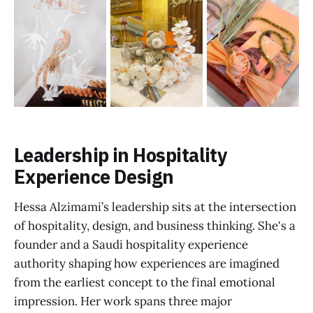
Leadership in Hospitality
Experience Design
Hessa Alzimami’s leadership sits at the intersection
of hospitality, design, and business thinking. She's a
founder and a Saudi hospitality experience
authority shaping how experiences are imagined
from the earliest concept to the final emotional
impression. Her work spans three major