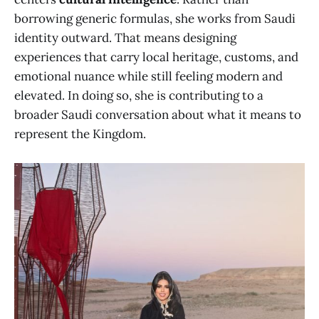
borrowing generic formulas, she works from Saudi
identity outward. That means designing
experiences that carry local heritage, customs, and
emotional nuance while still feeling modern and
elevated. In doing so, she is contributing to a
broader Saudi conversation about what it means to
represent the Kingdom.