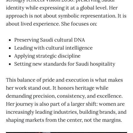
identity while expressing it at a global level. Her
approach is not about symbolic representation. It is
about lived experience. She focuses on:
Preserving Saudi cultural DNA
Leading with cultural intelligence
Applying strategic discipline
Setting new standards for Saudi hospitality
This balance of pride and execution is what makes
her work stand out. It honors heritage while
demanding precision, consistency, and excellence.
Her journey is also part of a larger shift: women are
increasingly leading industries, building brands, and
shaping markets from the center, not the margins.