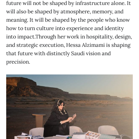
future will not be shaped by infrastructure alone. It
will also be shaped by atmosphere, memory, and
meaning. It will be shaped by the people who know
how to turn culture into experience and identity
into impact.Through her work in hospitality, design,
and strategic execution, Hessa Alzimami is shaping
that future with distinctly Saudi vision and
precision.