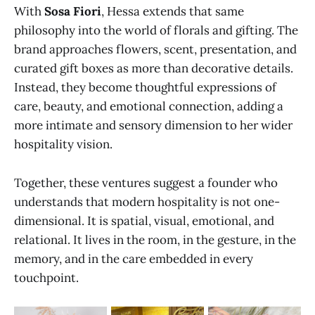
With
Sosa Fiori
, Hessa extends that same
philosophy into the world of florals and gifting. The
brand approaches flowers, scent, presentation, and
curated gift boxes as more than decorative details.
Instead, they become thoughtful expressions of
care, beauty, and emotional connection, adding a
more intimate and sensory dimension to her wider
hospitality vision.
Together, these ventures suggest a founder who
understands that modern hospitality is not one-
dimensional. It is spatial, visual, emotional, and
relational. It lives in the room, in the gesture, in the
memory, and in the care embedded in every
touchpoint.