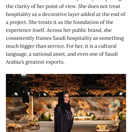
the clarity of her point of view. She does not treat
hospitality as a decorative layer added at the end of
a project. She treats it as the foundation of the
experience itself. Across her public brand, she
consistently frames Saudi hospitality as something
much bigger than service. For her, it is a cultural
language, a national asset, and even one of Saudi
Arabia’s greatest exports.