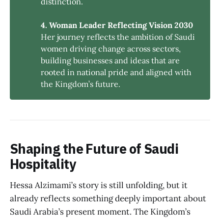
distinction.
4. Woman Leader Reflecting Vision 2030
Her journey reflects the ambition of Saudi
women driving change across sectors,
building businesses and ideas that are
rooted in national pride and aligned with
the Kingdom’s future.
Shaping the Future of Saudi
Hospitality
Hessa Alzimami’s story is still unfolding, but it
already reflects something deeply important about
Saudi Arabia’s present moment. The Kingdom’s