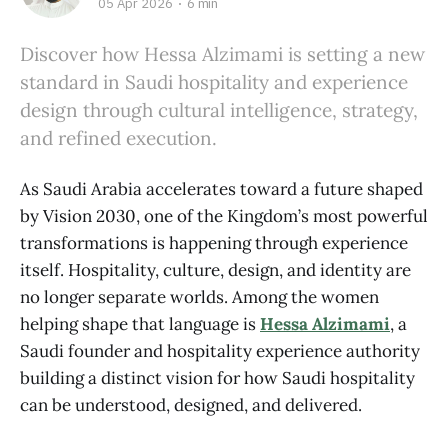
05 Apr 2026
6 min
Discover how Hessa Alzimami is setting a new
standard in Saudi hospitality and experience
design through cultural intelligence, strategy,
and refined execution.
As Saudi Arabia accelerates toward a future shaped
by Vision 2030, one of the Kingdom’s most powerful
transformations is happening through experience
itself. Hospitality, culture, design, and identity are
no longer separate worlds. Among the women
helping shape that language is
Hessa Alzimami
, a
Saudi founder and hospitality experience authority
building a distinct vision for how Saudi hospitality
can be understood, designed, and delivered.