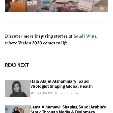
Discover more inspiring stories at
Saudi Wins
,
where Vision 2030 comes to life.
READ NEXT
Hala Alajel Alshammary: Saudi
Virologist Shaping Global Health
AMEER ALBAHOUTH
28 JUL 2026
Lama Alhamawi: Shaping Saudi Arabia’s
Story Through Media & Diplomacy