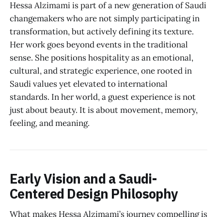
Hessa Alzimami is part of a new generation of Saudi
changemakers who are not simply participating in
transformation, but actively defining its texture.
Her work goes beyond events in the traditional
sense. She positions hospitality as an emotional,
cultural, and strategic experience, one rooted in
Saudi values yet elevated to international
standards. In her world, a guest experience is not
just about beauty. It is about movement, memory,
feeling, and meaning.
Early Vision and a Saudi-
Centered Design Philosophy
What makes Hessa Alzimami’s journey compelling is