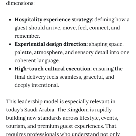
dimensions:
Hospitality experience strategy:
defining how a
guest should arrive, move, feel, connect, and
remember.
Experiential design direction:
shaping space,
palette, atmosphere, and sensory detail into one
coherent language.
High-touch cultural execution:
ensuring the
final delivery feels seamless, graceful, and
deeply intentional.
This leadership model is especially relevant in
today’s Saudi Arabia. The Kingdom is rapidly
building new standards across lifestyle, events,
tourism, and premium guest experiences. That
requires professionals who understand not only