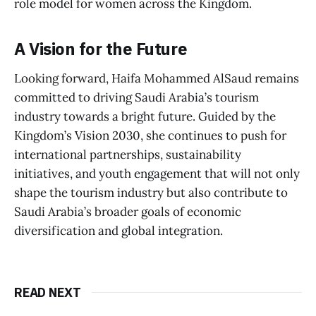
role model for women across the Kingdom.
A Vision for the Future
Looking forward, Haifa Mohammed AlSaud remains
committed to driving Saudi Arabia’s tourism
industry towards a bright future. Guided by the
Kingdom’s Vision 2030, she continues to push for
international partnerships, sustainability
initiatives, and youth engagement that will not only
shape the tourism industry but also contribute to
Saudi Arabia’s broader goals of economic
diversification and global integration.
READ NEXT