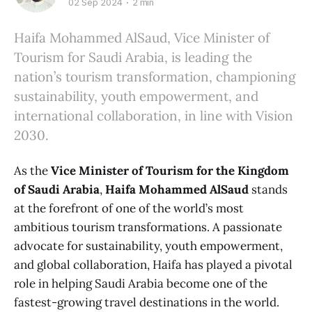
02 Sep 2024
2 min
Haifa Mohammed AlSaud, Vice Minister of
Tourism for Saudi Arabia, is leading the
nation’s tourism transformation, championing
sustainability, youth empowerment, and
international collaboration, in line with Vision
2030.
As the
Vice Minister of Tourism for the Kingdom
of Saudi Arabia
,
Haifa Mohammed AlSaud
stands
at the forefront of one of the world’s most
ambitious tourism transformations. A passionate
advocate for sustainability, youth empowerment,
and global collaboration, Haifa has played a pivotal
role in helping Saudi Arabia become one of the
fastest-growing travel destinations in the world.