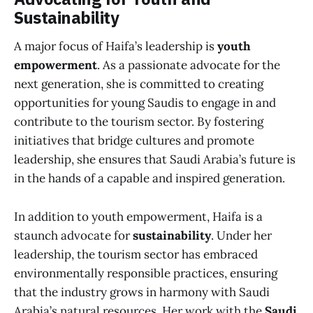
Sustainability
A major focus of Haifa’s leadership is
youth
empowerment
. As a passionate advocate for the
next generation, she is committed to creating
opportunities for young Saudis to engage in and
contribute to the tourism sector. By fostering
initiatives that bridge cultures and promote
leadership, she ensures that Saudi Arabia’s future is
in the hands of a capable and inspired generation.
In addition to youth empowerment, Haifa is a
staunch advocate for
sustainability
. Under her
leadership, the tourism sector has embraced
environmentally responsible practices, ensuring
that the industry grows in harmony with Saudi
Arabia’s natural resources. Her work with the
Saudi