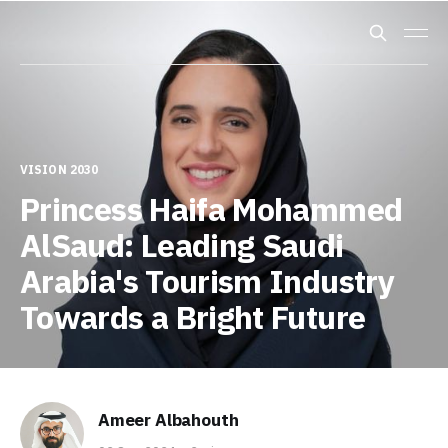
VISION 2030
Princess Haifa Mohammed
AlSaud: Leading Saudi
Arabia's Tourism Industry
Towards a Bright Future
Ameer Albahouth