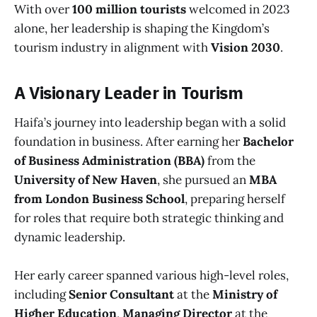
With over
100 million tourists
welcomed in 2023
alone, her leadership is shaping the Kingdom’s
tourism industry in alignment with
Vision 2030
.
A Visionary Leader in Tourism
Haifa’s journey into leadership began with a solid
foundation in business. After earning her
Bachelor
of Business Administration (BBA)
from the
University of New Haven
, she pursued an
MBA
from London Business School
, preparing herself
for roles that require both strategic thinking and
dynamic leadership.
Her early career spanned various high-level roles,
including
Senior Consultant
at the
Ministry of
Higher Education
,
Managing Director
at the