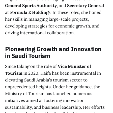
General Sports Authority
, and
Secretary General
at
Formula E Holdings
. In these roles, she honed
her skills in managing large-scale projects,
developing strategies for economic growth, and
driving international collaboration.
Pioneering Growth and Innovation
in Saudi Tourism
Since taking on the role of
Vice Minister of
Tourism
in 2020, Haifa has been instrumental in
elevating Saudi Arabia’s tourism sector to
unprecedented heights. Under her guidance, the
Ministry of Tourism has launched numerous
initiatives aimed at fostering innovation,
sustainability, and business leadership. Her efforts