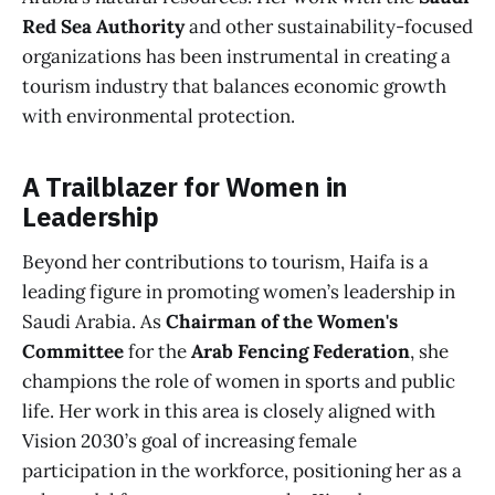
Red Sea Authority
and other sustainability-focused
organizations has been instrumental in creating a
tourism industry that balances economic growth
with environmental protection.
A Trailblazer for Women in
Leadership
Beyond her contributions to tourism, Haifa is a
leading figure in promoting women’s leadership in
Saudi Arabia. As
Chairman of the Women's
Committee
for the
Arab Fencing Federation
, she
champions the role of women in sports and public
life. Her work in this area is closely aligned with
Vision 2030’s goal of increasing female
participation in the workforce, positioning her as a