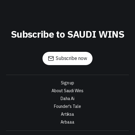
Subscribe to SAUDI WINS
Subscribe now
Sign up
About Saudi Wins
Daha Ai
Founder's Tale
Artiksa
Arbaaa