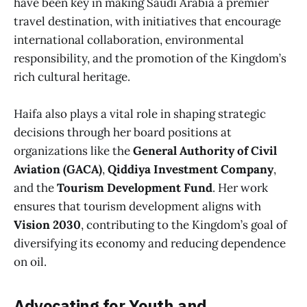
have been key in making Saudi Arabia a premier
travel destination, with initiatives that encourage
international collaboration, environmental
responsibility, and the promotion of the Kingdom’s
rich cultural heritage.
Haifa also plays a vital role in shaping strategic
decisions through her board positions at
organizations like the
General Authority of Civil
Aviation (GACA)
,
Qiddiya Investment Company
,
and the
Tourism Development Fund
. Her work
ensures that tourism development aligns with
Vision 2030
, contributing to the Kingdom’s goal of
diversifying its economy and reducing dependence
on oil.
Advocating for Youth and