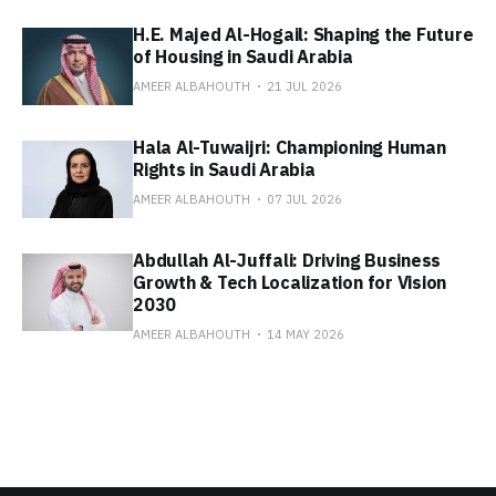
H.E. Majed Al-Hogail: Shaping the Future
of Housing in Saudi Arabia
AMEER ALBAHOUTH
21 JUL 2026
Hala Al-Tuwaijri: Championing Human
Rights in Saudi Arabia
AMEER ALBAHOUTH
07 JUL 2026
Abdullah Al-Juffali: Driving Business
Growth & Tech Localization for Vision
2030
AMEER ALBAHOUTH
14 MAY 2026