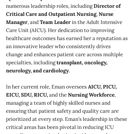
numerous leadership roles, including
Director of
Critical Care and Outpatient Nursing
,
Nurse
Manager
, and
Team Leader
in the Adult Intensive
Care Unit (AICU). Her dedication to improving
healthcare outcomes has earned her a reputation as
an innovative leader who consistently drives
change and enhances patient care across multiple
specialties, including
transplant, oncology,
neurology, and cardiology
.
In her current role, Eman oversees
AICU, PICU,
EICU, SDU, RICU,
and the
Nursing Workforce
,
managing a team of highly skilled nurses and
ensuring that patient safety and quality care are
prioritized at every step. Eman’s leadership in these
critical areas has been pivotal in reducing ICU