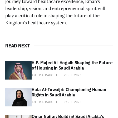
journey toward healthcare excellence, Eman’s
leadership, vision, and entrepreneurial spirit will
play a critical role in shaping the future of the
Kingdom’s healthcare system.
READ NEXT
H.E. Majed Al-Hogail: Shaping the Future
of Housing in Saudi Arabia
AMEER ALBAHOUTH
21 JUL 2026
Hala Al-Tuwaijri: Championing Human
Rights in Saudi Arabia
AMEER ALBAHOUTH
07 JUL 2026
Omar Najjar: Building Saudi Arabia’s