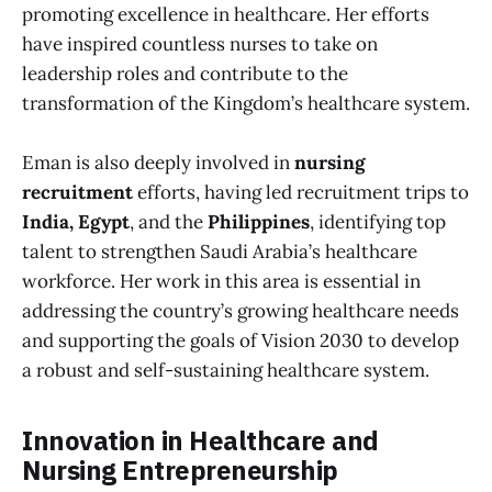
promoting excellence in healthcare. Her efforts
have inspired countless nurses to take on
leadership roles and contribute to the
transformation of the Kingdom’s healthcare system.
Eman is also deeply involved in
nursing
recruitment
efforts, having led recruitment trips to
India, Egypt
, and the
Philippines
, identifying top
talent to strengthen Saudi Arabia’s healthcare
workforce. Her work in this area is essential in
addressing the country’s growing healthcare needs
and supporting the goals of Vision 2030 to develop
a robust and self-sustaining healthcare system.
Innovation in Healthcare and
Nursing Entrepreneurship