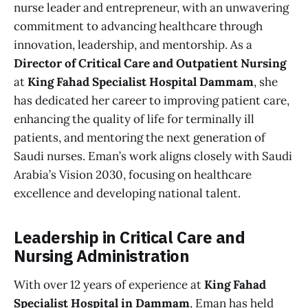
nurse leader and entrepreneur, with an unwavering
commitment to advancing healthcare through
innovation, leadership, and mentorship. As a
Director of Critical Care and Outpatient Nursing
at
King Fahad Specialist Hospital Dammam
, she
has dedicated her career to improving patient care,
enhancing the quality of life for terminally ill
patients, and mentoring the next generation of
Saudi nurses. Eman’s work aligns closely with Saudi
Arabia’s Vision 2030, focusing on healthcare
excellence and developing national talent.
Leadership in Critical Care and
Nursing Administration
With over 12 years of experience at
King Fahad
Specialist Hospital in Dammam
, Eman has held