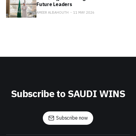
Future Leaders
AMEER ALBAHOUTH
11 MAY 2026
Subscribe to SAUDI WINS
Subscribe now