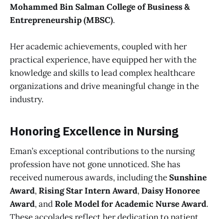
Mohammed Bin Salman College of Business &
Entrepreneurship (MBSC)
.
Her academic achievements, coupled with her
practical experience, have equipped her with the
knowledge and skills to lead complex healthcare
organizations and drive meaningful change in the
industry.
Honoring Excellence in Nursing
Eman’s exceptional contributions to the nursing
profession have not gone unnoticed. She has
received numerous awards, including the
Sunshine
Award
,
Rising Star Intern Award
,
Daisy Honoree
Award
, and
Role Model for Academic Nurse Award
.
These accolades reflect her dedication to patient