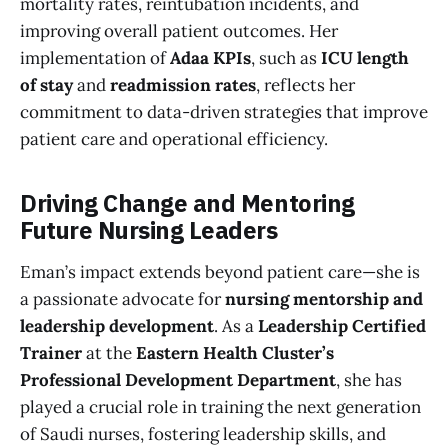
mortality rates, reintubation incidents, and
improving overall patient outcomes. Her
implementation of
Adaa KPIs
, such as
ICU length
of stay
and
readmission rates
, reflects her
commitment to data-driven strategies that improve
patient care and operational efficiency.
Driving Change and Mentoring
Future Nursing Leaders
Eman’s impact extends beyond patient care—she is
a passionate advocate for
nursing mentorship and
leadership development
. As a
Leadership Certified
Trainer
at the
Eastern Health Cluster’s
Professional Development Department
, she has
played a crucial role in training the next generation
of Saudi nurses, fostering leadership skills, and