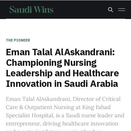
THE PIONEER
Eman Talal AlAskandrani:
Championing Nursing
Leadership and Healthcare
Innovation in Saudi Arabia
Eman Talal AlAskandrani, Director of Critical
Care & Outpatient Nursing at King Fahad
Specialist Hospital, is a Saudi nurse leader and
entrepreneur, driving healthcare innovation