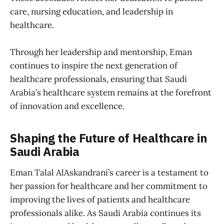
care, nursing education, and leadership in
healthcare.
Through her leadership and mentorship, Eman
continues to inspire the next generation of
healthcare professionals, ensuring that Saudi
Arabia’s healthcare system remains at the forefront
of innovation and excellence.
Shaping the Future of Healthcare in
Saudi Arabia
Eman Talal AlAskandrani’s career is a testament to
her passion for healthcare and her commitment to
improving the lives of patients and healthcare
professionals alike. As Saudi Arabia continues its