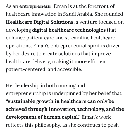
As an
entrepreneur
, Eman is at the forefront of
healthcare innovation in Saudi Arabia. She founded
Healthcare Digital Solutions
, a venture focused on
developing
digital healthcare technologies
that
enhance patient care and streamline healthcare
operations. Eman’s entrepreneurial spirit is driven
by her desire to create solutions that improve
healthcare delivery, making it more efficient,
patient-centered, and accessible.
Her leadership in both nursing and
entrepreneurship is underpinned by her belief that
“sustainable growth in healthcare can only be
achieved through innovation, technology, and the
development of human capital.”
Eman’s work
reflects this philosophy, as she continues to push