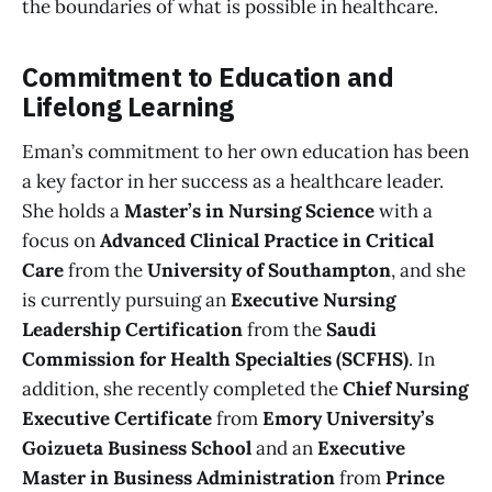
the boundaries of what is possible in healthcare.
Commitment to Education and
Lifelong Learning
Eman’s commitment to her own education has been
a key factor in her success as a healthcare leader.
She holds a
Master’s in Nursing Science
with a
focus on
Advanced Clinical Practice in Critical
Care
from the
University of Southampton
, and she
is currently pursuing an
Executive Nursing
Leadership Certification
from the
Saudi
Commission for Health Specialties (SCFHS)
. In
addition, she recently completed the
Chief Nursing
Executive Certificate
from
Emory University’s
Goizueta Business School
and an
Executive
Master in Business Administration
from
Prince