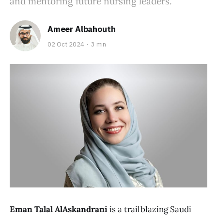
and mentoring future nursing leaders.
Ameer Albahouth
02 Oct 2024
3 min
Eman Talal AlAskandrani
is a trailblazing Saudi