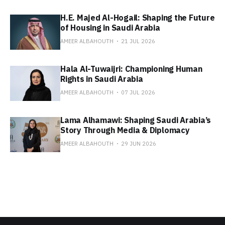
H.E. Majed Al-Hogail: Shaping the Future
of Housing in Saudi Arabia
AMEER ALBAHOUTH
21 JUL 2026
Hala Al-Tuwaijri: Championing Human
Rights in Saudi Arabia
AMEER ALBAHOUTH
07 JUL 2026
Lama Alhamawi: Shaping Saudi Arabia’s
Story Through Media & Diplomacy
AMEER ALBAHOUTH
29 JUN 2026