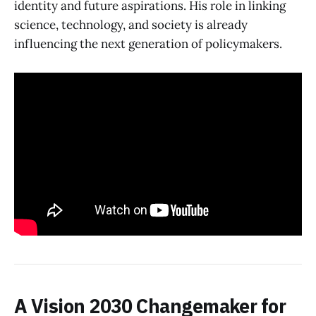
identity and future aspirations. His role in linking
science, technology, and society is already
influencing the next generation of policymakers.
A Vision 2030 Changemaker for