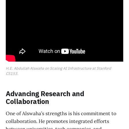
H.E. Abdullah Alswaha on Scaling AI Infrastructure at Stanford 
CS153.
Advancing Research and
Collaboration
One of Alswaha’s strengths is his commitment to
collaboration. He promotes integrated efforts
between universities, tech companies, and