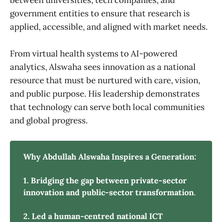
government entities to ensure that research is
applied, accessible, and aligned with market needs.
From virtual health systems to AI-powered
analytics, Alswaha sees innovation as a national
resource that must be nurtured with care, vision,
and public purpose. His leadership demonstrates
that technology can serve both local communities
and global progress.
Why Abdullah Alswaha Inspires a Generation:
1. Bridging the gap between private-sector 
innovation and public-sector transformation
.
2. Led a human-centred national ICT 