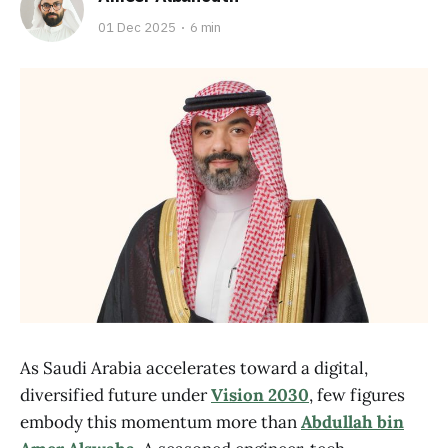
01 Dec 2025
6 min
As Saudi Arabia accelerates toward a digital,
diversified future under
Vision 2030
, few figures
embody this momentum more than
Abdullah bin