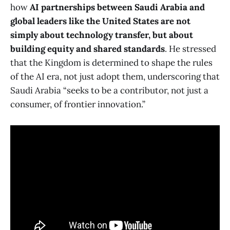
how
AI partnerships between Saudi Arabia and
global leaders like the United States are not
simply about technology transfer, but about
building equity and shared standards
. He stressed
that the Kingdom is determined to shape the rules
of the AI era, not just adopt them, underscoring that
Saudi Arabia “seeks to be a contributor, not just a
consumer, of frontier innovation.”