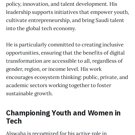
policy, innovation, and talent development. His
leadership supports initiatives that empower youth,
cultivate entrepreneurship, and bring Saudi talent
into the global tech economy.
He is particularly committed to creating inclusive
opportunities, ensuring that the benefits of digital
transformation are accessible to all, regardless of
gender, region, or income level. His work
encourages ecosystem thinking: public, private, and
academic sectors working together to foster
sustainable growth.
Championing Youth and Women in
Tech
Alswaha is recognized for his active role in