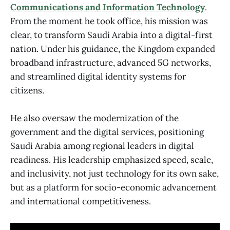
Communications and Information Technology
.
From the moment he took office, his mission was
clear, to transform Saudi Arabia into a digital-first
nation. Under his guidance, the Kingdom expanded
broadband infrastructure, advanced 5G networks,
and streamlined digital identity systems for
citizens.
He also oversaw the modernization of the
government and the digital services, positioning
Saudi Arabia among regional leaders in digital
readiness. His leadership emphasized speed, scale,
and inclusivity, not just technology for its own sake,
but as a platform for socio-economic advancement
and international competitiveness.