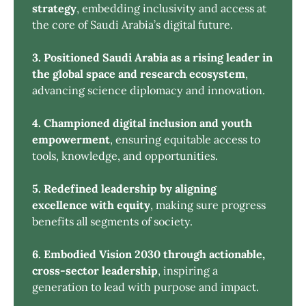
strategy
, embedding inclusivity and access at
the core of Saudi Arabia’s digital future.
3. Positioned Saudi Arabia as a rising leader in 
the global space and research ecosystem
,
advancing science diplomacy and innovation.
4. Championed digital inclusion and youth 
empowerment
, ensuring equitable access to
tools, knowledge, and opportunities.
5. Redefined leadership by aligning 
excellence with equity
, making sure progress
benefits all segments of society.
6. Embodied Vision 2030 through actionable, 
cross-sector leadership
, inspiring a
generation to lead with purpose and impact.