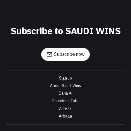
Subscribe to SAUDI WINS
Subscribe now
Sign up
About Saudi Wins
Daha Ai
Founder's Tale
Artiksa
Arbaaa