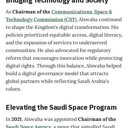
Bridging Technology and Society
As
Chairman of the
Communications, Space &
Technology Commission (CST)
, Alswaha continued
to shape the Kingdom’s digital transformation. His
policies prioritized equitable access, digital literacy,
and the expansion of services to underserved
communities. He also advocated for regulatory
reform that encourages innovation while protecting
digital rights. Through this balance, Alswaha helped
build a digital governance model that attracts
global partners while reflecting Saudi Arabia’s
values.
Elevating the Saudi Space Program
In
2021
, Alswaha was appointed
Chairman of the
Saudi Space Agency
, a move that signalled Saudi