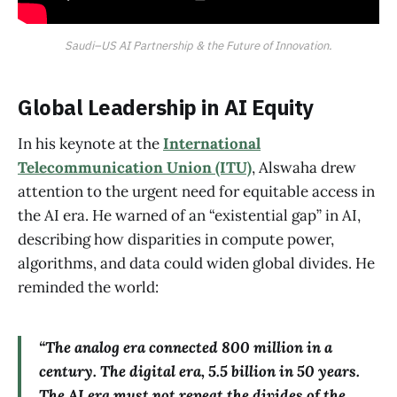
Saudi–US AI Partnership & the Future of Innovation.
Global Leadership in AI Equity
In his keynote at the
International
Telecommunication Union (ITU)
, Alswaha drew
attention to the urgent need for equitable access in
the AI era. He warned of an “existential gap” in AI,
describing how disparities in compute power,
algorithms, and data could widen global divides. He
reminded the world:
“The analog era connected 800 million in a
century. The digital era, 5.5 billion in 50 years.
The AI era must not repeat the divides of the