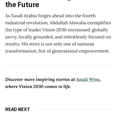
the Future
As Saudi Arabia forges ahead into the fourth
industrial revolution, Abdullah Alswaha exemplifies
the type of leader Vision 2030 envisioned: globally
savvy, locally grounded, and relentlessly focused on
results. His story is not only one of national
transformation, but of generational empowerment.
Discover more inspiring stories at
Saudi Wins
,
where Vision 2030 comes to life.
READ NEXT