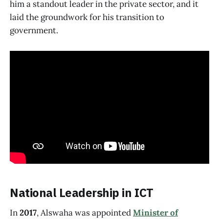
him a standout leader in the private sector, and it
laid the groundwork for his transition to
government.
National Leadership in ICT
In
2017
, Alswaha was appointed
Minister of