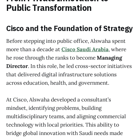
Public Transformation
Cisco and the Foundation of Strategy
Before stepping into public office, Alswaha spent
more than a decade at
Cisco Saudi Arabia
, where
he rose through the ranks to become
Managing
Director
. In this role, he led cross-sector initiatives
that delivered digital infrastructure solutions
across education, health, and government.
At Cisco, Alswaha developed a consultant’s
mindset, identifying problems, building
multidisciplinary teams, and aligning commercial
technology with local priorities. This ability to
bridge global innovation with Saudi needs made