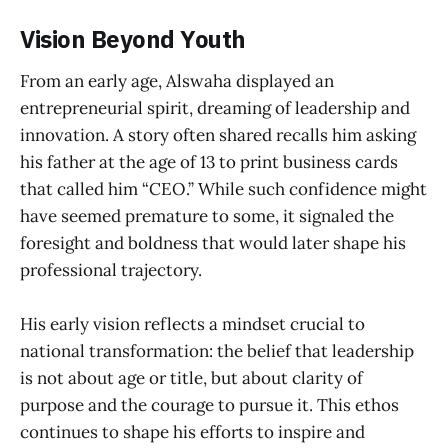
Vision Beyond Youth
From an early age, Alswaha displayed an
entrepreneurial spirit, dreaming of leadership and
innovation. A story often shared recalls him asking
his father at the age of 13 to print business cards
that called him “CEO.” While such confidence might
have seemed premature to some, it signaled the
foresight and boldness that would later shape his
professional trajectory.
His early vision reflects a mindset crucial to
national transformation: the belief that leadership
is not about age or title, but about clarity of
purpose and the courage to pursue it. This ethos
continues to shape his efforts to inspire and