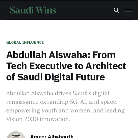
GLOBAL INFLUENCE
Abdullah Alswaha: From
Tech Executive to Architect
of Saudi Digital Future
Abdullah Alswaha drives Saudi’s digital
renaissance expanding 5G, AI, and space,
empowering youth and women, and leading
Vision 2030 innovation.
Ameer Albahouth