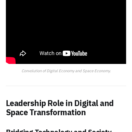
Convolution of Digital Economy and Space Economy.
Leadership Role in Digital and
Space Transformation