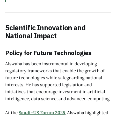
Scientific Innovation and
National Impact
Policy for Future Technologies
Alswaha has been instrumental in developing
regulatory frameworks that enable the growth of
future technologies while safeguarding national
interests. He has supported legislation and
initiatives that encourage investment in artificial
intelligence, data science, and advanced computing.
At the
Saudi–US Forum 2025
, Alswaha highlighted