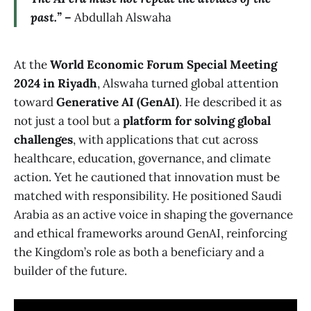
past.” –
Abdullah Alswaha
At the
World Economic Forum Special Meeting
2024 in Riyadh
, Alswaha turned global attention
toward
Generative AI (GenAI)
. He described it as
not just a tool but a
platform for solving global
challenges
, with applications that cut across
healthcare, education, governance, and climate
action. Yet he cautioned that innovation must be
matched with responsibility. He positioned Saudi
Arabia as an active voice in shaping the governance
and ethical frameworks around GenAI, reinforcing
the Kingdom’s role as both a beneficiary and a
builder of the future.