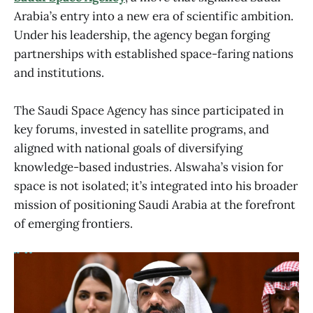
Arabia’s entry into a new era of scientific ambition.
Under his leadership, the agency began forging
partnerships with established space-faring nations
and institutions.
The Saudi Space Agency has since participated in
key forums, invested in satellite programs, and
aligned with national goals of diversifying
knowledge-based industries. Alswaha’s vision for
space is not isolated; it’s integrated into his broader
mission of positioning Saudi Arabia at the forefront
of emerging frontiers.