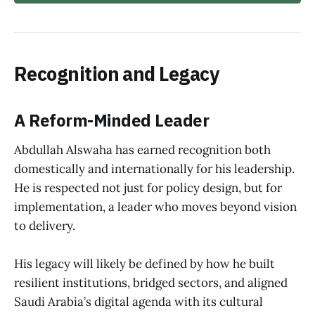
Recognition and Legacy
A Reform-Minded Leader
Abdullah Alswaha has earned recognition both
domestically and internationally for his leadership.
He is respected not just for policy design, but for
implementation, a leader who moves beyond vision
to delivery.
His legacy will likely be defined by how he built
resilient institutions, bridged sectors, and aligned
Saudi Arabia’s digital agenda with its cultural