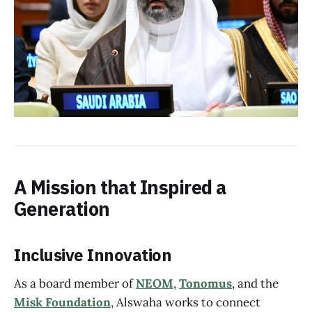
A Mission that Inspired a
Generation
Inclusive Innovation
As a board member of
NEOM
,
Tonomus
, and the
Misk Foundation
, Alswaha works to connect