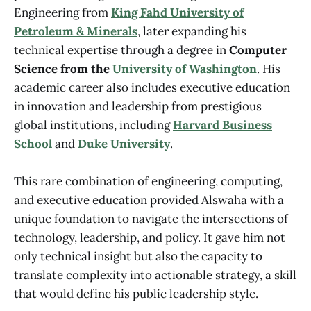
Engineering from
King Fahd University of
Petroleum & Minerals
, later expanding his
technical expertise through a degree in
Computer
Science from the
University of Washington
. His
academic career also includes executive education
in innovation and leadership from prestigious
global institutions, including
Harvard Business
School
and
Duke University
.
This rare combination of engineering, computing,
and executive education provided Alswaha with a
unique foundation to navigate the intersections of
technology, leadership, and policy. It gave him not
only technical insight but also the capacity to
translate complexity into actionable strategy, a skill
that would define his public leadership style.