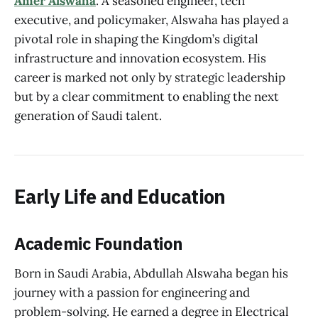
Amer Alswaha
. A seasoned engineer, tech
executive, and policymaker, Alswaha has played a
pivotal role in shaping the Kingdom’s digital
infrastructure and innovation ecosystem. His
career is marked not only by strategic leadership
but by a clear commitment to enabling the next
generation of Saudi talent.
Early Life and Education
Academic Foundation
Born in Saudi Arabia, Abdullah Alswaha began his
journey with a passion for engineering and
problem-solving. He earned a degree in Electrical