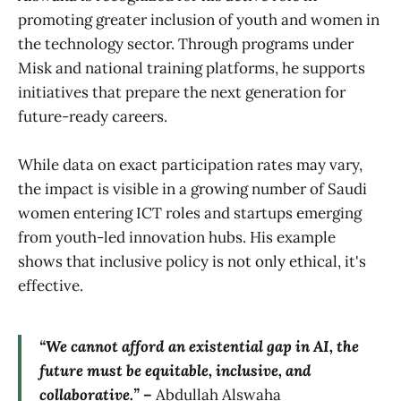
promoting greater inclusion of youth and women in
the technology sector. Through programs under
Misk and national training platforms, he supports
initiatives that prepare the next generation for
future-ready careers.
While data on exact participation rates may vary,
the impact is visible in a growing number of Saudi
women entering ICT roles and startups emerging
from youth-led innovation hubs. His example
shows that inclusive policy is not only ethical, it's
effective.
“We cannot afford an existential gap in AI, the
future must be equitable, inclusive, and
collaborative.” –
Abdullah Alswaha