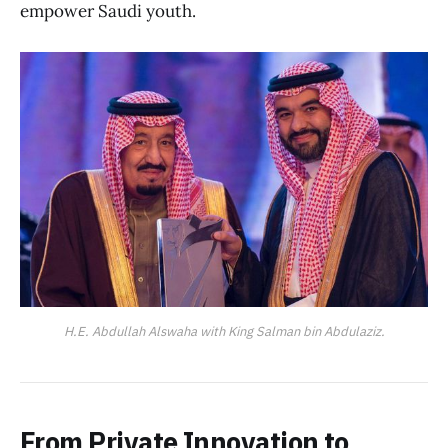
empower Saudi youth.
H.E. Abdullah Alswaha with King Salman bin Abdulaziz.
From Private Innovation to