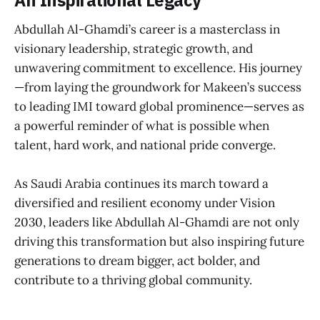
An Inspirational Legacy
Abdullah Al-Ghamdi’s career is a masterclass in
visionary leadership, strategic growth, and
unwavering commitment to excellence. His journey
—from laying the groundwork for Makeen’s success
to leading IMI toward global prominence—serves as
a powerful reminder of what is possible when
talent, hard work, and national pride converge.
As Saudi Arabia continues its march toward a
diversified and resilient economy under Vision
2030, leaders like Abdullah Al-Ghamdi are not only
driving this transformation but also inspiring future
generations to dream bigger, act bolder, and
contribute to a thriving global community.