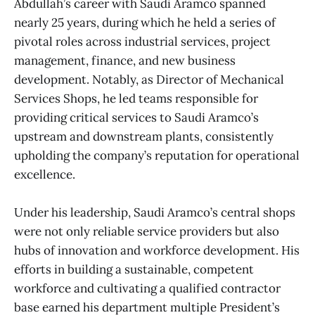
Abdullah’s career with Saudi Aramco spanned
nearly 25 years, during which he held a series of
pivotal roles across industrial services, project
management, finance, and new business
development. Notably, as Director of Mechanical
Services Shops, he led teams responsible for
providing critical services to Saudi Aramco’s
upstream and downstream plants, consistently
upholding the company’s reputation for operational
excellence.
Under his leadership, Saudi Aramco’s central shops
were not only reliable service providers but also
hubs of innovation and workforce development. His
efforts in building a sustainable, competent
workforce and cultivating a qualified contractor
base earned his department multiple President’s