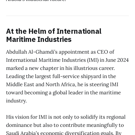
At the Helm of International
Maritime Industries
Abdullah Al-Ghamdi’s appointment as CEO of
International Maritime Industries (IMI) in June 2024
marked a new chapter in his illustrious career.
Leading the largest full-service shipyard in the
Middle East and North Africa, he is steering IMI
toward becoming a global leader in the maritime
industry.
His vision for IMI is not only to solidify its regional
dominance but also to contribute meaningfully to
Saudi Arabia’s economic diversification goals. By