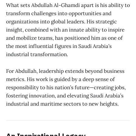
What sets Abdullah Al-Ghamdi apart is his ability to
transform challenges into opportunities and
organizations into global leaders. His strategic
insight, combined with an innate ability to inspire
and mobilize teams, has positioned him as one of
the most influential figures in Saudi Arabia’s
industrial transformation.
For Abdullah, leadership extends beyond business
metrics. His work is guided by a deep sense of
responsibility to his nation’s future—creating jobs,
fostering innovation, and elevating Saudi Arabia’s
industrial and maritime sectors to new heights.