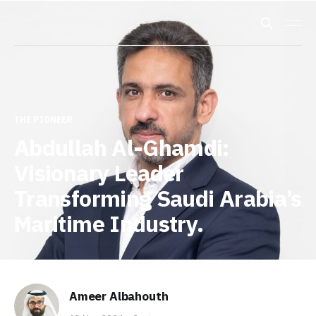
THE PIONEER
Abdullah Al-Ghamdi:
Visionary Leader
Transforming Saudi Arabia’s
Maritime Industry.
Ameer Albahouth