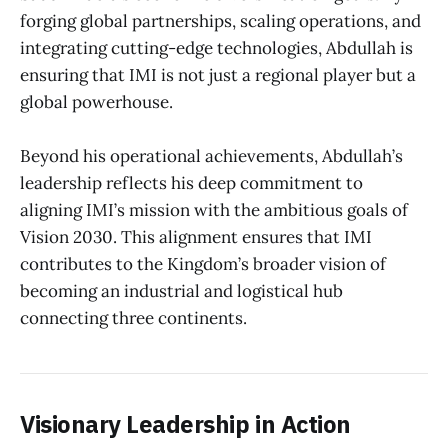
forging global partnerships, scaling operations, and
integrating cutting-edge technologies, Abdullah is
ensuring that IMI is not just a regional player but a
global powerhouse.
Beyond his operational achievements, Abdullah’s
leadership reflects his deep commitment to
aligning IMI’s mission with the ambitious goals of
Vision 2030. This alignment ensures that IMI
contributes to the Kingdom’s broader vision of
becoming an industrial and logistical hub
connecting three continents.
Visionary Leadership in Action