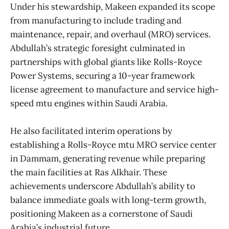
Under his stewardship, Makeen expanded its scope
from manufacturing to include trading and
maintenance, repair, and overhaul (MRO) services.
Abdullah’s strategic foresight culminated in
partnerships with global giants like Rolls-Royce
Power Systems, securing a 10-year framework
license agreement to manufacture and service high-
speed mtu engines within Saudi Arabia.
He also facilitated interim operations by
establishing a Rolls-Royce mtu MRO service center
in Dammam, generating revenue while preparing
the main facilities at Ras Alkhair. These
achievements underscore Abdullah’s ability to
balance immediate goals with long-term growth,
positioning Makeen as a cornerstone of Saudi
Arabia’s industrial future.