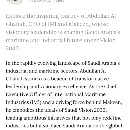
13 Nov 2024
3 min
Explore the inspiring journey of Abdullah Al-
Ghamdi, CEO of IMI and Makeen, whose
visionary leadership is shaping Saudi Arabia’s
maritime and industrial future under Vision
2030.
In the rapidly evolving landscape of Saudi Arabia's
industrial and maritime sectors, Abdullah Al-
Ghamdi stands as a beacon of transformative
leadership and visionary excellence. As the Chief
Executive Officer of International Maritime
Industries (IMI) and a driving force behind Makeen,
he embodies the ideals of Saudi Vision 2030,
leading ambitious initiatives that not only redefine
industries but also place Saudi Arabia on the global