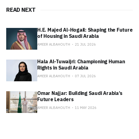
READ NEXT
H.E. Majed Al-Hogail: Shaping the Future
of Housing in Saudi Arabia
AMEER ALBAHOUTH
21 JUL 2026
Hala Al-Tuwaijri: Championing Human
Rights in Saudi Arabia
AMEER ALBAHOUTH
07 JUL 2026
Omar Najjar: Building Saudi Arabia’s
Future Leaders
AMEER ALBAHOUTH
11 MAY 2026