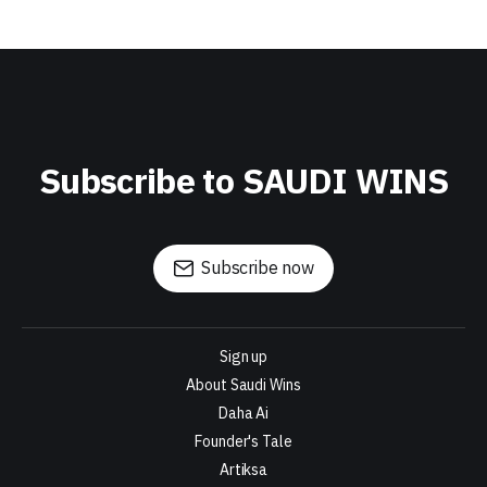
Subscribe to SAUDI WINS
Subscribe now
Sign up
About Saudi Wins
Daha Ai
Founder's Tale
Artiksa