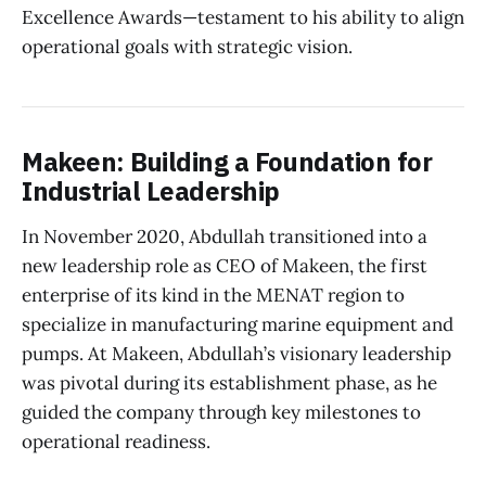
Excellence Awards—testament to his ability to align
operational goals with strategic vision.
Makeen: Building a Foundation for
Industrial Leadership
In November 2020, Abdullah transitioned into a
new leadership role as CEO of Makeen, the first
enterprise of its kind in the MENAT region to
specialize in manufacturing marine equipment and
pumps. At Makeen, Abdullah’s visionary leadership
was pivotal during its establishment phase, as he
guided the company through key milestones to
operational readiness.