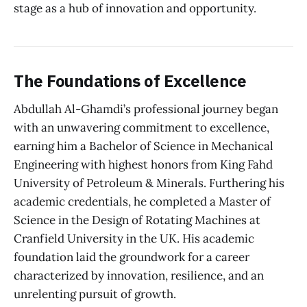
stage as a hub of innovation and opportunity.
The Foundations of Excellence
Abdullah Al-Ghamdi’s professional journey began
with an unwavering commitment to excellence,
earning him a Bachelor of Science in Mechanical
Engineering with highest honors from King Fahd
University of Petroleum & Minerals. Furthering his
academic credentials, he completed a Master of
Science in the Design of Rotating Machines at
Cranfield University in the UK. His academic
foundation laid the groundwork for a career
characterized by innovation, resilience, and an
unrelenting pursuit of growth.