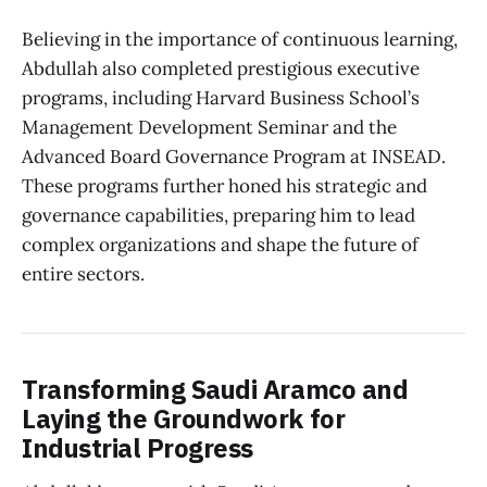
Believing in the importance of continuous learning,
Abdullah also completed prestigious executive
programs, including Harvard Business School’s
Management Development Seminar and the
Advanced Board Governance Program at INSEAD.
These programs further honed his strategic and
governance capabilities, preparing him to lead
complex organizations and shape the future of
entire sectors.
Transforming Saudi Aramco and
Laying the Groundwork for
Industrial Progress