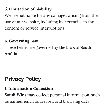
5. Limitation of Liability
We are not liable for any damages arising from the
use of our website, including inaccuracies in the
content or service interruptions.
6. Governing Law
These terms are governed by the laws of
Saudi
Arabia
.
Privacy Policy
1. Information Collection
Saudi Wins
may collect personal information, such
as names, email addresses, and browsing data,