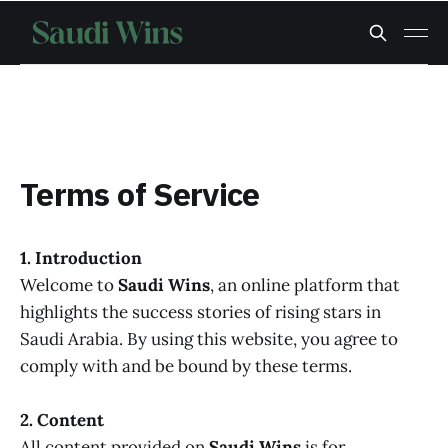
Terms of Service
1. Introduction
Welcome to
Saudi Wins
, an online platform that
highlights the success stories of rising stars in
Saudi Arabia. By using this website, you agree to
comply with and be bound by these terms.
2. Content
All content provided on
Saudi Wins
is for