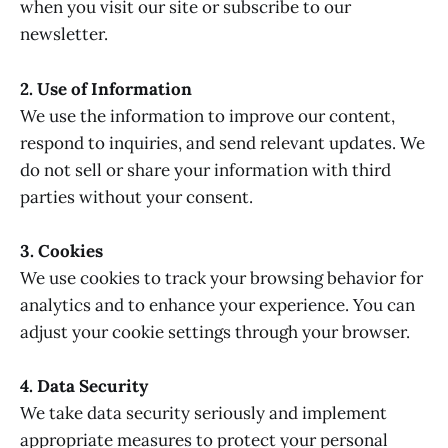
when you visit our site or subscribe to our
newsletter.
2. Use of Information
We use the information to improve our content,
respond to inquiries, and send relevant updates. We
do not sell or share your information with third
parties without your consent.
3. Cookies
We use cookies to track your browsing behavior for
analytics and to enhance your experience. You can
adjust your cookie settings through your browser.
4. Data Security
We take data security seriously and implement
appropriate measures to protect your personal