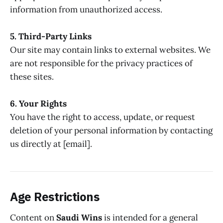
information from unauthorized access.
5. Third-Party Links
Our site may contain links to external websites. We
are not responsible for the privacy practices of
these sites.
6. Your Rights
You have the right to access, update, or request
deletion of your personal information by contacting
us directly at [email].
Age Restrictions
Content on
Saudi Wins
is intended for a general