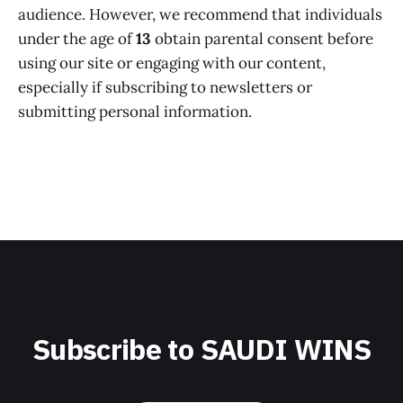
audience. However, we recommend that individuals
under the age of
13
obtain parental consent before
using our site or engaging with our content,
especially if subscribing to newsletters or
submitting personal information.
Subscribe to SAUDI WINS