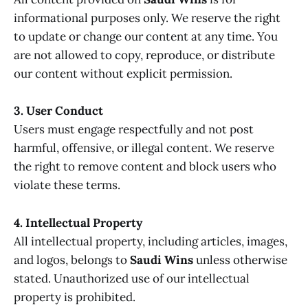
informational purposes only. We reserve the right
to update or change our content at any time. You
are not allowed to copy, reproduce, or distribute
our content without explicit permission.
3. User Conduct
Users must engage respectfully and not post
harmful, offensive, or illegal content. We reserve
the right to remove content and block users who
violate these terms.
4. Intellectual Property
All intellectual property, including articles, images,
and logos, belongs to
Saudi Wins
unless otherwise
stated. Unauthorized use of our intellectual
property is prohibited.