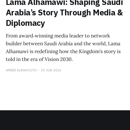
Lama Alhamawi: Shaping Saudi
Arabia’s Story Through Media &
Diplomacy
From award‑winning media leader to network
builder between Saudi Arabia and the world, Lama
Alhamawi is redefining how the Kingdom’s story is
told in the era of Vision 2030.
AMEER ALBAHOUTH
29 JUN 2026