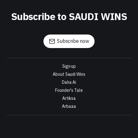
Subscribe to SAUDI WINS
Subscribe now
Sign up
About Saudi Wins
Daha Ai
Founder's Tale
Artiksa
Arbaaa