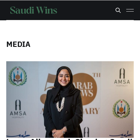
MEDIA