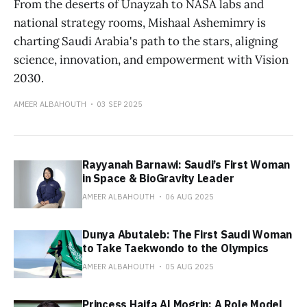
From the deserts of Unayzah to NASA labs and
national strategy rooms, Mishaal Ashemimry is
charting Saudi Arabia's path to the stars, aligning
science, innovation, and empowerment with Vision
2030.
AMEER ALBAHOUTH
03 SEP 2025
Rayyanah Barnawi: Saudi’s First Woman
in Space & BioGravity Leader
AMEER ALBAHOUTH
06 AUG 2025
Dunya Abutaleb: The First Saudi Woman
to Take Taekwondo to the Olympics
AMEER ALBAHOUTH
05 AUG 2025
Princess Haifa Al Mogrin: A Role Model