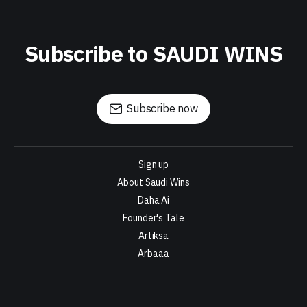
Subscribe to SAUDI WINS
Subscribe now
Sign up
About Saudi Wins
Daha Ai
Founder's Tale
Artiksa
Arbaaa