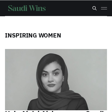
INSPIRING WOMEN