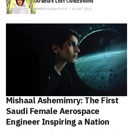
Arabia’s Lost Civilizations
AMEER ALBAHOUTH
10 DEC 2025
Mishaal Ashemimry: The First
Saudi Female Aerospace
Engineer Inspiring a Nation