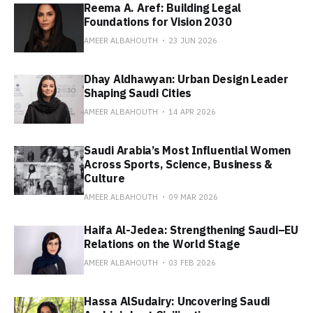
Reema A. Aref: Building Legal
Foundations for Vision 2030
AMEER ALBAHOUTH
23 JUN 2026
Dhay Aldhawyan: Urban Design Leader
Shaping Saudi Cities
AMEER ALBAHOUTH
14 APR 2026
Saudi Arabia’s Most Influential Women
Across Sports, Science, Business &
Culture
AMEER ALBAHOUTH
09 MAR 2026
Haifa Al-Jedea: Strengthening Saudi–EU
Relations on the World Stage
AMEER ALBAHOUTH
03 FEB 2026
Hassa AlSudairy: Uncovering Saudi