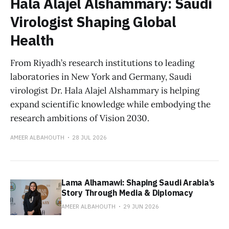
Hala Alajel Alshammary: Saudi
Virologist Shaping Global
Health
From Riyadh’s research institutions to leading
laboratories in New York and Germany, Saudi
virologist Dr. Hala Alajel Alshammary is helping
expand scientific knowledge while embodying the
research ambitions of Vision 2030.
AMEER ALBAHOUTH
28 JUL 2026
Lama Alhamawi: Shaping Saudi Arabia’s
Story Through Media & Diplomacy
AMEER ALBAHOUTH
29 JUN 2026