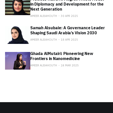
in Diplomacy and Development for the
Next Generation
AMEER ALBAHOUTH
30 APR 2025
Samah Alsubaie: A Governance Leader
Shaping Saudi Arabia’s Vision 2030
AMEER ALBAHOUTH
18 APR 2025
Ghada AlMutairi: Pioneering New
Frontiers in Nanomedicine
AMEER ALBAHOUTH
24 MAR 2025