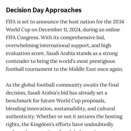
Decision Day Approaches
FIFA is set to announce the host nation for the 2034
World Cup on December 11, 2024, during an online
FIFA Congress. With its comprehensive bid,
overwhelming international support, and high
evaluation score, Saudi Arabia stands as a strong
contender to bring the world’s most prestigious
football tournament to the Middle East once again.
As the global football community awaits the final
decision, Saudi Arabia’s bid has already set a
benchmark for future World Cup proposals,
blending innovation, sustainability, and cultural
authenticity. Whether or not it secures the hosting
rights, the Kingdom’s efforts have undoubtedly