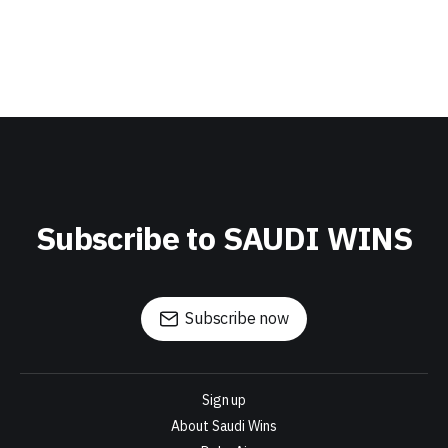
Subscribe to SAUDI WINS
Subscribe now
Sign up
About Saudi Wins