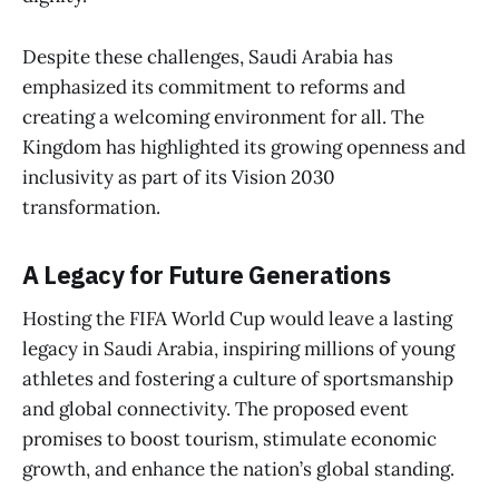
Despite these challenges, Saudi Arabia has
emphasized its commitment to reforms and
creating a welcoming environment for all. The
Kingdom has highlighted its growing openness and
inclusivity as part of its Vision 2030
transformation.
A Legacy for Future Generations
Hosting the FIFA World Cup would leave a lasting
legacy in Saudi Arabia, inspiring millions of young
athletes and fostering a culture of sportsmanship
and global connectivity. The proposed event
promises to boost tourism, stimulate economic
growth, and enhance the nation’s global standing.