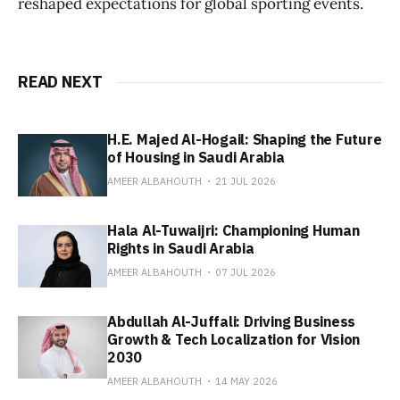
reshaped expectations for global sporting events.
READ NEXT
H.E. Majed Al-Hogail: Shaping the Future
of Housing in Saudi Arabia
AMEER ALBAHOUTH
21 JUL 2026
Hala Al-Tuwaijri: Championing Human
Rights in Saudi Arabia
AMEER ALBAHOUTH
07 JUL 2026
Abdullah Al-Juffali: Driving Business
Growth & Tech Localization for Vision
2030
AMEER ALBAHOUTH
14 MAY 2026