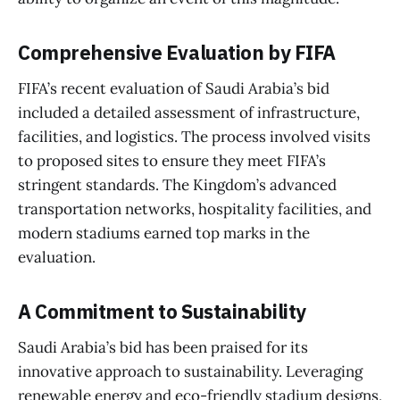
Comprehensive Evaluation by FIFA
FIFA’s recent evaluation of Saudi Arabia’s bid
included a detailed assessment of infrastructure,
facilities, and logistics. The process involved visits
to proposed sites to ensure they meet FIFA’s
stringent standards. The Kingdom’s advanced
transportation networks, hospitality facilities, and
modern stadiums earned top marks in the
evaluation.
A Commitment to Sustainability
Saudi Arabia’s bid has been praised for its
innovative approach to sustainability. Leveraging
renewable energy and eco-friendly stadium designs,