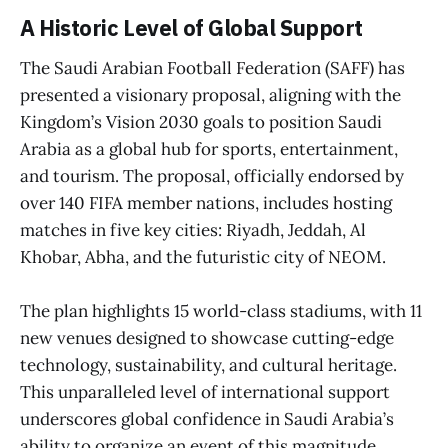
A Historic Level of Global Support
The Saudi Arabian Football Federation (SAFF) has
presented a visionary proposal, aligning with the
Kingdom’s Vision 2030 goals to position Saudi
Arabia as a global hub for sports, entertainment,
and tourism. The proposal, officially endorsed by
over 140 FIFA member nations, includes hosting
matches in five key cities: Riyadh, Jeddah, Al
Khobar, Abha, and the futuristic city of NEOM.
The plan highlights 15 world-class stadiums, with 11
new venues designed to showcase cutting-edge
technology, sustainability, and cultural heritage.
This unparalleled level of international support
underscores global confidence in Saudi Arabia’s
ability to organize an event of this magnitude.