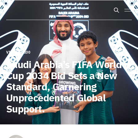
VISION 2030
Saudi Arabia’s FIFA World
Cup 2034 Bid Sets a New
Standard, Garnering
Unprecedented Global
Support.