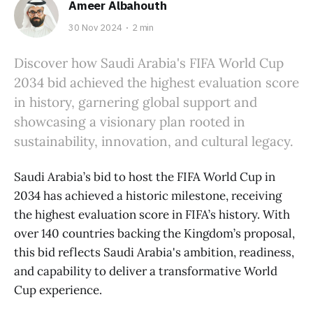
Ameer Albahouth
30 Nov 2024
2 min
Discover how Saudi Arabia's FIFA World Cup
2034 bid achieved the highest evaluation score
in history, garnering global support and
showcasing a visionary plan rooted in
sustainability, innovation, and cultural legacy.
Saudi Arabia’s bid to host the FIFA World Cup in
2034 has achieved a historic milestone, receiving
the highest evaluation score in FIFA’s history. With
over 140 countries backing the Kingdom’s proposal,
this bid reflects Saudi Arabia's ambition, readiness,
and capability to deliver a transformative World
Cup experience.