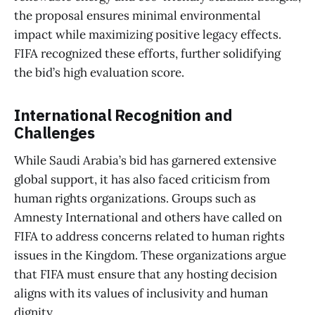
the proposal ensures minimal environmental
impact while maximizing positive legacy effects.
FIFA recognized these efforts, further solidifying
the bid’s high evaluation score.
International Recognition and
Challenges
While Saudi Arabia’s bid has garnered extensive
global support, it has also faced criticism from
human rights organizations. Groups such as
Amnesty International and others have called on
FIFA to address concerns related to human rights
issues in the Kingdom. These organizations argue
that FIFA must ensure that any hosting decision
aligns with its values of inclusivity and human
dignity.