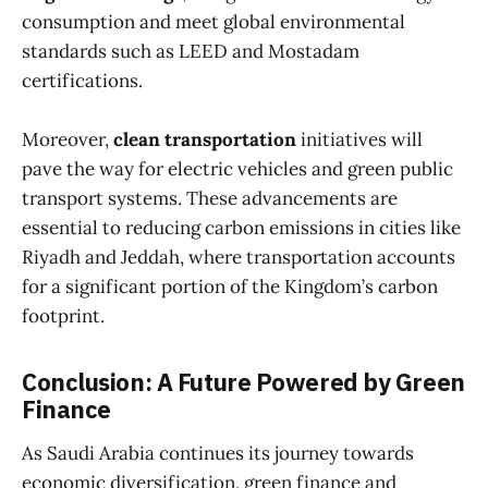
consumption and meet global environmental
standards such as LEED and Mostadam
certifications.
Moreover,
clean transportation
initiatives will
pave the way for electric vehicles and green public
transport systems. These advancements are
essential to reducing carbon emissions in cities like
Riyadh and Jeddah, where transportation accounts
for a significant portion of the Kingdom’s carbon
footprint.
Conclusion: A Future Powered by Green
Finance
As Saudi Arabia continues its journey towards
economic diversification, green finance and