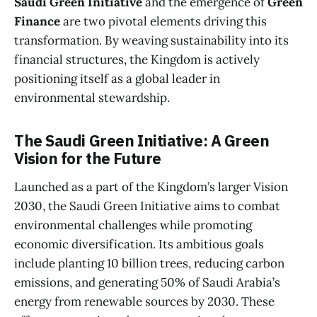
Saudi Green Initiative
and the emergence of
Green
Finance
are two pivotal elements driving this
transformation. By weaving sustainability into its
financial structures, the Kingdom is actively
positioning itself as a global leader in
environmental stewardship.
The Saudi Green Initiative: A Green
Vision for the Future
Launched as a part of the Kingdom’s larger Vision
2030, the Saudi Green Initiative aims to combat
environmental challenges while promoting
economic diversification. Its ambitious goals
include planting 10 billion trees, reducing carbon
emissions, and generating 50% of Saudi Arabia’s
energy from renewable sources by 2030. These