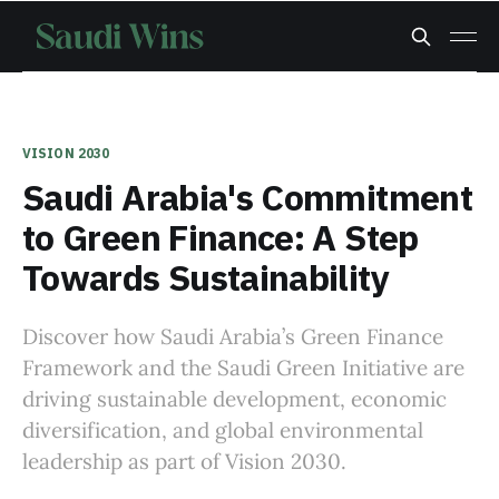
VISION 2030
Saudi Arabia's Commitment
to Green Finance: A Step
Towards Sustainability
Discover how Saudi Arabia’s Green Finance
Framework and the Saudi Green Initiative are
driving sustainable development, economic
diversification, and global environmental
leadership as part of Vision 2030.