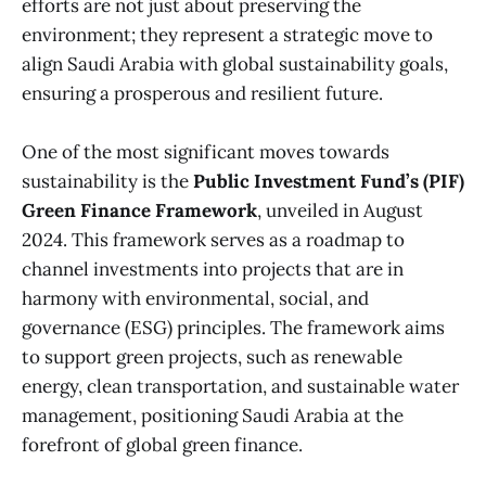
efforts are not just about preserving the
environment; they represent a strategic move to
align Saudi Arabia with global sustainability goals,
ensuring a prosperous and resilient future.
One of the most significant moves towards
sustainability is the
Public Investment Fund’s (PIF)
Green Finance Framework
, unveiled in August
2024. This framework serves as a roadmap to
channel investments into projects that are in
harmony with environmental, social, and
governance (ESG) principles. The framework aims
to support green projects, such as renewable
energy, clean transportation, and sustainable water
management, positioning Saudi Arabia at the
forefront of global green finance.