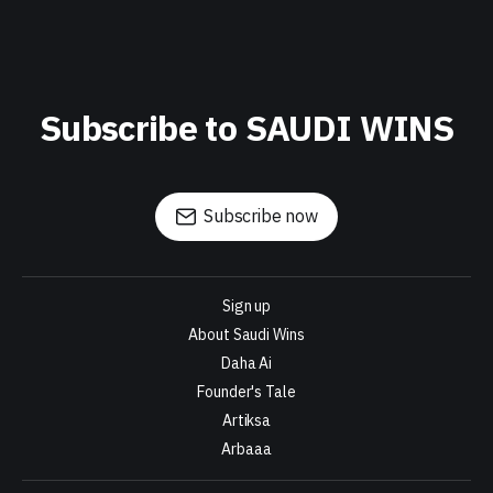
Subscribe to SAUDI WINS
Subscribe now
Sign up
About Saudi Wins
Daha Ai
Founder's Tale
Artiksa
Arbaaa