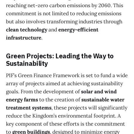
reaching net-zero carbon emissions by 2060. This
commitment is not limited to reducing emissions
but also involves transforming industries through
clean technology
and
energy-efficient
infrastructure
.
Green Projects: Leading the Way to
Sustainability
PIF’s Green Finance Framework is set to fund a wide
array of projects aimed at achieving sustainability
goals. From the development of
solar and wind
energy farms
to the creation of
sustainable water
treatment systems
, these projects will significantly
reduce the Kingdom’s environmental footprint. A
key component of these efforts is the commitment
to
green buildings
, designed to minimize energy