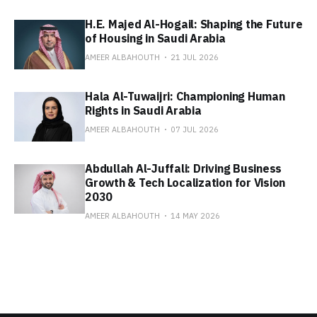
H.E. Majed Al-Hogail: Shaping the Future
of Housing in Saudi Arabia
AMEER ALBAHOUTH
21 JUL 2026
Hala Al-Tuwaijri: Championing Human
Rights in Saudi Arabia
AMEER ALBAHOUTH
07 JUL 2026
Abdullah Al-Juffali: Driving Business
Growth & Tech Localization for Vision
2030
AMEER ALBAHOUTH
14 MAY 2026