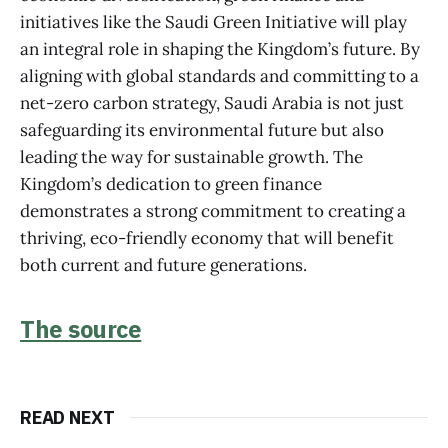
initiatives like the Saudi Green Initiative will play
an integral role in shaping the Kingdom’s future. By
aligning with global standards and committing to a
net-zero carbon strategy, Saudi Arabia is not just
safeguarding its environmental future but also
leading the way for sustainable growth. The
Kingdom’s dedication to green finance
demonstrates a strong commitment to creating a
thriving, eco-friendly economy that will benefit
both current and future generations.
The source
READ NEXT