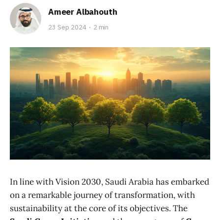
Ameer Albahouth
23 Sep 2024
2 min
In line with Vision 2030, Saudi Arabia has embarked
on a remarkable journey of transformation, with
sustainability at the core of its objectives. The