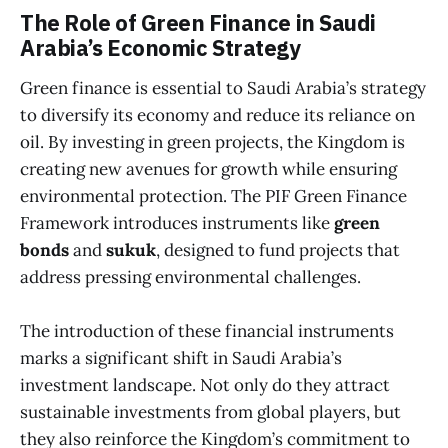
The Role of Green Finance in Saudi
Arabia’s Economic Strategy
Green finance is essential to Saudi Arabia’s strategy
to diversify its economy and reduce its reliance on
oil. By investing in green projects, the Kingdom is
creating new avenues for growth while ensuring
environmental protection. The PIF Green Finance
Framework introduces instruments like
green
bonds
and
sukuk
, designed to fund projects that
address pressing environmental challenges.
The introduction of these financial instruments
marks a significant shift in Saudi Arabia’s
investment landscape. Not only do they attract
sustainable investments from global players, but
they also reinforce the Kingdom’s commitment to