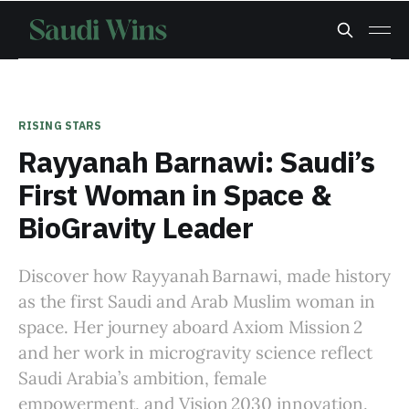
RISING STARS
Rayyanah Barnawi: Saudi’s
First Woman in Space &
BioGravity Leader
Discover how Rayyanah Barnawi, made history
as the first Saudi and Arab Muslim woman in
space. Her journey aboard Axiom Mission 2
and her work in microgravity science reflect
Saudi Arabia’s ambition, female
empowerment, and Vision 2030 innovation.