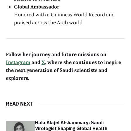
Global Ambassador
Honored with a Guinness World Record and
praised across the Arab world
Follow her journey and future missions on
Instagram
and
X
, where she continues to inspire
the next generation of Saudi scientists and
explorers.
READ NEXT
Hala Alajel Alshammary: Saudi
Virologist Shaping Global Health