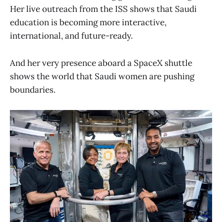
Her live outreach from the ISS shows that Saudi
education is becoming more interactive,
international, and future-ready.
And her very presence aboard a SpaceX shuttle
shows the world that Saudi women are pushing
boundaries.