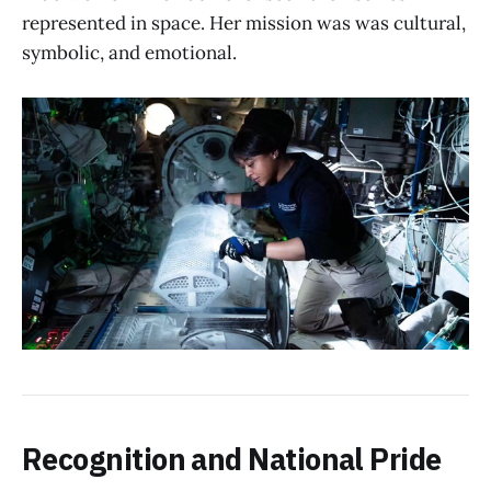
represented in space. Her mission was was cultural,
symbolic, and emotional.
Recognition and National Pride