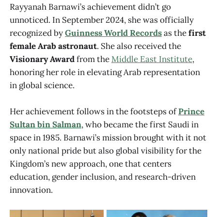
Rayyanah Barnawi’s achievement didn’t go
unnoticed. In September 2024, she was officially
recognized by
Guinness World Records
as the
first
female Arab astronaut
. She also received the
Visionary Award
from the
Middle East Institute
,
honoring her role in elevating Arab representation
in global science.
Her achievement follows in the footsteps of
Prince
Sultan bin Salman
, who became the first Saudi in
space in 1985. Barnawi’s mission brought with it not
only national pride but also global visibility for the
Kingdom’s new approach, one that centers
education, gender inclusion, and research-driven
innovation.