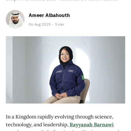
Ameer Albahouth
06 Aug 2025
5 min
In a Kingdom rapidly evolving through science,
technology, and leadership,
Rayyanah Barnawi