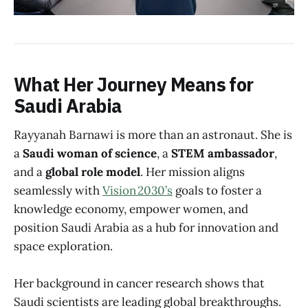
What Her Journey Means for
Saudi Arabia
Rayyanah Barnawi is more than an astronaut. She is
a
Saudi woman of science
, a
STEM ambassador
,
and a
global role model
. Her mission aligns
seamlessly with
Vision 2030’s
goals to foster a
knowledge economy, empower women, and
position Saudi Arabia as a hub for innovation and
space exploration.
Her background in cancer research shows that
Saudi scientists are leading global breakthroughs.