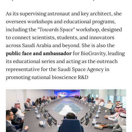
As its supervising astronaut and key architect, she
oversees workshops and educational programs,
including the
"Towards Space"
workshop, designed
to connect scientists, students, and innovators
across Saudi Arabia and beyond. She is also the
public face and ambassador
for BioGravity, leading
its educational series and acting as the outreach
representative for the Saudi Space Agency in
promoting national bioscience R&D