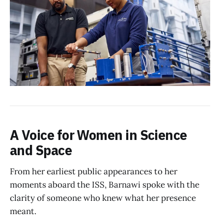
A Voice for Women in Science
and Space
From her earliest public appearances to her
moments aboard the ISS, Barnawi spoke with the
clarity of someone who knew what her presence
meant.