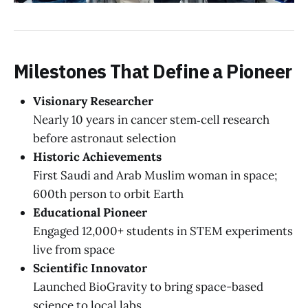
Milestones That Define a Pioneer
Visionary Researcher
Nearly 10 years in cancer stem‑cell research
before astronaut selection
Historic Achievements
First Saudi and Arab Muslim woman in space;
600th person to orbit Earth
Educational Pioneer
Engaged 12,000+ students in STEM experiments
live from space
Scientific Innovator
Launched BioGravity to bring space-based
science to local labs