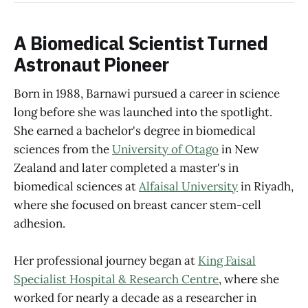
A Biomedical Scientist Turned
Astronaut Pioneer
Born in 1988, Barnawi pursued a career in science
long before she was launched into the spotlight.
She earned a bachelor's degree in biomedical
sciences from the
University of Otago
in New
Zealand and later completed a master's in
biomedical sciences at
Alfaisal University
in Riyadh,
where she focused on breast cancer stem-cell
adhesion.
Her professional journey began at
King Faisal
Specialist Hospital & Research Centre
, where she
worked for nearly a decade as a researcher in