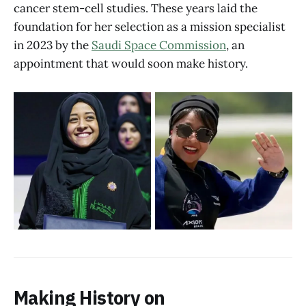
cancer stem-cell studies. These years laid the
foundation for her selection as a mission specialist
in 2023 by the
Saudi Space Commission
, an
appointment that would soon make history.
Making History on