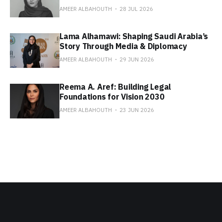
AMEER ALBAHOUTH
28 JUL 2026
Lama Alhamawi: Shaping Saudi Arabia’s
Story Through Media & Diplomacy
AMEER ALBAHOUTH
29 JUN 2026
Reema A. Aref: Building Legal
Foundations for Vision 2030
AMEER ALBAHOUTH
23 JUN 2026