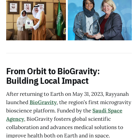
From Orbit to BioGravity:
Building Local Impact
After returning to Earth on May 31, 2023, Rayyanah
launched
BioGravity
, the region’s first microgravity
bioscience platform. Funded by the
Saudi Space
Agency
, BioGravity fosters global scientific
collaboration and advances medical solutions to
improve health both on Earth and in space.