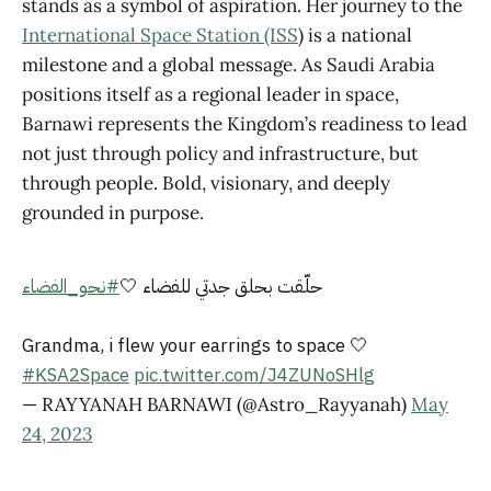
stands as a symbol of aspiration. Her journey to the
International Space Station (ISS
) is a national
milestone and a global message. As Saudi Arabia
positions itself as a regional leader in space,
Barnawi represents the Kingdom’s readiness to lead
not just through policy and infrastructure, but
through people. Bold, visionary, and deeply
grounded in purpose.
#نحو_الفضاء
حلّقت بحلق جدتي للفضاء 🤍
Grandma, i flew your earrings to space 🤍
#KSA2Space
pic.twitter.com/J4ZUNoSHlg
— RAYYANAH BARNAWI (@Astro_Rayyanah)
May
24, 2023