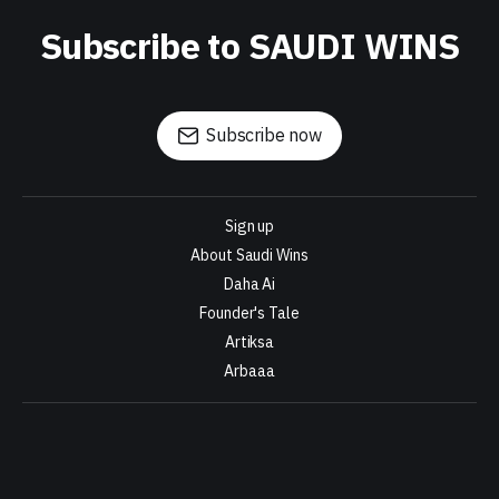
Subscribe to SAUDI WINS
Subscribe now
Sign up
About Saudi Wins
Daha Ai
Founder's Tale
Artiksa
Arbaaa