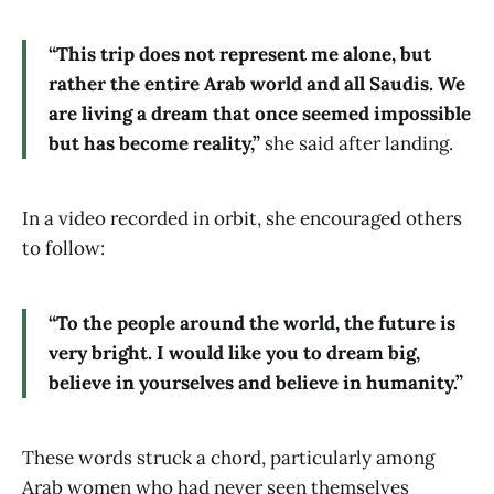
“This trip does not represent me alone, but
rather the entire Arab world and all Saudis. We
are living a dream that once seemed impossible
but has become reality,”
she said after landing.
In a video recorded in orbit, she encouraged others
to follow:
“To the people around the world, the future is
very bright. I would like you to dream big,
believe in yourselves and believe in humanity.”
These words struck a chord, particularly among
Arab women who had never seen themselves