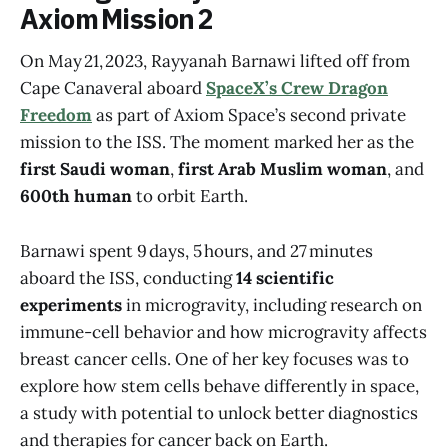
Axiom Mission 2
On May 21, 2023, Rayyanah Barnawi lifted off from
Cape Canaveral aboard
SpaceX’s Crew Dragon
Freedom
as part of Axiom Space’s second private
mission to the ISS. The moment marked her as the
first Saudi woman
,
first Arab Muslim woman
, and
600th human
to orbit Earth.
Barnawi spent 9 days, 5 hours, and 27 minutes
aboard the ISS, conducting
14 scientific
experiments
in microgravity, including research on
immune-cell behavior and how microgravity affects
breast cancer cells. One of her key focuses was to
explore how stem cells behave differently in space,
a study with potential to unlock better diagnostics
and therapies for cancer back on Earth.