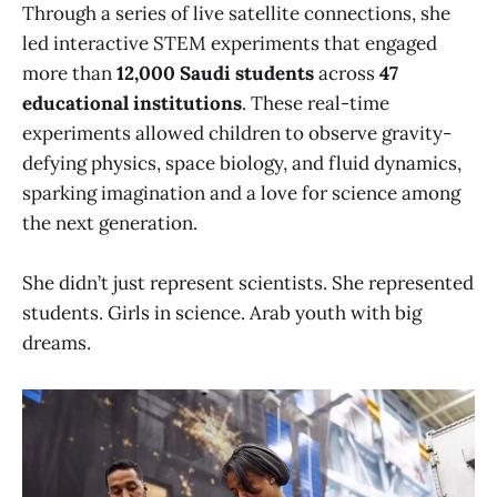
Through a series of live satellite connections, she
led interactive STEM experiments that engaged
more than
12,000 Saudi students
across
47
educational institutions
. These real-time
experiments allowed children to observe gravity-
defying physics, space biology, and fluid dynamics,
sparking imagination and a love for science among
the next generation.
She didn’t just represent scientists. She represented
students. Girls in science. Arab youth with big
dreams.