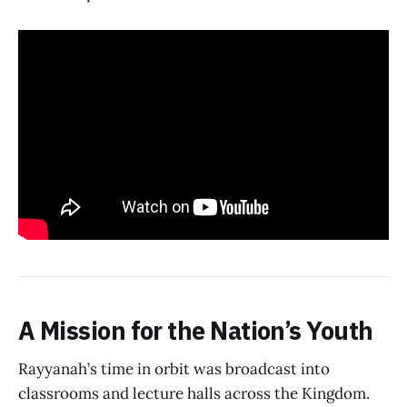
A Mission for the Nation’s Youth
Rayyanah’s time in orbit was broadcast into
classrooms and lecture halls across the Kingdom.