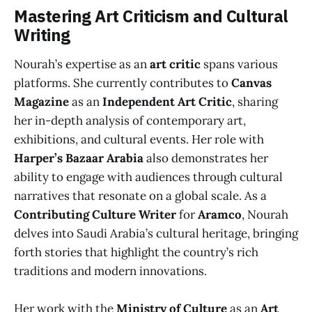
Mastering Art Criticism and Cultural
Writing
Nourah’s expertise as an
art critic
spans various
platforms. She currently contributes to
Canvas
Magazine
as an
Independent Art Critic
, sharing
her in-depth analysis of contemporary art,
exhibitions, and cultural events. Her role with
Harper’s Bazaar Arabia
also demonstrates her
ability to engage with audiences through cultural
narratives that resonate on a global scale. As a
Contributing Culture Writer
for
Aramco
, Nourah
delves into Saudi Arabia’s cultural heritage, bringing
forth stories that highlight the country’s rich
traditions and modern innovations.
Her work with the
Ministry of Culture
as an
Art