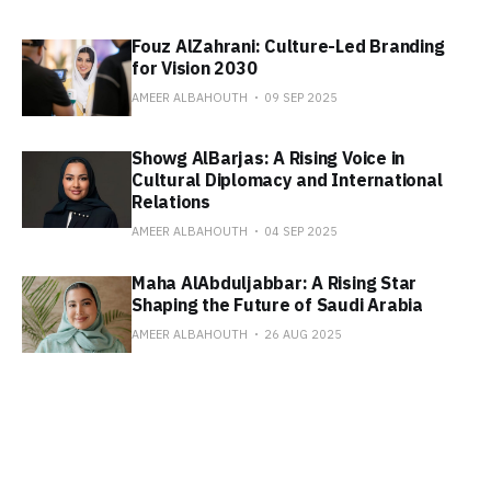
Fouz AlZahrani: Culture-Led Branding
for Vision 2030
AMEER ALBAHOUTH
09 SEP 2025
Showg AlBarjas: A Rising Voice in
Cultural Diplomacy and International
Relations
AMEER ALBAHOUTH
04 SEP 2025
Maha AlAbduljabbar: A Rising Star
Shaping the Future of Saudi Arabia
AMEER ALBAHOUTH
26 AUG 2025