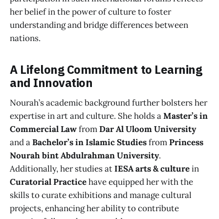
her belief in the power of culture to foster
understanding and bridge differences between
nations.
A Lifelong Commitment to Learning
and Innovation
Nourah’s academic background further bolsters her
expertise in art and culture. She holds a
Master’s in
Commercial Law
from
Dar Al Uloom University
and a
Bachelor’s in Islamic Studies
from
Princess
Nourah bint Abdulrahman University
.
Additionally, her studies at
IESA arts & culture
in
Curatorial Practice
have equipped her with the
skills to curate exhibitions and manage cultural
projects, enhancing her ability to contribute