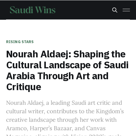
RISING STARS
Nourah Aldaej: Shaping the
Cultural Landscape of Saudi
Arabia Through Art and
Critique
Nourah Aldaej, a leading Saudi art critic and
cultural writer, contributes to the Kingdom’s
creative landscape through her work with
Aramco, Harper’s Bazaar, and Canvas