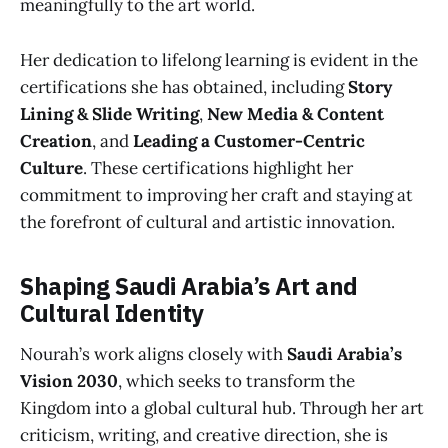
meaningfully to the art world.
Her dedication to lifelong learning is evident in the
certifications she has obtained, including
Story
Lining & Slide Writing
,
New Media & Content
Creation
, and
Leading a Customer-Centric
Culture
. These certifications highlight her
commitment to improving her craft and staying at
the forefront of cultural and artistic innovation.
Shaping Saudi Arabia’s Art and
Cultural Identity
Nourah’s work aligns closely with
Saudi Arabia’s
Vision 2030
, which seeks to transform the
Kingdom into a global cultural hub. Through her art
criticism, writing, and creative direction, she is