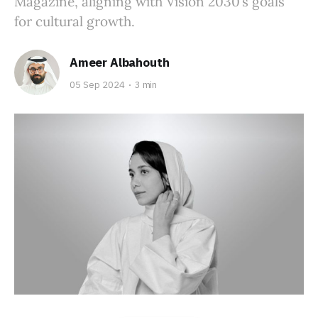
Magazine, aligning with Vision 2030’s goals
for cultural growth.
Ameer Albahouth
05 Sep 2024
3 min