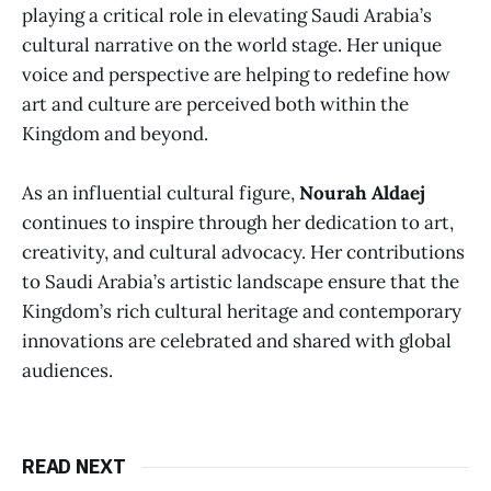
playing a critical role in elevating Saudi Arabia’s
cultural narrative on the world stage. Her unique
voice and perspective are helping to redefine how
art and culture are perceived both within the
Kingdom and beyond.
As an influential cultural figure,
Nourah Aldaej
continues to inspire through her dedication to art,
creativity, and cultural advocacy. Her contributions
to Saudi Arabia’s artistic landscape ensure that the
Kingdom’s rich cultural heritage and contemporary
innovations are celebrated and shared with global
audiences.
READ NEXT