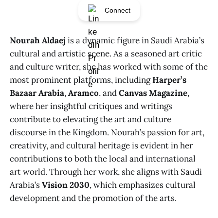
Connect
Nourah Aldaej
is a dynamic figure in Saudi Arabia’s
cultural and artistic scene. As a seasoned art critic
and culture writer, she has worked with some of the
most prominent platforms, including
Harper’s
Bazaar Arabia
,
Aramco
, and
Canvas Magazine
,
where her insightful critiques and writings
contribute to elevating the art and culture
discourse in the Kingdom. Nourah’s passion for art,
creativity, and cultural heritage is evident in her
contributions to both the local and international
art world. Through her work, she aligns with Saudi
Arabia’s
Vision 2030
, which emphasizes cultural
development and the promotion of the arts.