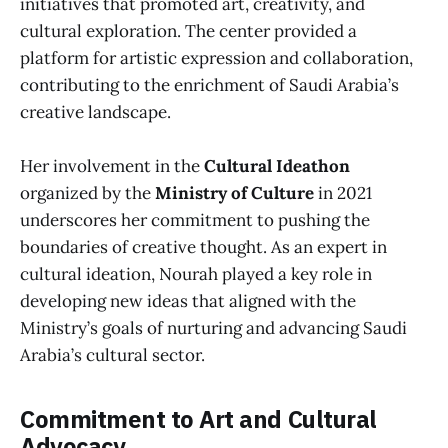
initiatives that promoted art, creativity, and
cultural exploration. The center provided a
platform for artistic expression and collaboration,
contributing to the enrichment of Saudi Arabia’s
creative landscape.
Her involvement in the
Cultural Ideathon
organized by the
Ministry of Culture
in 2021
underscores her commitment to pushing the
boundaries of creative thought. As an expert in
cultural ideation, Nourah played a key role in
developing new ideas that aligned with the
Ministry’s goals of nurturing and advancing Saudi
Arabia’s cultural sector.
Commitment to Art and Cultural
Advocacy