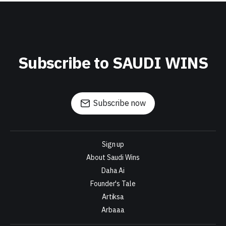
Subscribe to SAUDI WINS
Subscribe now
Sign up
About Saudi Wins
Daha Ai
Founder's Tale
Artiksa
Arbaaa