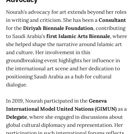
Nourah’s advocacy for art extends beyond her roles
in writing and criticism. She has been a
Consultant
for the
Diriyah Biennale Foundation
, contributing
to Saudi Arabia’s
first Islamic Arts Biennale
, where
she helped shape the narrative around Islamic art
and culture. Her involvement in this
groundbreaking event highlights her influence in
the international art scene and her dedication to
positioning Saudi Arabia as a hub for cultural
dialogue.
In 2019, Nourah participated in the
Geneva
International Model United Nations (GIMUN)
as a
Delegate
, where she engaged in discussions about
global cultural diplomacy and representation. Her
participation in such international forums reflects