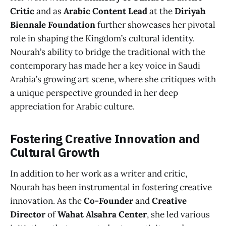
Critic
and as
Arabic Content Lead
at the
Diriyah
Biennale Foundation
further showcases her pivotal
role in shaping the Kingdom’s cultural identity.
Nourah’s ability to bridge the traditional with the
contemporary has made her a key voice in Saudi
Arabia’s growing art scene, where she critiques with
a unique perspective grounded in her deep
appreciation for Arabic culture.
Fostering Creative Innovation and
Cultural Growth
In addition to her work as a writer and critic,
Nourah has been instrumental in fostering creative
innovation. As the
Co-Founder
and
Creative
Director
of
Wahat Alsahra Center
, she led various