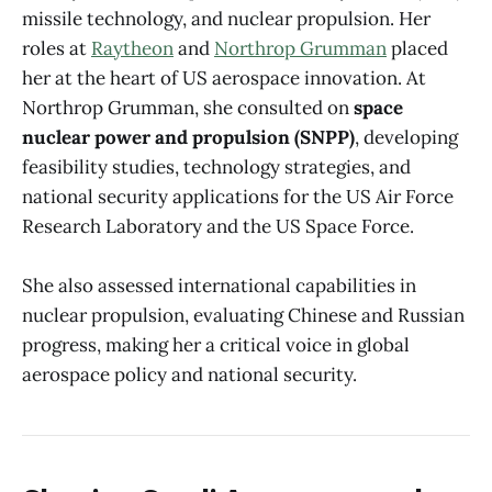
missile technology, and nuclear propulsion. Her
roles at
Raytheon
and
Northrop Grumman
placed
her at the heart of US aerospace innovation. At
Northrop Grumman, she consulted on
space
nuclear power and propulsion (SNPP)
, developing
feasibility studies, technology strategies, and
national security applications for the US Air Force
Research Laboratory and the US Space Force.
She also assessed international capabilities in
nuclear propulsion, evaluating Chinese and Russian
progress, making her a critical voice in global
aerospace policy and national security.