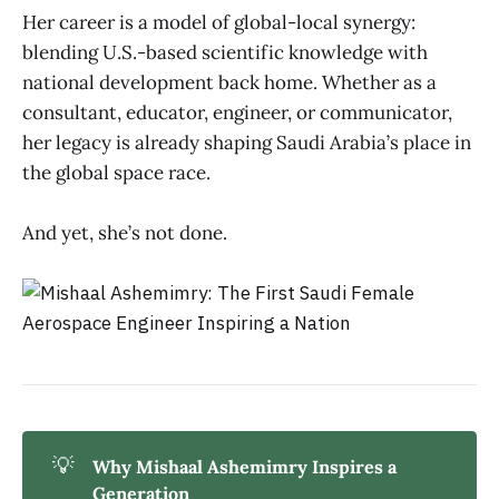
Her career is a model of global-local synergy:
blending U.S.-based scientific knowledge with
national development back home. Whether as a
consultant, educator, engineer, or communicator,
her legacy is already shaping Saudi Arabia’s place in
the global space race.
And yet, she’s not done.
💡
Why Mishaal Ashemimry Inspires a 
Generation