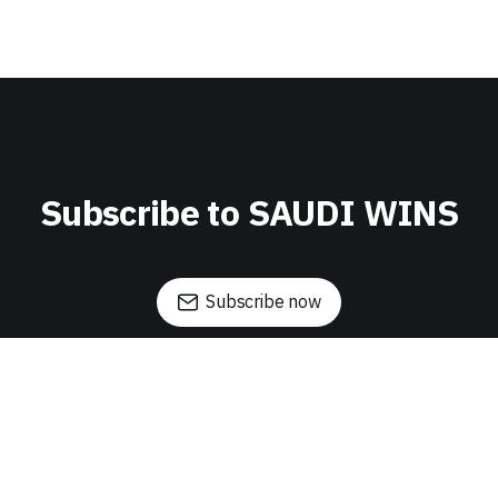
Subscribe to SAUDI WINS
Subscribe now
Sign up
About Saudi Wins
Daha Ai
Founder's Tale