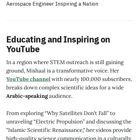
Educating and Inspiring on
YouTube
In a region where STEM outreach is still gaining
ground, Mishaal is a transformative voice. Her
YouTube channel
with nearly 100,000 subscribers,
breaks down complex scientific ideas for a wide
Arabic-speaking
audience.
From exploring “Why Satellites Don’t Fall” to
unraveling “Electric Propulsion” and discussing the
"Islamic Scientific Renaissance," her videos provide
high-quality science communication in a culturally