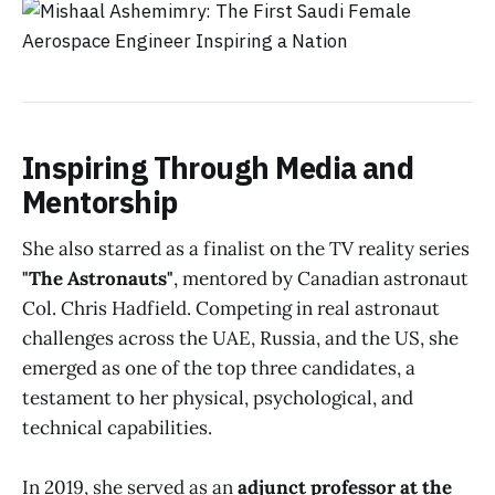
Inspiring Through Media and
Mentorship
She also starred as a finalist on the TV reality series
"The Astronauts"
, mentored by Canadian astronaut
Col. Chris Hadfield. Competing in real astronaut
challenges across the UAE, Russia, and the US, she
emerged as one of the top three candidates, a
testament to her physical, psychological, and
technical capabilities.
In 2019, she served as an
adjunct professor at the