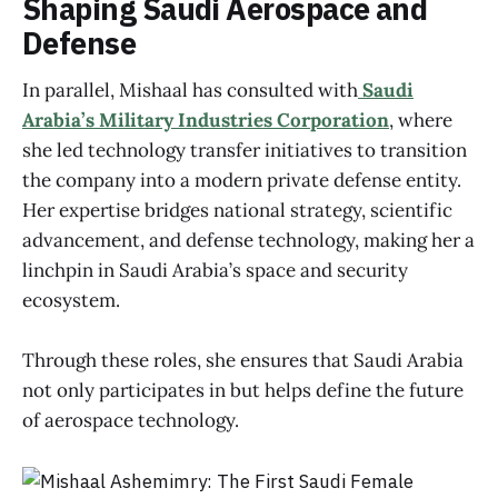
Shaping Saudi Aerospace and
Defense
In parallel, Mishaal has consulted with
Saudi
Arabia’s Military Industries Corporation
, where
she led technology transfer initiatives to transition
the company into a modern private defense entity.
Her expertise bridges national strategy, scientific
advancement, and defense technology, making her a
linchpin in Saudi Arabia’s space and security
ecosystem.
Through these roles, she ensures that Saudi Arabia
not only participates in but helps define the future
of aerospace technology.