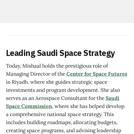
Leading Saudi Space Strategy
Today, Mishaal holds the prestigious role of
Managing Director of the
Center for Space Futures
in Riyadh, where she guides strategic space
investments and program development. She also
serves as an Aerospace Consultant for the
Saudi
Space Commission
, where she has helped develop
a comprehensive national space strategy. This
includes building roadmaps, allocating budgets,
creating space programs, and advising leadership