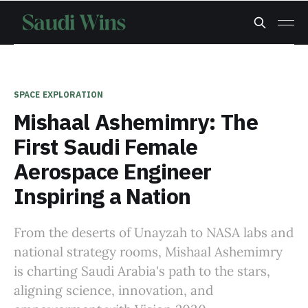
SPACE EXPLORATION
Mishaal Ashemimry: The
First Saudi Female
Aerospace Engineer
Inspiring a Nation
From the deserts of Unayzah to NASA labs and
national strategy rooms, Mishaal Ashemimry
is charting Saudi Arabia's path to the stars,
aligning science, innovation, and