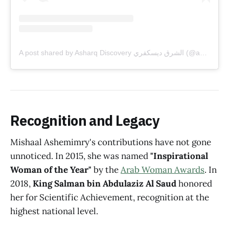
A post shared by Asharq Discovery الشرق ديسكفري (@asharqdiscovery)
Recognition and Legacy
Mishaal Ashemimry's contributions have not gone
unnoticed. In 2015, she was named
"Inspirational
Woman of the Year"
by the
Arab Woman Awards
. In
2018,
King Salman bin Abdulaziz Al Saud
honored
her for Scientific Achievement, recognition at the
highest national level.