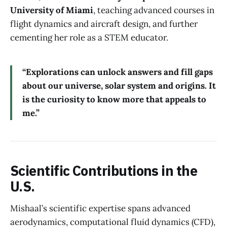
University of Miami
, teaching advanced courses in
flight dynamics and aircraft design, and further
cementing her role as a STEM educator.
“Explorations can unlock answers and fill gaps
about our universe, solar system and origins. It
is the curiosity to know more that appeals to
me.”
Scientific Contributions in the
U.S.
Mishaal’s scientific expertise spans advanced
aerodynamics, computational fluid dynamics (CFD),