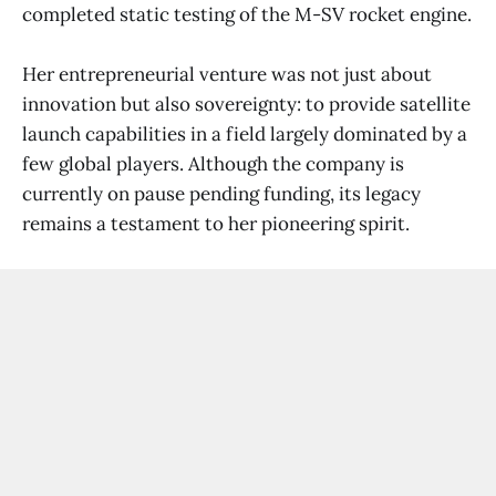
completed static testing of the M-SV rocket engine.
Her entrepreneurial venture was not just about
innovation but also sovereignty: to provide satellite
launch capabilities in a field largely dominated by a
few global players. Although the company is
currently on pause pending funding, its legacy
remains a testament to her pioneering spirit.