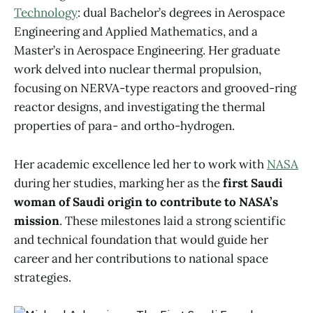
Technology
: dual Bachelor’s degrees in Aerospace
Engineering and Applied Mathematics, and a
Master’s in Aerospace Engineering. Her graduate
work delved into nuclear thermal propulsion,
focusing on NERVA-type reactors and grooved-ring
reactor designs, and investigating the thermal
properties of para- and ortho-hydrogen.
Her academic excellence led her to work with
NASA
during her studies, marking her as the
first Saudi
woman of Saudi origin to contribute to NASA’s
mission
. These milestones laid a strong scientific
and technical foundation that would guide her
career and her contributions to national space
strategies.