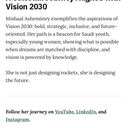
Vision 2030
Mishaal Ashemimry exemplifies the aspirations of
Vision 2030: bold, strategic, inclusive, and future-
oriented. Her path is a beacon for Saudi youth,
especially young women, showing what is possible
when dreams are matched with discipline, and
vision is powered by knowledge.
She is not just designing rockets, she is designing
the future.
Follow her journey on
YouTube
,
LinkedIn
, and
Instagram
.