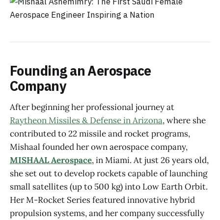
Founding an Aerospace
Company
After beginning her professional journey at
Raytheon Missiles & Defense in Arizona
, where she
contributed to 22 missile and rocket programs,
Mishaal founded her own aerospace company,
MISHAAL Aerospace
, in Miami. At just 26 years old,
she set out to develop rockets capable of launching
small satellites (up to 500 kg) into Low Earth Orbit.
Her M-Rocket Series featured innovative hybrid
propulsion systems, and her company successfully