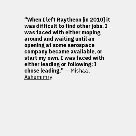
“When I left Raytheon [in 2010] it 
was difficult to find other jobs. I 
was faced with either moping 
around and waiting until an 
opening at some aerospace 
company became available, or 
start my own. I was faced with 
either leading or following; I 
chose leading.” 
— 
Mishaal 
Ashemimry