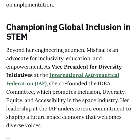
on implementation.
Championing Global Inclusion in
STEM
Beyond her engineering acumen, Mishaal is an
advocate for inclusivity, education, and
empowerment. As
Vice President for Diversity
Initiatives
at the
International Astronautical
Federation (IAF)
, she co-founded the IDEA
Committee, which promotes Inclusion, Diversity,
Equity, and Accessibility in the space industry. Her
leadership at the IAF underscores a commitment to
shaping a future space economy that welcomes
diverse voices.