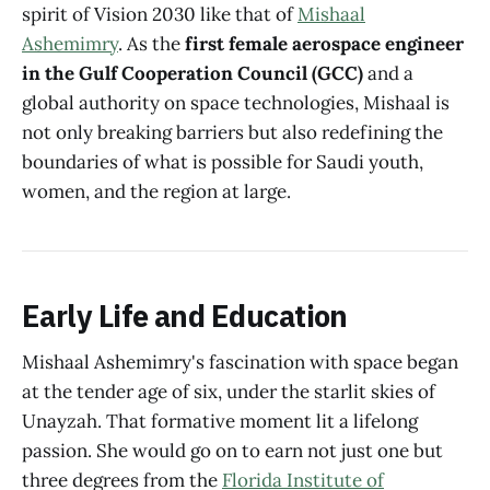
spirit of Vision 2030 like that of
Mishaal
Ashemimry
. As the
first female aerospace engineer
in the Gulf Cooperation Council (GCC)
and a
global authority on space technologies, Mishaal is
not only breaking barriers but also redefining the
boundaries of what is possible for Saudi youth,
women, and the region at large.
Early Life and Education
Mishaal Ashemimry's fascination with space began
at the tender age of six, under the starlit skies of
Unayzah. That formative moment lit a lifelong
passion. She would go on to earn not just one but
three degrees from the
Florida Institute of