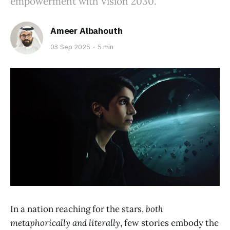
empowerment with Vision 2030.
Ameer Albahouth
03 Sep 2025
5 min
In a nation reaching for the stars,
both
metaphorically and literally
, few stories embody the