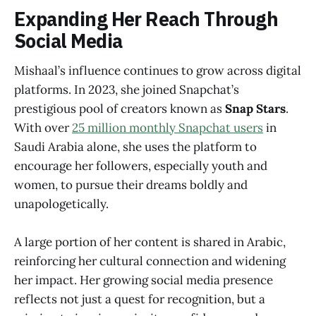
Expanding Her Reach Through
Social Media
Mishaal’s influence continues to grow across digital
platforms. In 2023, she joined Snapchat’s
prestigious pool of creators known as
Snap Stars
.
With over
25 million monthly Snapchat users
in
Saudi Arabia alone, she uses the platform to
encourage her followers, especially youth and
women, to pursue their dreams boldly and
unapologetically.
A large portion of her content is shared in Arabic,
reinforcing her cultural connection and widening
her impact. Her growing social media presence
reflects not just a quest for recognition, but a