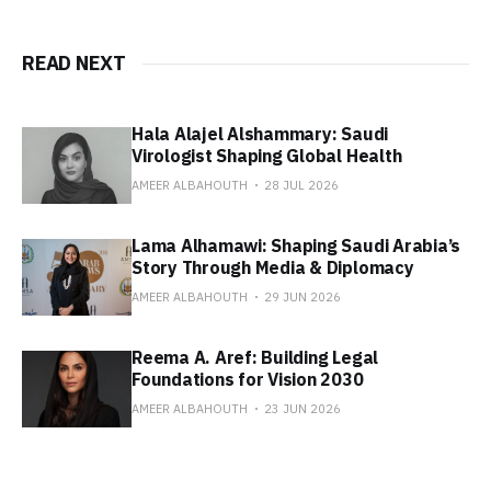
READ NEXT
Hala Alajel Alshammary: Saudi
Virologist Shaping Global Health
AMEER ALBAHOUTH
28 JUL 2026
Lama Alhamawi: Shaping Saudi Arabia’s
Story Through Media & Diplomacy
AMEER ALBAHOUTH
29 JUN 2026
Reema A. Aref: Building Legal
Foundations for Vision 2030
AMEER ALBAHOUTH
23 JUN 2026