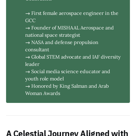
→ 
First female aerospace engineer in the
GCC
→ 
Founder of MISHAAL Aerospace and
national space strategist
→ 
NASA and defense propulsion
consultant
→ 
Global STEM advocate and IAF diversity
leader
→ 
Social media science educator and
youth role model
→ 
Honored by King Salman and Arab
Woman Awards
A Celestial Journey Aligned with