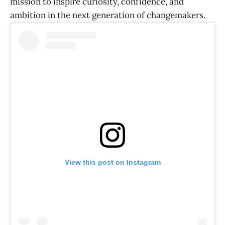
mission to inspire curiosity, confidence, and
ambition in the next generation of changemakers.
View this post on Instagram