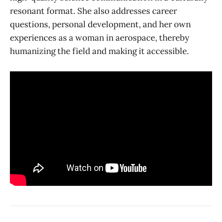
resonant format. She also addresses career
questions, personal development, and her own
experiences as a woman in aerospace, thereby
humanizing the field and making it accessible.