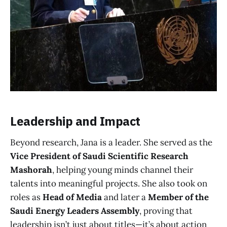
Leadership and Impact
Beyond research, Jana is a leader. She served as the
Vice President of Saudi Scientific Research
Mashorah
, helping young minds channel their
talents into meaningful projects. She also took on
roles as
Head of Media
and later a
Member of the
Saudi Energy Leaders Assembly
, proving that
leadership isn’t just about titles—it’s about action