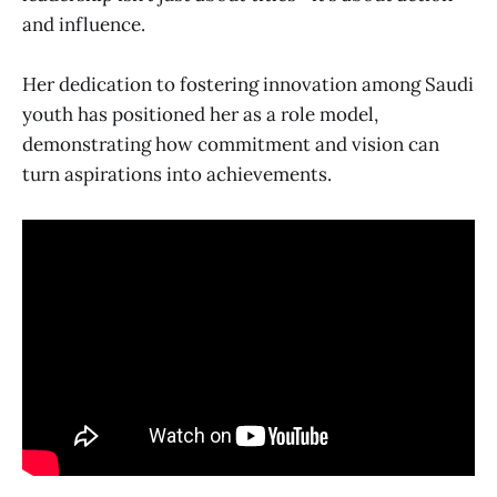
and influence.
Her dedication to fostering innovation among Saudi
youth has positioned her as a role model,
demonstrating how commitment and vision can
turn aspirations into achievements.