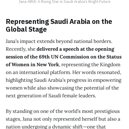
Jana AlRifi: A Rising Star in Saudi Arabia’s Bright Future
Representing Saudi Arabia on the
Global Stage
Jana’s impact extends beyond national borders.
Recently, she
delivered a speech at the opening
session of the 69th UN Commission on the Status
of Women in New York
, representing the Kingdom
on an international platform. Her words resonated,
highlighting Saudi Arabia’s progress in empowering
women while also showcasing the potential of the
next generation of Saudi female leaders.
By standing on one of the world’s most prestigious
stages, Jana not only represented herself but also a
nation undergoing a dynamic shift—one that