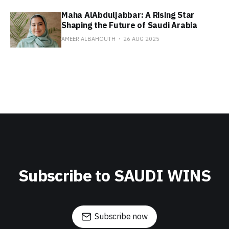
Maha AlAbduljabbar: A Rising Star
Shaping the Future of Saudi Arabia
AMEER ALBAHOUTH
26 AUG 2025
Subscribe to SAUDI WINS
Subscribe now