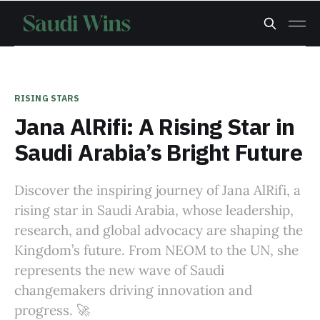
RISING STARS
Jana AlRifi: A Rising Star in
Saudi Arabia’s Bright Future
Discover the inspiring journey of Jana AlRifi, a
rising star in Saudi Arabia, whose leadership,
research, and global advocacy are shaping the
Kingdom’s future. From NEOM to the UN, she
represents the new wave of Saudi
changemakers driving innovation and
progress. 🚀