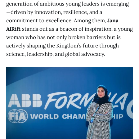
generation of ambitious young leaders is emerging
—driven by innovation, resilience, and a
commitment to excellence. Among them,
Jana
AlRifi
stands out as a beacon of inspiration, a young
woman who has not only broken barriers but is
actively shaping the Kingdom’s future through
science, leadership, and global advocacy.