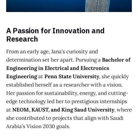
A Passion for Innovation and
Research
From an early age, Jana’s curiosity and
determination set her apart. Pursuing a
Bachelor of
Engineering in Electrical and Electronics
Engineering
at
Penn State University
, she quickly
established herself as a researcher with a vision.
Her passion for sustainability, energy, and cutting-
edge technology led her to prestigious internships
at
NEOM, KAUST, and King Saud University
, where
she contributed to projects that align with Saudi
Arabia’s Vision 2030 goals.