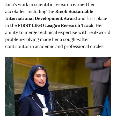
Jana’s work in scientific research earned her
accolades, including the
Ricoh Sustainable
International Development Award
and first place
in the
FIRST LEGO League Research Track
. Her
ability to merge technical expertise with real-world
problem-solving made her a sought-after
contributor in academic and professional circles.