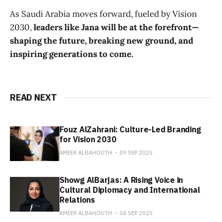
As Saudi Arabia moves forward, fueled by Vision
2030,
leaders like Jana will be at the forefront—
shaping the future, breaking new ground, and
inspiring generations to come.
READ NEXT
Fouz AlZahrani: Culture-Led Branding
for Vision 2030
AMEER ALBAHOUTH
09 SEP 2025
Showg AlBarjas: A Rising Voice in
Cultural Diplomacy and International
Relations
AMEER ALBAHOUTH
04 SEP 2025