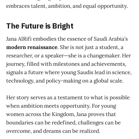
embraces talent, ambition, and equal opportunity.
The Future is Bright
Jana AlRifi embodies the essence of Saudi Arabia’s
modern renaissance
. She is not just a student, a
researcher, or a speaker—she is a changemaker. Her
journey, filled with milestones and achievements,
signals a future where young Saudis lead in science,
technology, and policy-making on a global scale.
Her story serves as a testament to what is possible
when ambition meets opportunity. For young
women across the Kingdom, Jana proves that
boundaries can be redefined, challenges can be
overcome, and dreams can be realized.