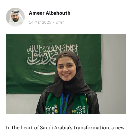
Ameer Albahouth
14 Mar 2025
2 min
In the heart of Saudi Arabia’s transformation, a new