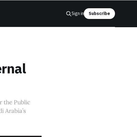
Sign in
Subscribe
rnal
r the Public
i Arabia’s