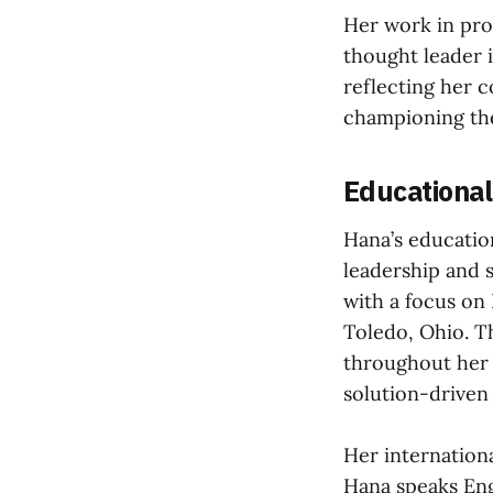
Her work in pro
thought leader 
reflecting her 
championing the
Educationa
Hana’s educatio
leadership and 
with a focus on
Toledo, Ohio. T
throughout her 
solution-driven
Her internationa
Hana speaks Eng