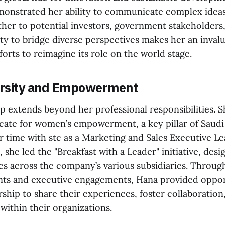
monstrated her ability to communicate complex ideas
ther to potential investors, government stakeholders,
lity to bridge diverse perspectives makes her an invalu
fforts to reimagine its role on the world stage.
versity and Empowerment
p extends beyond her professional responsibilities. Sh
cate for women’s empowerment, a key pillar of Saudi 
r time with stc as a Marketing and Sales Executive L
 she led the "Breakfast with a Leader" initiative, des
es across the company’s various subsidiaries. Throug
ts and executive engagements, Hana provided opport
hip to share their experiences, foster collaboration
within their organizations.