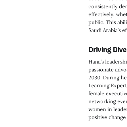
consistently de
effectively, whe
public. This abi
Saudi Arabia’s e
Driving Di
Hana’s leadershi
passionate advo
2030. During he
Learning Expert,
female executiv
networking even
women in leaders
positive change 