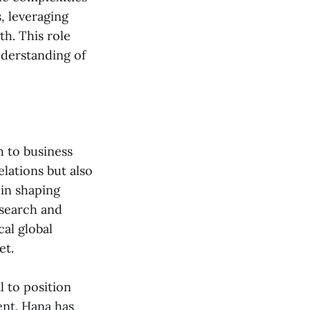
, leveraging
th. This role
nderstanding of
h to business
lations but also
 in shaping
esearch and
cal global
et.
l to position
ent. Hana has