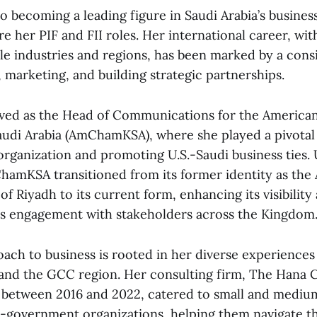
to becoming a leading figure in Saudi Arabia’s busin
e her PIF and FII roles. Her international career, wi
le industries and regions, has been marked by a cons
marketing, and building strategic partnerships.
rved as the Head of Communications for the America
di Arabia (AmChamKSA), where she played a pivotal 
organization and promoting U.S.-Saudi business ties.
hamKSA transitioned from its former identity as the
f Riyadh to its current form, enhancing its visibility
ts engagement with stakeholders across the Kingdom
oach to business is rooted in her diverse experiences
 and the GCC region. Her consulting firm, The Hana C
between 2016 and 2022, catered to small and mediu
-government organizations, helping them navigate t