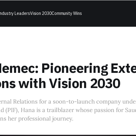
ndustry Leaders
Vision 2030
Community Wins
emec: Pioneering Exte
ons with Vision 2030
ernal Relations for a soon-to-launch company unde
 (PIF), Hana is a trailblazer whose passion for Saud
s her professional journey.