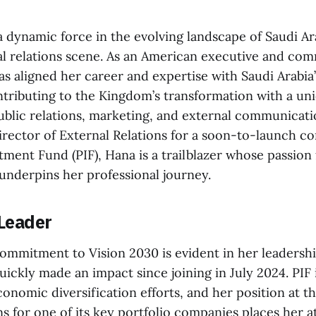
 dynamic force in the evolving landscape of Saudi Ara
al relations scene. As an American executive and co
has aligned her career and expertise with Saudi Arabia
ntributing to the Kingdom’s transformation with a un
ublic relations, marketing, and external communicati
Director of External Relations for a soon-to-launch 
tment Fund (PIF), Hana is a trailblazer whose passion 
 underpins her professional journey.
 Leader
mmitment to Vision 2030 is evident in her leadership
ickly made an impact since joining in July 2024. PIF i
conomic diversification efforts, and her position at t
ns for one of its key portfolio companies places her a