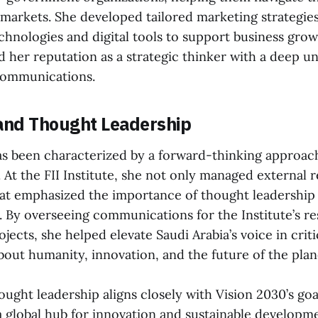
 markets. She developed tailored marketing strategies
hnologies and digital tools to support business grow
ed her reputation as a strategic thinker with a deep u
communications.
and Thought Leadership
as been characterized by a forward-thinking approac
t the FII Institute, she not only managed external re
that emphasized the importance of thought leadership
s. By overseeing communications for the Institute’s r
ojects, she helped elevate Saudi Arabia’s voice in criti
bout humanity, innovation, and the future of the plan
ught leadership aligns closely with Vision 2030’s goa
 a global hub for innovation and sustainable developm