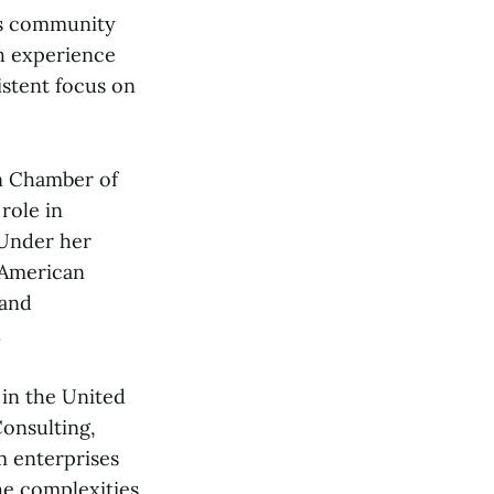
ess community
th experience
istent focus on
n Chamber of
role in
 Under her
 American
 and
.
 in the United
onsulting,
m enterprises
he complexities