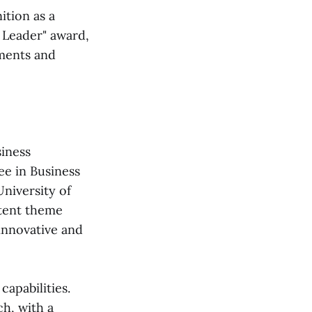
ition as a
 Leader" award,
ments and
iness
ee in Business
niversity of
stent theme
innovative and
capabilities.
h, with a