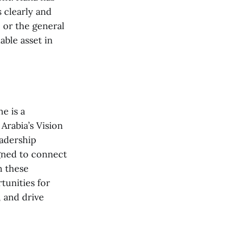
 clearly and
 or the general
able asset in
e is a
Arabia’s Vision
eadership
igned to connect
h these
unities for
, and drive