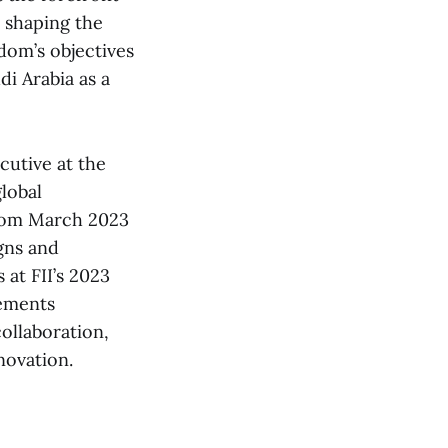
e shaping the
dom’s objectives
i Arabia as a
utive at the
global
from March 2023
gns and
 at FII’s 2023
vements
collaboration,
novation.