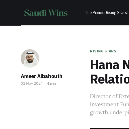
The Pioneer
Rising Stars
I
RISING STARS
Hana N
Relati
Ameer Albahouth
02 Nov 2024
4 min
Director of Ext
Investment Fund
growth underpin