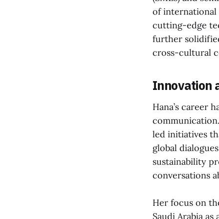
of international
cutting-edge tec
further solidifi
cross-cultural 
Innovation 
Hana’s career h
communication. A
led initiatives 
global dialogue
sustainability pr
conversations a
Her focus on tho
Saudi Arabia as