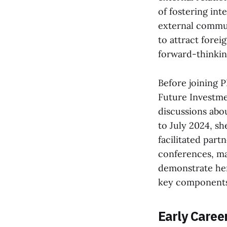
of fostering int
external commun
to attract forei
forward-thinki
Before joining 
Future Investmen
discussions abo
to July 2024, s
facilitated partn
conferences, ma
demonstrate her 
key components o
Early Caree