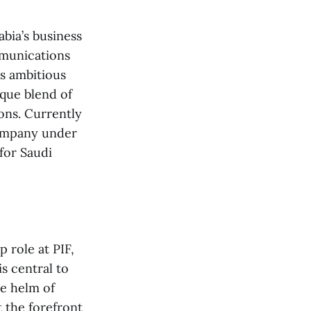
bia’s business
mmunications
’s ambitious
ique blend of
ons. Currently
company under
for Saudi
 role at PIF,
s central to
he helm of
t the forefront