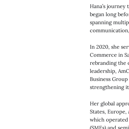
Hana’s journey 
began long befor
spanning multip
communication, 
In 2020, she se
Commerce in Sau
rebranding the 
leadership, AmC
Business Group o
strengthening i
Her global appr
States, Europe,
which operated 
(SMEs) and semi