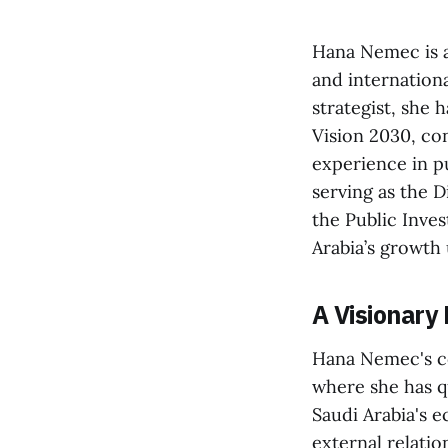
Hana Nemec is a
and internation
strategist, she 
Vision 2030, co
experience in p
serving as the 
the Public Inves
Arabia’s growth
A Visionary
Hana Nemec's co
where she has qu
Saudi Arabia's e
external relatio