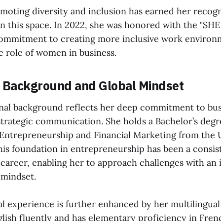
moting diversity and inclusion has earned her recogn
in this space. In 2022, she was honored with the "SHE
commitment to creating more inclusive work environ
 role of women in business.
l Background and Global Mindset
nal background reflects her deep commitment to bus
strategic communication. She holds a Bachelor’s degr
 Entrepreneurship and Financial Marketing from the U
his foundation in entrepreneurship has been a consi
career, enabling her to approach challenges with an 
 mindset.
l experience is further enhanced by her multilingual 
lish fluently and has elementary proficiency in Frenc