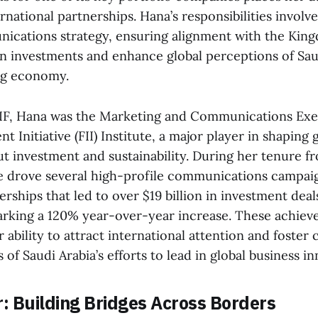
ernational partnerships. Hana’s responsibilities involv
ications strategy, ensuring alignment with the King
gn investments and enhance global perceptions of Saud
ng economy.
PIF, Hana was the Marketing and Communications Exec
t Initiative (FII) Institute, a major player in shaping 
ut investment and sustainability. During her tenure 
he drove several high-profile communications campai
erships that led to over $19 billion in investment deals
rking a 120% year-over-year increase. These achie
ability to attract international attention and foster 
f Saudi Arabia’s efforts to lead in global business in
r: Building Bridges Across Borders