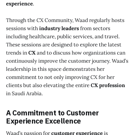
experience
.
Through the CX Community, Waad regularly hosts
sessions with
industry leaders
from sectors
including healthcare, public services, and travel.
These sessions are designed to explore the latest
trends in
CX
and to discuss how organizations can
continuously improve the customer journey. Waad’s
leadership in this space demonstrates her
commitment to not only improving CX for her
clients but also elevating the entire
CX profession
in Saudi Arabia.
A Commitment to Customer
Experience Excellence
Waad’s passion for
customer experience
is