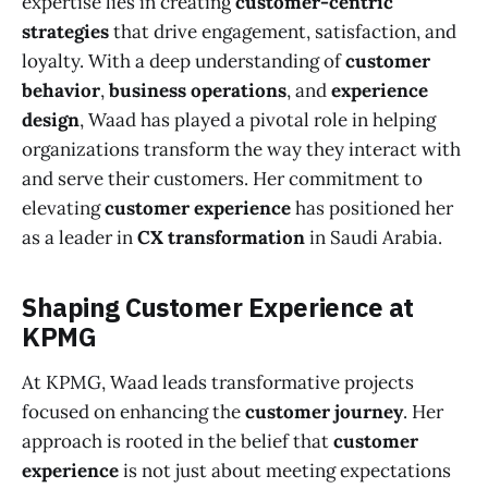
expertise lies in creating
customer-centric
strategies
that drive engagement, satisfaction, and
loyalty. With a deep understanding of
customer
behavior
,
business operations
, and
experience
design
, Waad has played a pivotal role in helping
organizations transform the way they interact with
and serve their customers. Her commitment to
elevating
customer experience
has positioned her
as a leader in
CX transformation
in Saudi Arabia.
Shaping Customer Experience at
KPMG
At KPMG, Waad leads transformative projects
focused on enhancing the
customer journey
. Her
approach is rooted in the belief that
customer
experience
is not just about meeting expectations