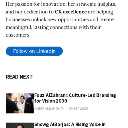
Her passion for innovation, her strategic insights,
and her dedication to
CX excellence
are helping
businesses unlock new opportunities and create
meaningful, lasting connections with their
customers.
Follow on LinkedIn
READ NEXT
Fouz AlZahrani: Culture-Led Branding
for Vision 2030
AMEER ALBAHOUTH
09 SEP 2025
Showg AlBarjas: A Rising Voice in