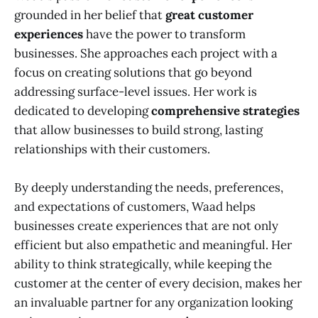
grounded in her belief that
great customer
experiences
have the power to transform
businesses. She approaches each project with a
focus on creating solutions that go beyond
addressing surface-level issues. Her work is
dedicated to developing
comprehensive strategies
that allow businesses to build strong, lasting
relationships with their customers.
By deeply understanding the needs, preferences,
and expectations of customers, Waad helps
businesses create experiences that are not only
efficient but also empathetic and meaningful. Her
ability to think strategically, while keeping the
customer at the center of every decision, makes her
an invaluable partner for any organization looking