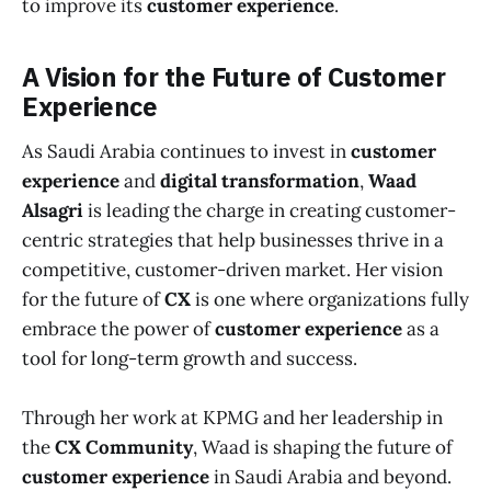
to improve its
customer experience
.
A Vision for the Future of Customer
Experience
As Saudi Arabia continues to invest in
customer
experience
and
digital transformation
,
Waad
Alsagri
is leading the charge in creating customer-
centric strategies that help businesses thrive in a
competitive, customer-driven market. Her vision
for the future of
CX
is one where organizations fully
embrace the power of
customer experience
as a
tool for long-term growth and success.
Through her work at KPMG and her leadership in
the
CX Community
, Waad is shaping the future of
customer experience
in Saudi Arabia and beyond.