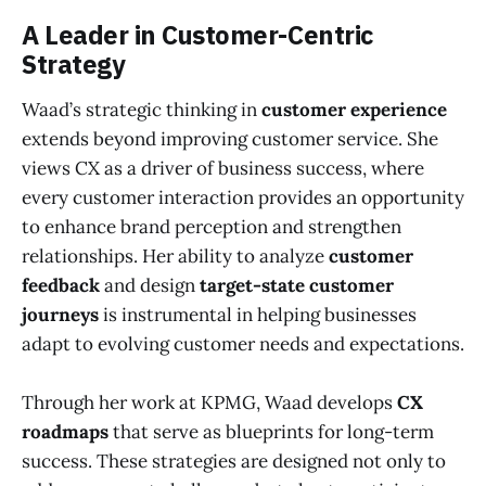
A Leader in Customer-Centric
Strategy
Waad’s strategic thinking in
customer experience
extends beyond improving customer service. She
views CX as a driver of business success, where
every customer interaction provides an opportunity
to enhance brand perception and strengthen
relationships. Her ability to analyze
customer
feedback
and design
target-state customer
journeys
is instrumental in helping businesses
adapt to evolving customer needs and expectations.
Through her work at KPMG, Waad develops
CX
roadmaps
that serve as blueprints for long-term
success. These strategies are designed not only to