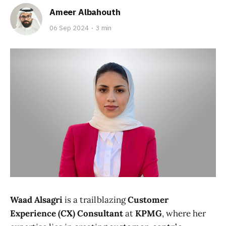
Ameer Albahouth
06 Sep 2024
3 min
Waad Alsagri
is a trailblazing
Customer
Experience (CX) Consultant
at
KPMG
, where her