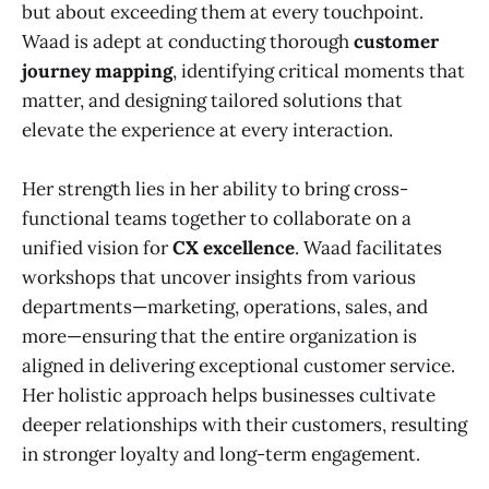
but about exceeding them at every touchpoint.
Waad is adept at conducting thorough
customer
journey mapping
, identifying critical moments that
matter, and designing tailored solutions that
elevate the experience at every interaction.
Her strength lies in her ability to bring cross-
functional teams together to collaborate on a
unified vision for
CX excellence
. Waad facilitates
workshops that uncover insights from various
departments—marketing, operations, sales, and
more—ensuring that the entire organization is
aligned in delivering exceptional customer service.
Her holistic approach helps businesses cultivate
deeper relationships with their customers, resulting
in stronger loyalty and long-term engagement.