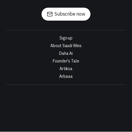
Subscribe now
Sign up
About Saudi Wins
Daha Ai
Founder's Tale
Artiksa
Arbaaa