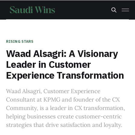
RISING STARS
Waad Alsagri: A Visionary
Leader in Customer
Experience Transformation
Waad Alsagri, Customer Experience
Consultant at KPMG and founder of the CX
Community, is a leader in CX transformation,
helping businesses create customer-centric
strategies that drive satisfaction and loyalty.