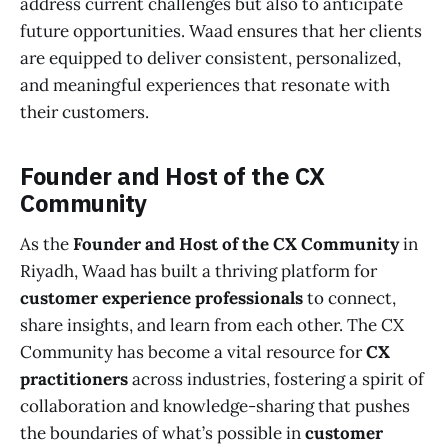
address current challenges but also to anticipate
future opportunities. Waad ensures that her clients
are equipped to deliver consistent, personalized,
and meaningful experiences that resonate with
their customers.
Founder and Host of the CX
Community
As the
Founder and Host of the CX Community
in
Riyadh, Waad has built a thriving platform for
customer experience professionals
to connect,
share insights, and learn from each other. The CX
Community has become a vital resource for
CX
practitioners
across industries, fostering a spirit of
collaboration and knowledge-sharing that pushes
the boundaries of what’s possible in
customer