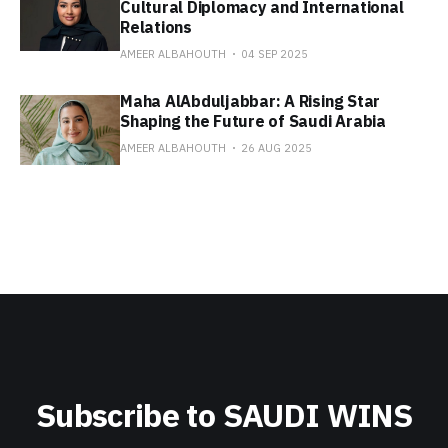
Cultural Diplomacy and International
Relations
AMEER ALBAHOUTH
04 SEP 2025
Maha AlAbduljabbar: A Rising Star
Shaping the Future of Saudi Arabia
AMEER ALBAHOUTH
26 AUG 2025
Subscribe to SAUDI WINS